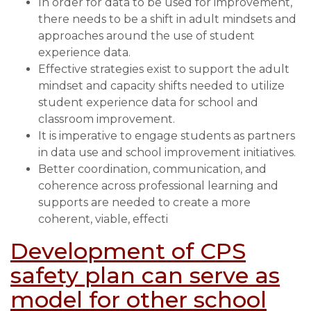
In order for data to be used for improvement,
Student
there needs to be a shift in adult mindsets and
Experience
approaches around the use of student
experience data.
Effective strategies exist to support the adult
mindset and capacity shifts needed to utilize
student experience data for school and
classroom improvement.
It is imperative to engage students as partners
in data use and school improvement initiatives.
Better coordination, communication, and
coherence across professional learning and
supports are needed to create a more
coherent, viable, effecti
Development of CPS
safety plan can serve as
model for other school