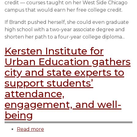
credit — courses taught on her West Side Chicago
more
campus that would earn her free college credit.
than
13,000
If Brandt pushed herself, she could even graduate
dual
high school with a two-year associate degree and
credit
shorten her path to a four-year college diploma...
classes
Kersten Institute for
last
year
Urban Education gathers
city and state experts to
support students’
attendance,
engagement, and well-
being
Read more
about
Kersten