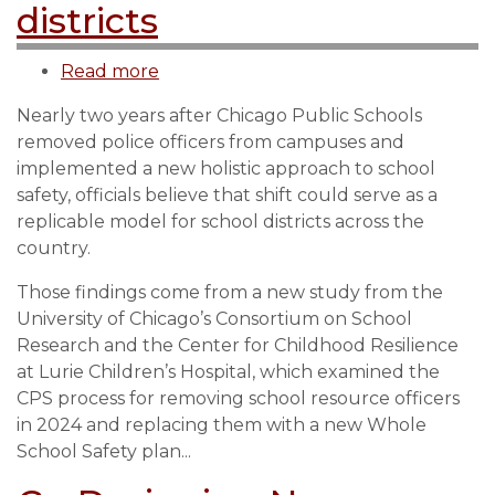
districts
Read more
about
Development
Nearly two years after Chicago Public Schools
of
removed police officers from campuses and
CPS
implemented a new holistic approach to school
safety
safety, officials believe that shift could serve as a
plan
replicable model for school districts across the
can
country.
serve
as
Those findings come from a new study from the
model
University of Chicago’s Consortium on School
for
Research and the Center for Childhood Resilience
other
at Lurie Children’s Hospital, which examined the
school
CPS process for removing school resource officers
districts
in 2024 and replacing them with a new Whole
School Safety plan...