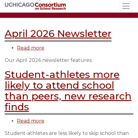
Skip
to
main
content
April 2026 Newsletter
Read more
about
April
Our April 2026 newsletter features:
2026
Newsletter
Student-athletes more
likely to attend school
than peers, new research
finds
Read more
about
Student-
Student-athletes are less likely to skip school than
athletes