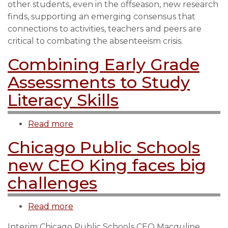
other students, even in the offseason, new research
more
finds, supporting an emerging consensus that
likely
connections to activities, teachers and peers are
to
critical to combating the absenteeism crisis.
attend
school
Combining Early Grade
than
Assessments to Study
peers,
new
Literacy Skills
research
finds
Read more
about
Combining
Chicago Public Schools
Early
new CEO King faces big
Grade
Assessments
challenges
to
Study
Read more
about
Literacy
Chicago
Skills
Interim Chicago Public Schools CEO Macquline