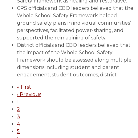
Safety Framework as healing and restorative.
School
CPS officials and CBO leaders believed that the
Safety
Whole School Safety Framework helped
ground safety plans in individual communities’
perspectives, facilitated power-sharing, and
supported the reimagining of safety.
District officials and CBO leaders believed that
the impact of the Whole School Safety
Framework should be assessed along multiple
dimensions including student and parent
engagement, student outcomes, district
Pagination
First
« First
page
Previous
‹ Previous
page
Page
1
Page
2
Page
3
Page
4
Page
5