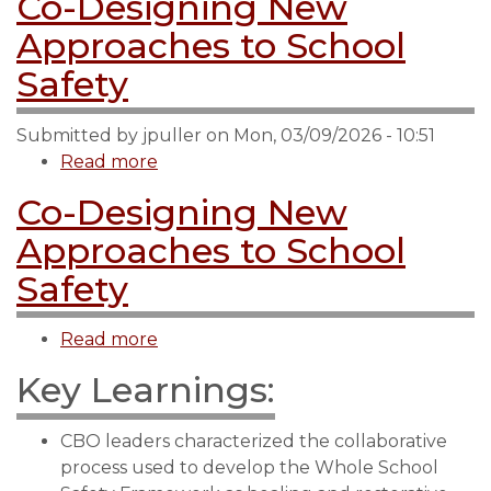
Co-Designing New
Approaches to School
Safety
Submitted by
jpuller
on
Mon, 03/09/2026 - 10:51
Read more
about
Co-
Co-Designing New
Designing
Approaches to School
New
Approaches
Safety
to
School
Read more
about
Safety
Co-
Key Learnings:
Designing
New
CBO leaders characterized the collaborative
Approaches
process used to develop the Whole School
to