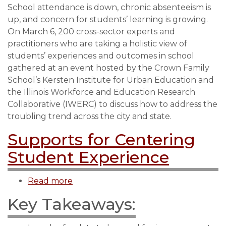
School attendance is down, chronic absenteeism is
Institute
up, and concern for students’ learning is growing.
for
On March 6, 200 cross-sector experts and
Urban
practitioners who are taking a holistic view of
Education
students’ experiences and outcomes in school
gathers
gathered at an event hosted by the Crown Family
city
School’s Kersten Institute for Urban Education and
and
the Illinois Workforce and Education Research
state
Collaborative (IWERC) to discuss how to address the
experts
troubling trend across the city and state.
to
support
Supports for Centering
students’
Student Experience
attendance,
engagement,
Read more
about
and
Supports
well-
Key Takeaways:
for
being
Centering