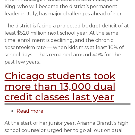
Public
King, who will become the district’s permanent
Schools
leader in July, has major challenges ahead of her.
new
CEO
The district is facing a projected budget deficit of at
King
least $520 million next school year. At the same
faces
time, enrollment is declining, and the chronic
big
absenteeism rate — when kids miss at least 10% of
challenges
school days — has remained around 40% for the
past few years...
Chicago students took
more than 13,000 dual
credit classes last year
Read more
about
Chicago
At the start of her junior year, Arianna Brandt’s high
students
school counselor urged her to go all out on dual
took