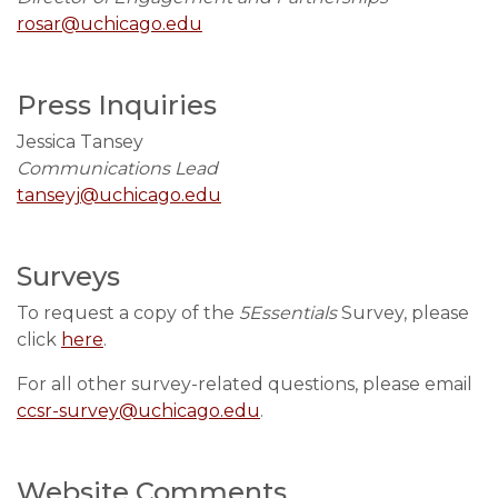
rosar@uchicago.edu
Press Inquiries
Jessica Tansey
Communications Lead
tanseyj@uchicago.edu
Surveys
To request a copy of the
5Essentials
Survey, please
click
here
.
For all other survey-related questions, please email
ccsr-survey@uchicago.edu
.
Website Comments