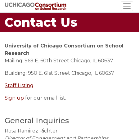
Skip
to
Contact Us
main
content
University of Chicago Consortium on School
Research
Mailing: 969 E. 60th Street Chicago, IL 60637
Building: 950 E. 61st Street Chicago, IL 60637
Staff Listing
Sign up
for our email list.
General Inquiries
Rosa Ramirez Richter
Director of Engagement and Partnerships