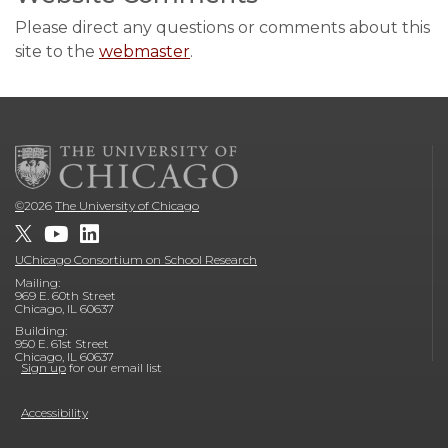
Please direct any questions or comments about this
site to the
webmaster
.
©
2026
The University of Chicago
UChicago Consortium on School Research
Mailing:
969 E. 60th Street
Chicago, IL 60637
Building:
950 E. 61st Street
Chicago, IL 60637
Sign up
for our email list
Accessibility