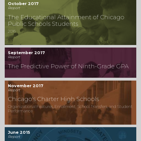
October 2017
Report
The Educational Attainment of Chicago
Public Schools Students
2016
September 2017
Report
The Predictive Power of Ninth-Grade GPA
November 2017
Report
Chicago's Charter High Schools
Organizational Features, Enrollment, School Transfers, and Student
Performance
June 2015
Report