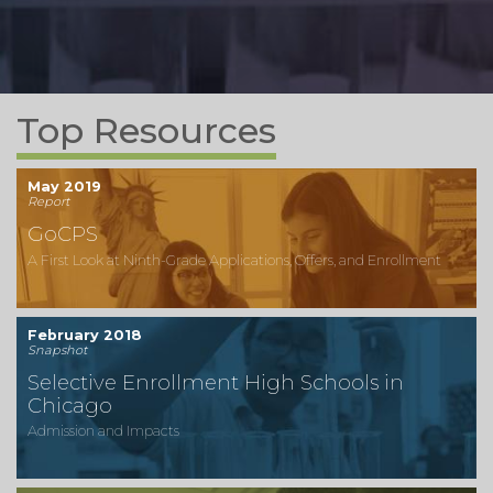
Top Resources
May 2019
Report
GoCPS
A First Look at Ninth-Grade Applications, Offers, and Enrollment
February 2018
Snapshot
Selective Enrollment High Schools in
Chicago
Admission and Impacts