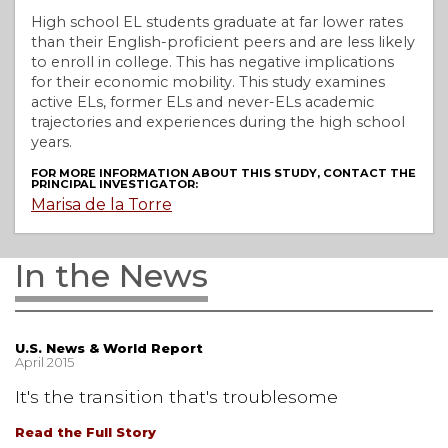
High school EL students graduate at far lower rates
than their English-proficient peers and are less likely
to enroll in college. This has negative implications
for their economic mobility. This study examines
active ELs, former ELs and never-ELs academic
trajectories and experiences during the high school
years.
FOR MORE INFORMATION ABOUT THIS STUDY, CONTACT THE
PRINCIPAL INVESTIGATOR:
Marisa de la Torre
In the News
U.S. News & World Report
April 2015
It's the transition that's troublesome
Read the Full Story