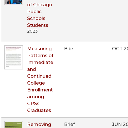
of Chicago
Public
Schools
Students
2023
Measuring
Brief
OCT 2
Patterns of
Immediate
and
Continued
College
Enrollment
among
CPSs
Graduates
Removing
Brief
JUN 2