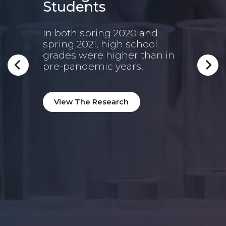
Students
lt
In both spring 2020 and
spring 2021, high school
9t
grades were higher than in
Mo
pre-pandemic years.
Pre
oung
Nint
View The Research
pred
high
coll
coll
Vi