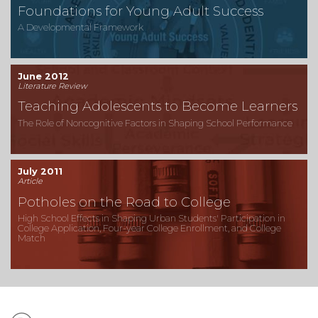
Foundations for Young Adult Success
A Developmental Framework
June 2012
Literature Review
Teaching Adolescents to Become Learners
The Role of Noncognitive Factors in Shaping School Performance
July 2011
Article
Potholes on the Road to College
High School Effects in Shaping Urban Students' Participation in
College Application, Four-year College Enrollment, and College
Match
Subtopics: