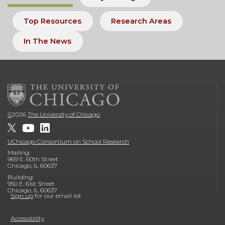
Top Resources
Research Areas
In The News
©
2026
The University of Chicago
UChicago Consortium on School Research
Mailing:
969 E. 60th Street
Chicago, IL 60637
Building:
950 E. 61st Street
Chicago, IL 60637
Sign up
for our email list
Accessibility