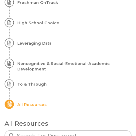
Freshman OnTrack
High
School
High School Choice
Leveraging Data
Noncognitive & Social-Emotional-Academic
Development
To & Through
All Resources
All Resources