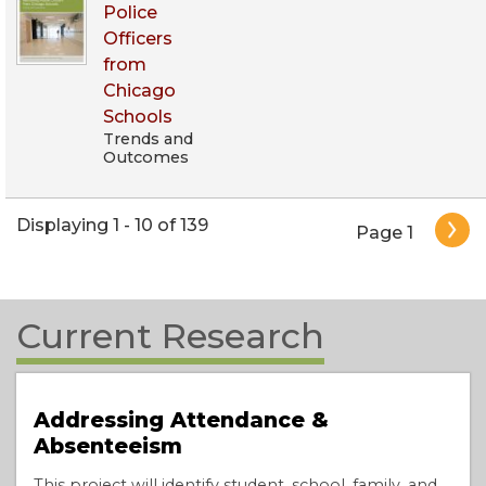
Police
Officers
from
Chicago
Schools
Trends and
Outcomes
Pagination
Displaying 1 - 10 of 139
Page 1
Current Research
Addressing Attendance &
Absenteeism
This project will identify student, school, family, and