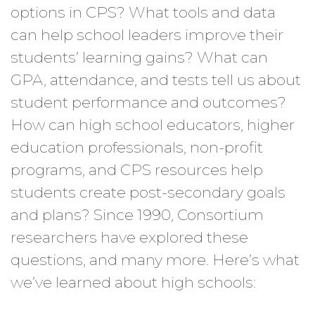
options in CPS? What tools and data
can help school leaders improve their
students’ learning gains? What can
GPA, attendance, and tests tell us about
student performance and outcomes?
How can high school educators, higher
education professionals, non-profit
programs, and CPS resources help
students create post-secondary goals
and plans? Since 1990, Consortium
researchers have explored these
questions, and many more. Here’s what
we’ve learned about high schools: