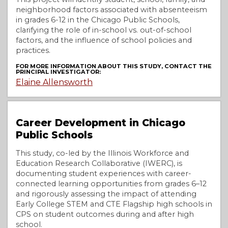
neighborhood factors associated with absenteeism
in grades 6-12 in the Chicago Public Schools,
clarifying the role of in-school vs. out-of-school
factors, and the influence of school policies and
practices.
FOR MORE INFORMATION ABOUT THIS STUDY, CONTACT THE
PRINCIPAL INVESTIGATOR:
Elaine Allensworth
Career Development in Chicago
Public Schools
This study, co-led by the Illinois Workforce and
Education Research Collaborative (IWERC), is
documenting student experiences with career-
connected learning opportunities from grades 6–12
and rigorously assessing the impact of attending
Early College STEM and CTE Flagship high schools in
CPS on student outcomes during and after high
school.