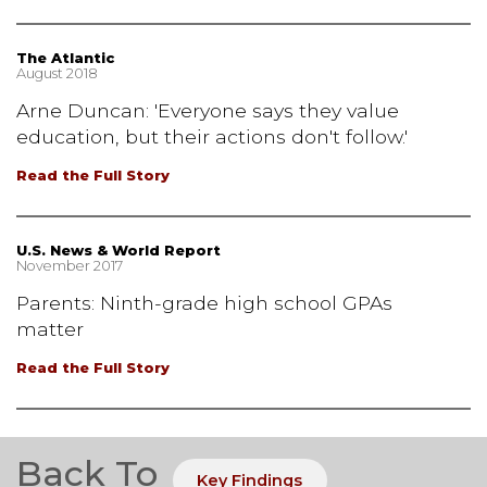
The Atlantic
August 2018
Arne Duncan: 'Everyone says they value
education, but their actions don't follow.'
Read the Full Story
U.S. News & World Report
November 2017
Parents: Ninth-grade high school GPAs
matter
Read the Full Story
Back To
Key Findings