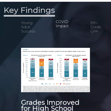
Key Findings
COVID
Young
9th-
Impact
Adult
Grade
Success
GPA
s
Grades Improved
for High School