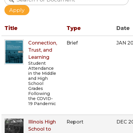
Title
Type
Date
Connection,
Brief
JAN 2
Trust, and
Learning
Student
Attendance
in the Middle
and High
School
Grades
Following
the COVID-
19 Pandemic
Illinois High
Report
DEC 2
School to