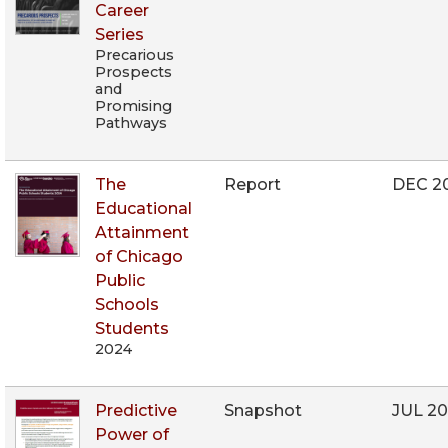
Career
Series
Precarious
Prospects
and
Promising
Pathways
The
Report
DEC 2
Educational
Attainment
of Chicago
Public
Schools
Students
2024
Predictive
Snapshot
JUL 2
Power of