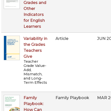
Grades and
Other
Indicators
for English
Learners
Variability in
Article
JUN 2
the Grades
Teachers
Give
Teacher
Grade Value-
Add,
Mismatch,
and Long-
Term Effects
Family
Family Playbook
MAR 2
Playbook:
How Can