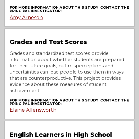
FOR MORE INFORMATION ABOUT THIS STUDY, CONTACT THE
PRINCIPAL INVESTIGATOR:
Amy Arneson
Grades and Test Scores
Grades and standardized test scores provide
information about whether students are prepared
for their future goals, but misperceptions and
uncertainties can lead people to use them in ways
that are counterproductive. This project provides
evidence about these measures of student
achievement.
FOR MORE INFORMATION ABOUT THIS STUDY, CONTACT THE
PRINCIPAL INVESTIGATOR:
Elaine Allensworth
English Learners in High School