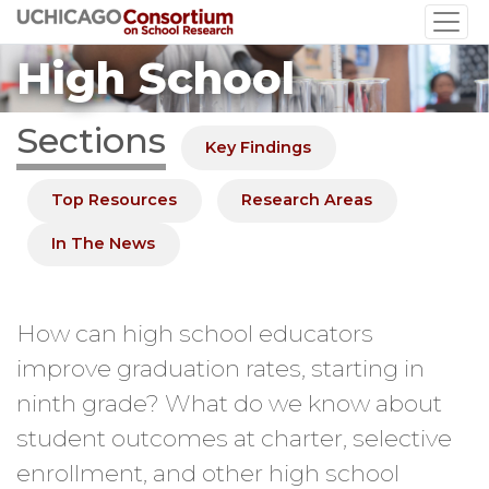
Skip
to
High School
main
content
Sections
Key Findings
Top Resources
Research Areas
In The News
How can high school educators
improve graduation rates, starting in
ninth grade? What do we know about
student outcomes at charter, selective
enrollment, and other high school