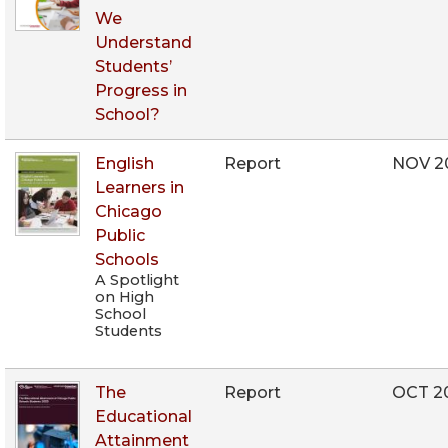
We
Understand
Students’
Progress in
School?
English
Report
NOV 2
Learners in
Chicago
Public
Schools
A Spotlight
on High
School
Students
The
Report
OCT 2
Educational
Attainment