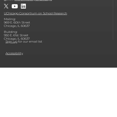
UChicago Consortium on School Research
Mailing:
969 E. 60th Street
Chicago, IL 60637
Building:
950 E. 61st Street
Chicago, IL 60637
Sign up
for our email list
Accessibility