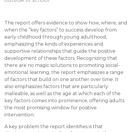
The report offers evidence to show how, where, and
when the “key factors” to success develop from
early childhood through young adulthood,
emphasizing the kinds of experiences and
supportive relationships that guide the positive
development of these factors. Recognizing that
there are no magic solutions to promoting social-
emotional learning, the report emphasizes a range
of factors that build on one another over time. It
also emphasizes factors that are particularly
malleable, as well as the age at which each of the
key factors comes into prominence, offering adults
the most promising window for positive
intervention.
A key problem the report identifies is that