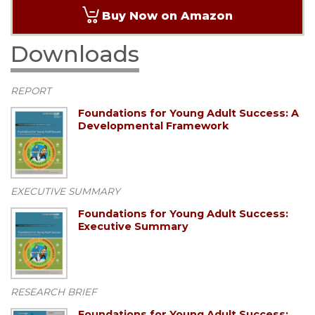
Buy Now on Amazon
Downloads
REPORT
Foundations for Young Adult Success: A
Developmental Framework
EXECUTIVE SUMMARY
Foundations for Young Adult Success:
Executive Summary
RESEARCH BRIEF
Foundations for Young Adult Success: