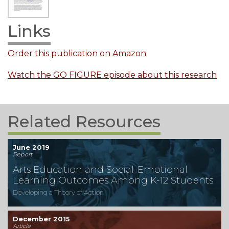
Links
Order this publication on Amazon
Watch the GO FIGURE episode about this research
Related Resources
June 2019
Report
Arts Education and Social-Emotional
Learning Outcomes Among K-12 Students
Developing a Theory of Action
December 2015
Article