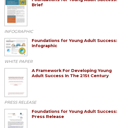
Brief
INFOGRAPHIC
Foundations for Young Adult Success:
Infographic
WHITE PAPER
A Framework For Developing Young
Adult Success In The 21St Century
PRESS RELEASE
Foundations for Young Adult Success:
Press Release