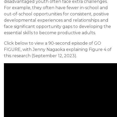
disadvantaged youth often face extra challenges.
For example, they often have fewer in-school and
out-of-school opportunities for consistent, positive
developmental experiences and relationships and
face significant opportunity gaps to developing the
essential skills to become productive adults.
Click below to view a 90-second episode of GO
FIGURE, with Jenny Nagaoka explaining Figure 4 of
this research (September 12, 2023).