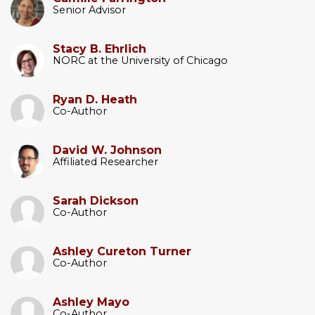
Senior Advisor
Stacy B. Ehrlich
NORC at the University of Chicago
Ryan D. Heath
Co-Author
David W. Johnson
Affiliated Researcher
Sarah Dickson
Co-Author
Ashley Cureton Turner
Co-Author
Ashley Mayo
Co-Author