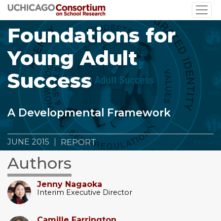
Skip
to
Foundations for
main
content
Young Adult
Success
A Developmental Framework
JUNE 2015
REPORT
Authors
Jenny Nagaoka
Interim Executive Director
Camille Farrington