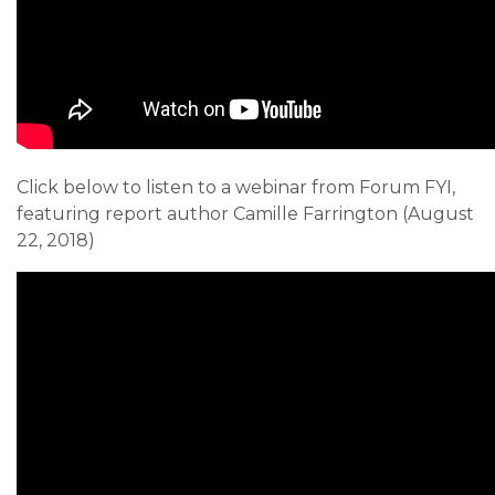
Click below to listen to a webinar from Forum FYI,
featuring report author Camille Farrington (August
22, 2018)