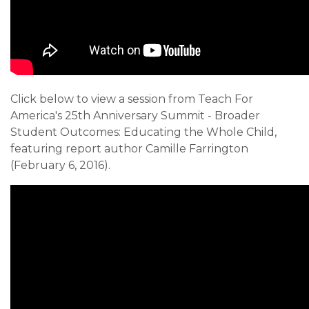
Click below to view a session from Teach For
America's 25th Anniversary Summit - Broader
Student Outcomes: Educating the Whole Child,
featuring report author Camille Farrington
(February 6, 2016).