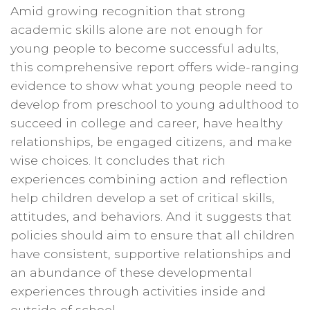
Amid growing recognition that strong
academic skills alone are not enough for
young people to become successful adults,
this comprehensive report offers wide-ranging
evidence to show what young people need to
develop from preschool to young adulthood to
succeed in college and career, have healthy
relationships, be engaged citizens, and make
wise choices. It concludes that rich
experiences combining action and reflection
help children develop a set of critical skills,
attitudes, and behaviors. And it suggests that
policies should aim to ensure that all children
have consistent, supportive relationships and
an abundance of these developmental
experiences through activities inside and
outside of school.