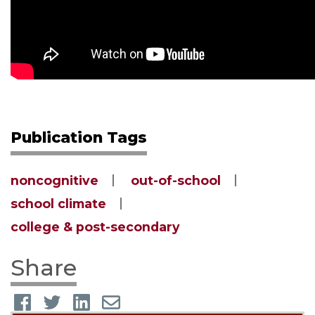
Publication Tags
noncognitive
out-of-school
school climate
college & post-secondary
Share