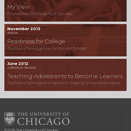
My View
Foundations for Young Adult Success
November 2013
Article
Readiness for College
The Role of Noncognitive Factors and Context
June 2012
Literature Review
Teaching Adolescents to Become Learners
The Role of Noncognitive Factors in Shaping School Performance
©
2026
The University of Chicago