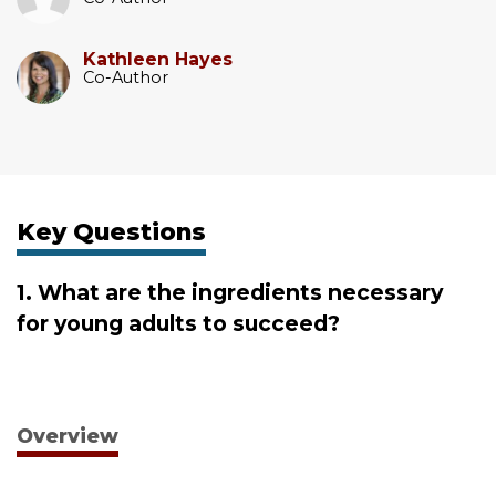
Kathleen Hayes
Co-Author
Key Questions
1. What are the ingredients necessary
for young adults to succeed?
Overview