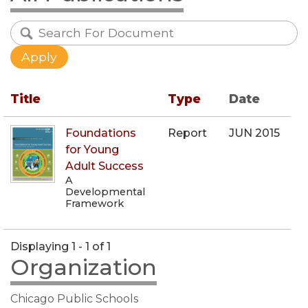
Title
Type
Date
Foundations
Report
JUN 2015
for Young
Adult Success
A
Developmental
Framework
Displaying 1 - 1 of 1
Organization
Chicago Public Schools