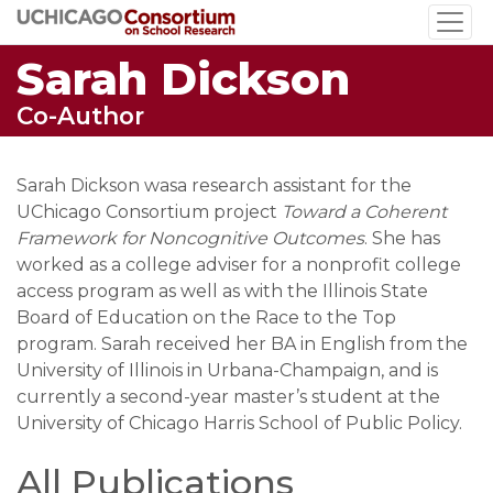
Skip
to
Sarah Dickson
main
content
Co-Author
Sarah Dickson wasa research assistant for the
UChicago Consortium project
Toward a Coherent
Framework for Noncognitive Outcomes
. She has
worked as a college adviser for a nonprofit college
access program as well as with the Illinois State
Board of Education on the Race to the Top
program. Sarah received her BA in English from the
University of Illinois in Urbana-Champaign, and is
currently a second-year master’s student at the
University of Chicago Harris School of Public Policy.
All Publications