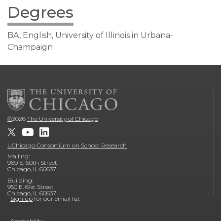
Degrees
BA, English, University of Illinois in Urbana-
Champaign
©
2026
The University of Chicago
UChicago Consortium on School Research
Mailing:
969 E. 60th Street
Chicago, IL 60637
Building:
950 E. 61st Street
Chicago, IL 60637
Sign up
for our email list
Accessibility