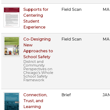
Supports for
Field Scan
MA
Centering
Student
Experience
Co-Designing
Field Scan
MA
New
Approaches to
School Safety
District and
Community
Perspectives on
Chicago’s Whole
School Safety
Framework
Connection,
Brief
JAN
Trust, and
Learning