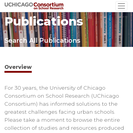
Skip
to
Publications
main
content
Search All Publications
Overview
For 30 years, the University of Chicago
Consortium on School Research (UChicago
Consortium) has informed solutions to the
greatest challenges facing urban schools.
Please take a moment to browse the entire
collection of studies and resources produced