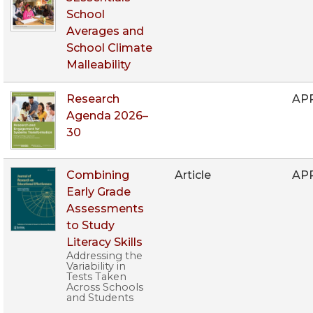
School
Averages and
School Climate
Malleability
Research
AP
Agenda 2026–
30
Combining
Article
AP
Early Grade
Assessments
to Study
Literacy Skills
Addressing the
Variability in
Tests Taken
Across Schools
and Students