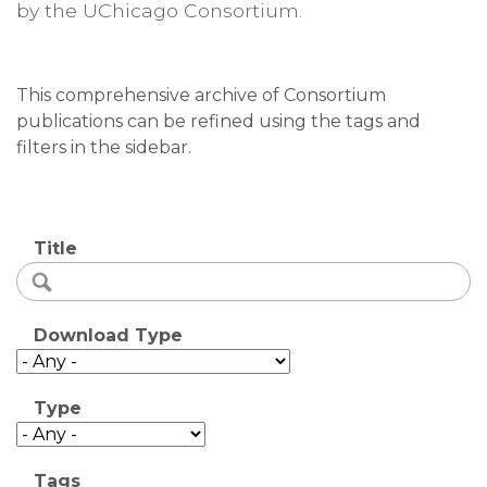
by the UChicago Consortium.
This comprehensive archive of Consortium
publications can be refined using the tags and
filters in the sidebar.
Title
Download Type
Type
Tags