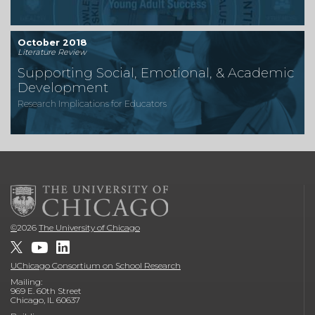
October 2018
Literature Review
Supporting Social, Emotional, & Academic
Development
Research Implications for Educators
©
2026
The University of Chicago
UChicago Consortium on School Research
Mailing:
969 E. 60th Street
Chicago, IL 60637