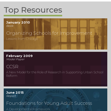
Top Resources
January 2010
Book
Organizing Schools for Improvement
Lessons from Chicago
February 2009
Model Paper
CCSR
A New Model for the Role of Research in Supporting Urban School
Reform
June 2015
Report
Foundations for Young Adult Success
A Developmental Framework