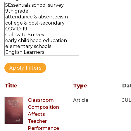
Title
Type
Da
Classroom
Article
JUL
Composition
Affects
Teacher
Performance