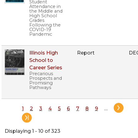
Student
Attendance in
the Middle and
High School
Grades
Following the
COVID-19
Pandemic
Illinois High
Report
DE
School to
Career Series
Precarious
Prospects and
Promising
Pathways
Pagination
Page
1
Page
2
Page
3
Page
4
Page
5
Page
6
Page
7
Page
8
Page
9
…
Displaying 1 - 10 of 323