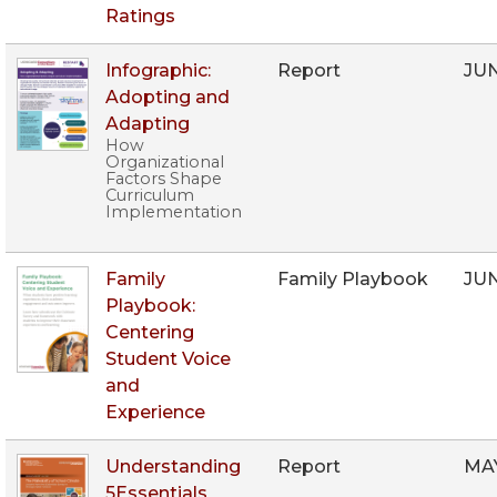
Ratings
Infographic:
Report
JU
Adopting and
Adapting
How
Organizational
Factors Shape
Curriculum
Implementation
Family
Family Playbook
JU
Playbook:
Centering
Student Voice
and
Experience
Understanding
Report
MA
5Essentials