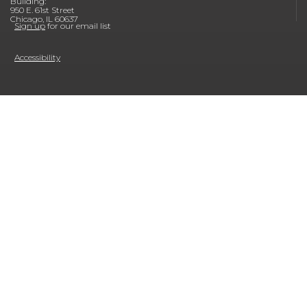
Building:
950 E. 61st Street
Chicago, IL 60637
Sign up
for our email list
Accessibility