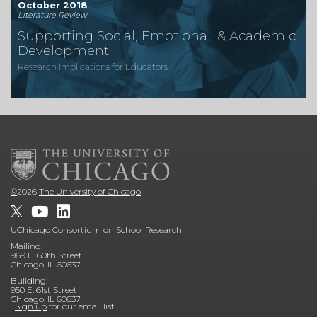
October 2018
Literature Review
Supporting Social, Emotional, & Academic
Development
Research Implications for Educators
©
2026
The University of Chicago
UChicago Consortium on School Research
Mailing:
969 E. 60th Street
Chicago, IL 60637
Building:
950 E. 61st Street
Chicago, IL 60637
Sign up
for our email list