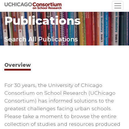
Skip
to
Publications
main
content
Search All Publications
Overview
For 30 years, the University of Chicago
Consortium on School Research (UChicago
Consortium) has informed solutions to the
greatest challenges facing urban schools.
Please take a moment to browse the entire
collection of studies and resources produced