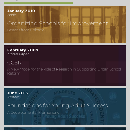
January 2010
Book
Organizing Schools for Improvement
Lessons from Chicago
February 2009
Model Paper
CCSR
A New Model for the Role of Research in Supporting Urban School
Reform
June 2015
Report
Foundations for Young Adult Success
A Developmental Framework