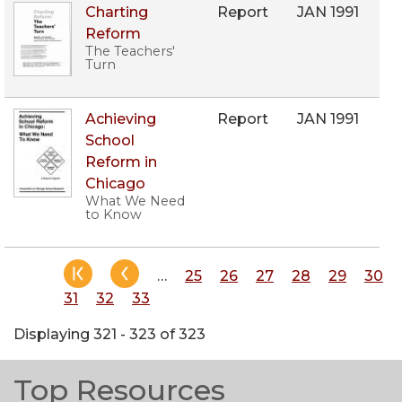
Charting
Report
JAN 1991
Reform
The Teachers'
Turn
Achieving
Report
JAN 1991
School
Reform in
Chicago
What We Need
to Know
Pagination
…
Page
25
Page
26
Page
27
Page
28
Page
29
Pag
30
Page
31
Page
32
Page
33
Displaying 321 - 323 of 323
Top Resources