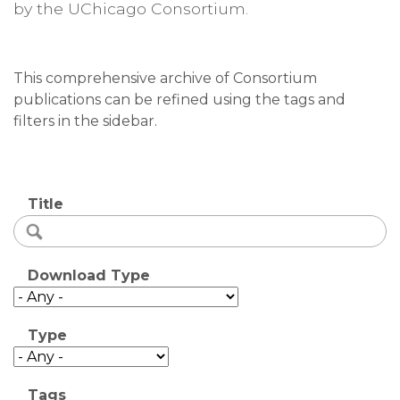
by the UChicago Consortium.
This comprehensive archive of Consortium
publications can be refined using the tags and
filters in the sidebar.
Title
Download Type
Type
Tags