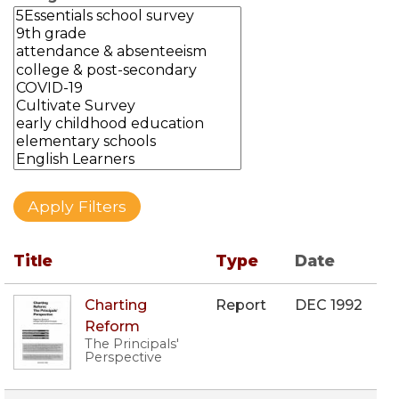
Title
Type
Date
Charting
Report
DEC 1992
Reform
The Principals'
Perspective