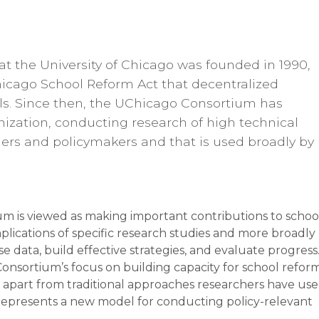
t the University of Chicago was founded in 1990,
hicago School Reform Act that decentralized
ols. Since then, the UChicago Consortium has
nization, conducting research of high technical
ioners and policymakers and that is used broadly by
m is viewed as making important contributions to schoo
lications of specific research studies and more broadly
se data, build effective strategies, and evaluate progress.
onsortium’s focus on building capacity for school refor
 apart from traditional approaches researchers have us
o represents a new model for conducting policy-relevant