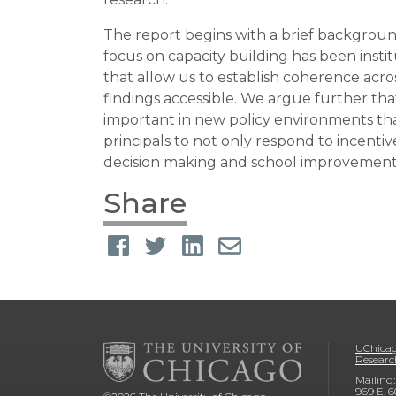
The report begins with a brief backgrou
focus on capacity building has been instit
that allow us to establish coherence ac
findings accessible. We argue further tha
important in new policy environments tha
principals to not only respond to incenti
decision making and school improvement 
Share
UChicag
Researc
Mailing:
969 E. 6