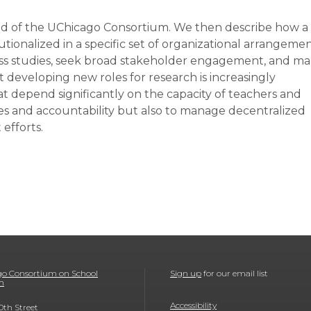
nd of the UChicago Consortium. We then describe how a
utionalized in a specific set of organizational arrangeme
ross studies, seek broad stakeholder engagement, and m
t developing new roles for research is increasingly
t depend significantly on the capacity of teachers and
ves and accountability but also to manage decentralized
efforts.
o Consortium on School
Sign up
for our email list
h
Accessibility
0th Street