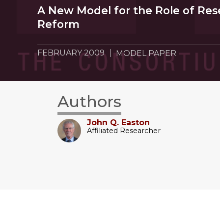
A New Model for the Role of Res
Reform
FEBRUARY 2009
MODEL PAPER
Authors
John Q. Easton
Affiliated Researcher