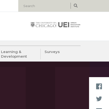
Learning &
Surveys
Development