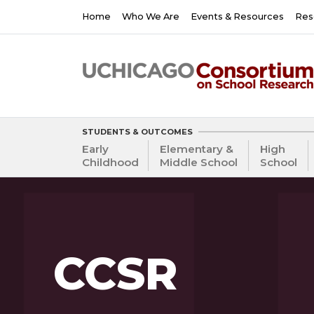
Skip
Main
Home
Who We Are
Events & Resources
Res
to
navigation
main
content
STUDENTS & OUTCOMES
Early
Elementary &
High
Childhood
Middle School
School
CCSR