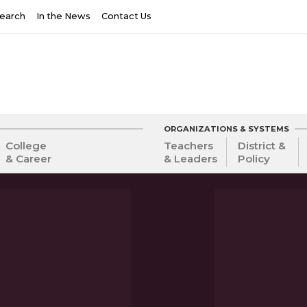
earch
In the News
Contact Us
ORGANIZATIONS & SYSTEMS
College
Teachers
District &
& Career
& Leaders
Policy