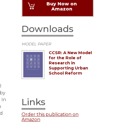
Buy Now on
Amazon
Downloads
MODEL PAPER
CCSR: A New Model
for the Role of
Research in
Supporting Urban
School Reform
l
 by
Links
 In
m
ed
Order this publication on
Amazon