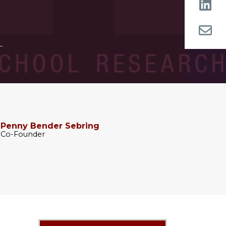
Penny Bender Sebring
Co-Founder