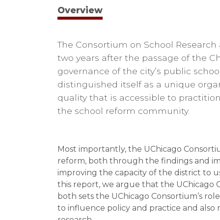
Overview
The Consortium on School Research a
two years after the passage of the C
governance of the city’s public scho
distinguished itself as a unique orga
quality that is accessible to practit
the school reform community.
Most importantly, the UChicago Consortiu
reform, both through the findings and imp
improving the capacity of the district to u
this report, we argue that the UChicago C
both sets the UChicago Consortium’s role
to influence policy and practice and als
research.