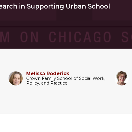
earch in Supporting Urban School
Melissa Roderick
Crown Family School of Social Work,
Policy, and Practice