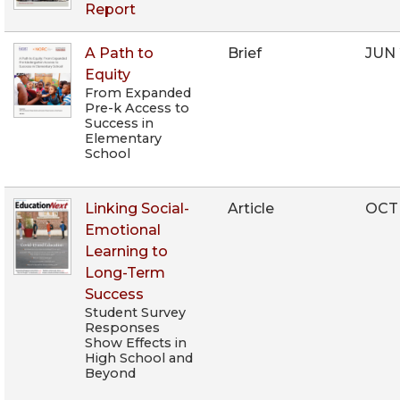
Report
A Path to
Brief
JUN 
Equity
From Expanded
Pre-k Access to
Success in
Elementary
School
Linking Social-
Article
OCT
Emotional
Learning to
Long-Term
Success
Student Survey
Responses
Show Effects in
High School and
Beyond