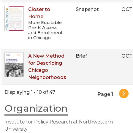
Closer to
Snapshot
OCT
Home
More Equitable
Pre-K Access
and Enrollment
in Chicago
A New Method
Brief
OCT
for Describing
Chicago
Neighborhoods
Pagination
Displaying 1 - 10 of 47
Page 1
Organization
Institute for Policy Research at Northwestern
University