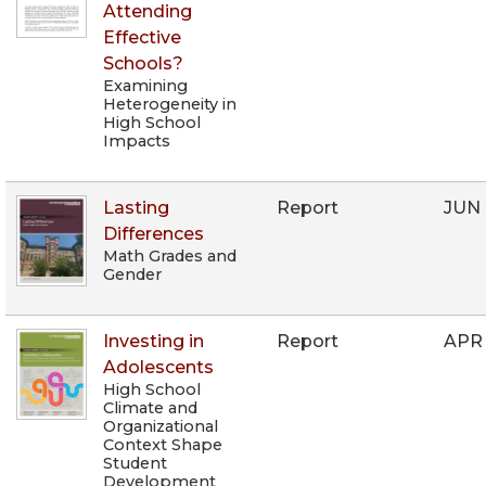
Attending
Effective
Schools?
Examining
Heterogeneity in
High School
Impacts
Lasting
Report
JUN
Differences
Math Grades and
Gender
Investing in
Report
APR
Adolescents
High School
Climate and
Organizational
Context Shape
Student
Development