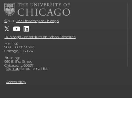
©
2026
The University of Chicago
UChicago Consortium on School Research
Mailing:
969 E. 60th Street
Chicago, IL 60637
Building:
950 E. 61st Street
Chicago, IL 60637
Sign up
for our email list
Accessibility