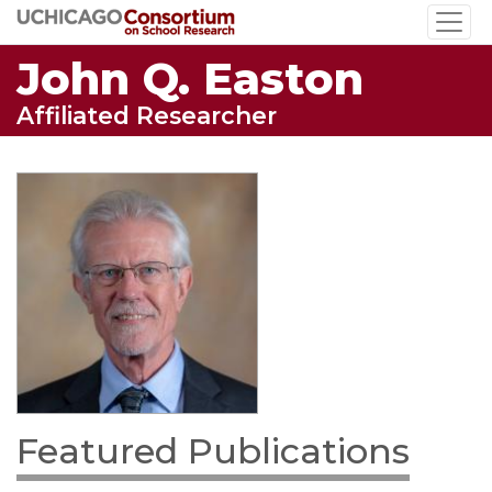
Skip
to
John Q. Easton
main
content
Affiliated Researcher
Featured Publications