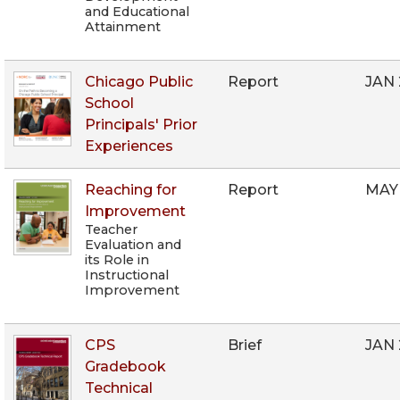
and Educational
Attainment
Chicago Public
Report
JAN
School
Principals' Prior
Experiences
Reaching for
Report
MAY
Improvement
Teacher
Evaluation and
its Role in
Instructional
Improvement
CPS
Brief
JAN
Gradebook
Technical