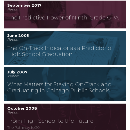
September 2017
Report
The Predictive Power of Ninth-Grade GPA
June 2005
Report
The On-Track Indicator as a Predictor of
High School Graduation
July 2007
Report
What Matters for Staying On-Track and
Graduating in Chicago Public Schools
October 2008
Report
From High School to the Future
The Pathway to 20