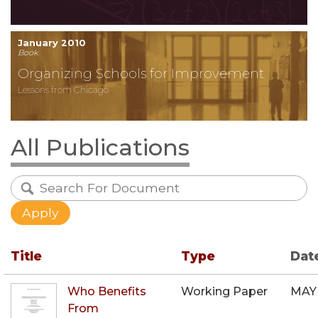
January 2010
Book
Organizing Schools for Improvement
Lessons from Chicago
All Publications
Title
Type
Dat
Who Benefits
Working Paper
MAY
From