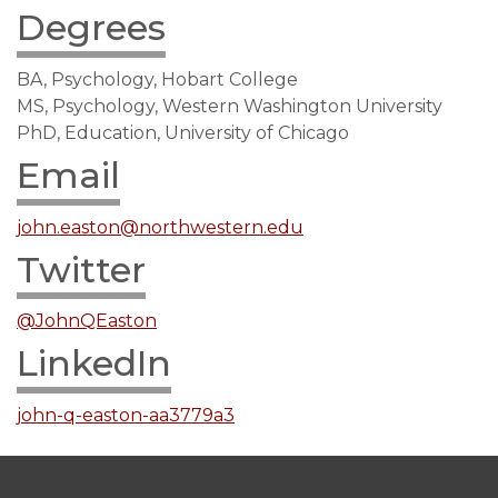
Degrees
BA, Psychology, Hobart College
MS, Psychology, Western Washington University
PhD, Education, University of Chicago
Email
john.easton@northwestern.edu
Twitter
@JohnQEaston
LinkedIn
john-q-easton-aa3779a3