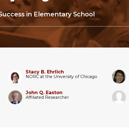
Success in Elementary School
Stacy B. Ehrlich
NORC at the University of Chicago
John Q. Easton
Affiliated Researcher