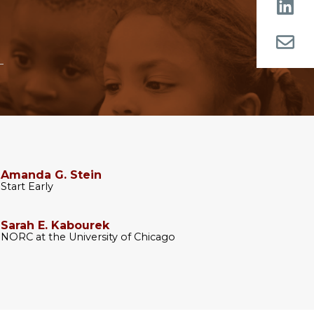
Amanda G. Stein
Start Early
Sarah E. Kabourek
NORC at the University of Chicago