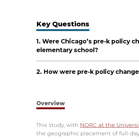
Key Questions
1.
Were Chicago’s pre-k policy c
elementary school?
2.
How were pre-k policy change
Overview
This study, with
NORC at the Universi
the geographic placement of full-day