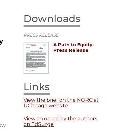
Downloads
PRESS RELEASE
y
A Path to Equity:
Press Release
Links
View the brief on the NORC at
UChicago website
View an op-ed by the authors
on EdSurge
how