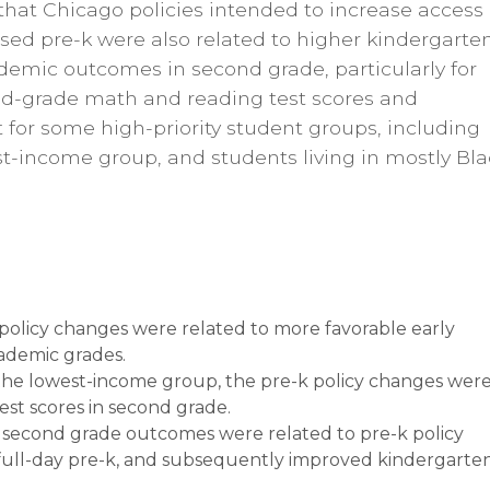
 that Chicago policies intended to increase access
ased pre-k were also related to higher kindergarte
ademic outcomes in second grade, particularly for
ond-grade math and reading test scores and
for some high-priority student groups, including
st-income group, and students living in mostly Bla
policy changes were related to more favorable early
ademic grades.
 the lowest-income group, the pre-k policy changes wer
est scores in second grade.
 second grade outcomes were related to pre-k policy
full-day pre-k, and subsequently improved kindergarte