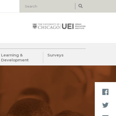
Learning &
Surveys
Development