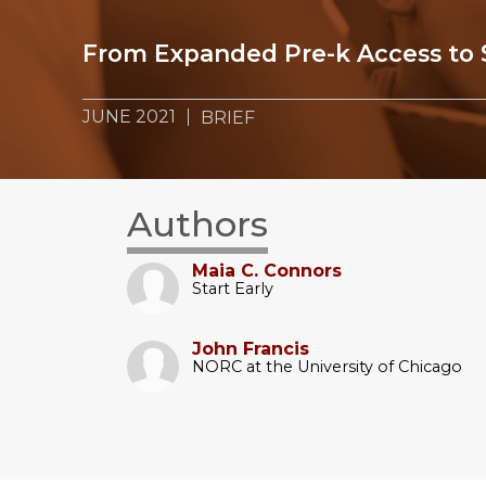
From Expanded Pre-k Access to 
JUNE 2021
BRIEF
Authors
Maia C. Connors
Start Early
John Francis
NORC at the University of Chicago