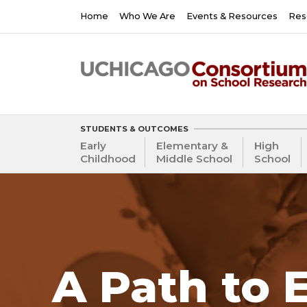
Skip
Main
Home
Who We Are
Events & Resources
Res
to
navigation
main
content
STUDENTS & OUTCOMES
Early
Elementary &
High
Childhood
Middle School
School
A Path to 