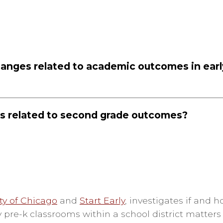
hanges related to academic outcomes in earl
s related to second grade outcomes?
ty of Chicago
and
Start Early
,
investigates if and 
 pre-k classrooms within a school district matters