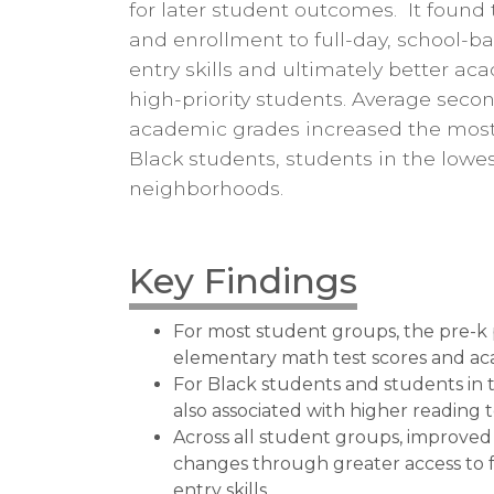
for later student outcomes. It found
and enrollment to full-day, school-b
entry skills and ultimately better ac
high-priority students. Average sec
academic grades increased the most 
Black students, students in the lowe
neighborhoods.
Key Findings
For most student groups, the pre-k 
elementary math test scores and ac
For Black students and students in
also associated with higher reading t
Across all student groups, improved
changes through greater access to 
entry skills.