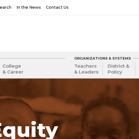
earch
In the News
Contact Us
ORGANIZATIONS & SYSTEMS
College
Teachers
District &
& Career
& Leaders
Policy
Equity