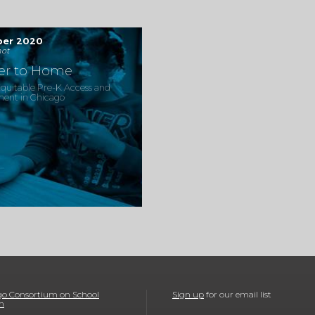
ber 2020
ot
ser to Home
quitable Pre-K Access and
ment in Chicago
o Consortium on School
Sign up
for our email list
h