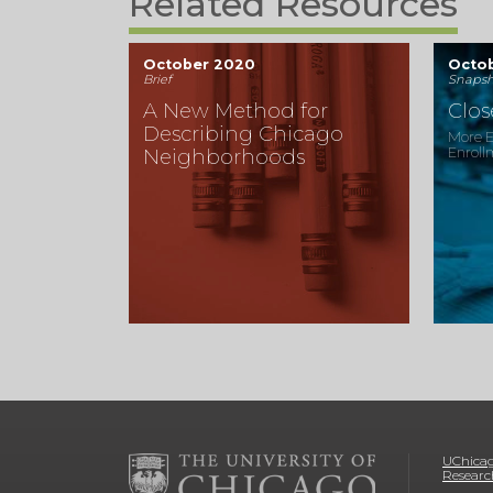
Related Resources
October 2020
Octo
Brief
Snapsh
A New Method for
Clo
Describing Chicago
More E
Enroll
Neighborhoods
UChicag
Researc