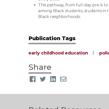
This pathway, from full-day pre-k t
among Black students, students in t
Black neighborhoods.
Publication Tags
early childhood education
poli
Share