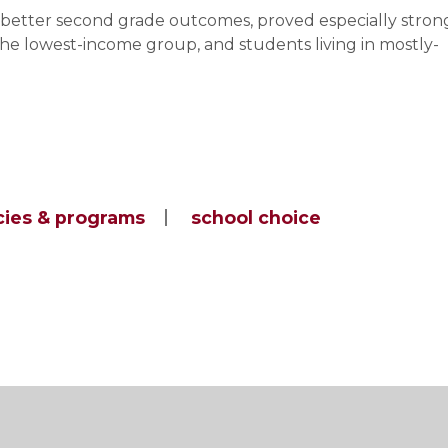
o better second grade outcomes, proved especially stron
he lowest-income group, and students living in mostly-
cies & programs
school choice