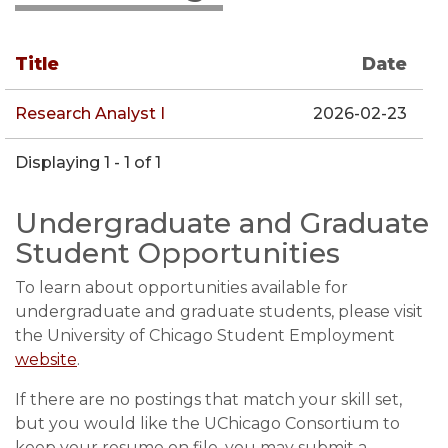
Title
Date
Research Analyst I
2026-02-23
Displaying 1 - 1 of 1
Undergraduate and Graduate
Student Opportunities
To learn about opportunities available for
undergraduate and graduate students, please visit
the University of Chicago Student Employment
website
.
If there are no postings that match your skill set,
but you would like the UChicago Consortium to
keep your resume on file, you may submit a