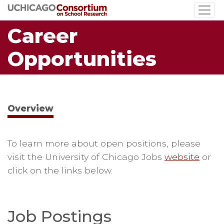
Skip
to
Career
main
content
Opportunities
Overview
To learn more about open positions, please
visit the University of Chicago Jobs
website
or
click on the links below.
Job Postings