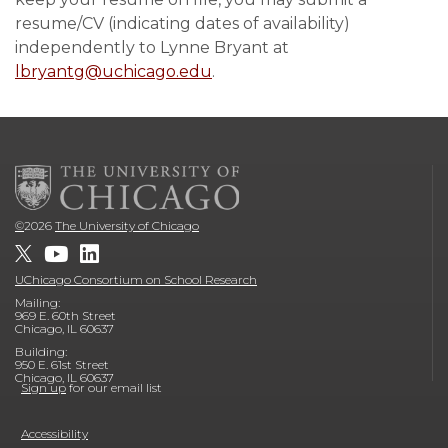
resume/CV (indicating dates of availability)
independently to Lynne Bryant at
lbryantg@uchicago.edu
.
©
2026
The University of Chicago
UChicago Consortium on School Research
Mailing:
969 E. 60th Street
Chicago, IL 60637
Building:
950 E. 61st Street
Chicago, IL 60637
Sign up
for our email list
Accessibility