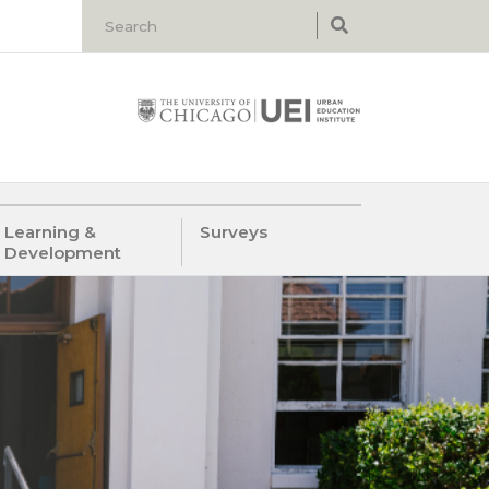
Learning &
Surveys
Development