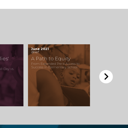
June 2021
Brief
ies'
A Path to Equity
From Expanded Pre-k Access to
Success in Elementary School
l-Day vs.