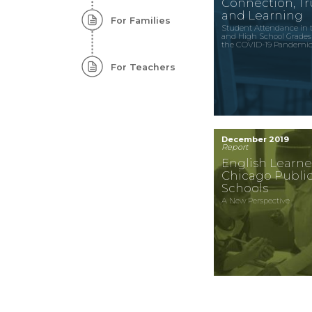
Connection, Tru
and Learning
For Families
Student Attendance in 
and High School Grades
the COVID-19 Pandemi
For Teachers
December 2019
Report
English Learne
Chicago Publi
Schools
A New Perspective