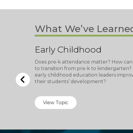
What We’ve Learne
Early Childhood
Does pre-k attendance matter? How can
to transition from pre-k to kindergarten
early childhood education leaders impro
their students’ development?
View Topic