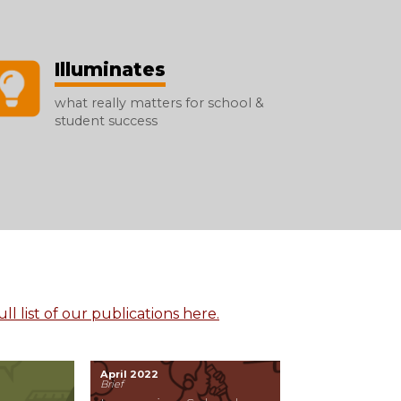
Illuminates
what really matters for school &
student success
ll list of our publications here.
April 2022
Brief