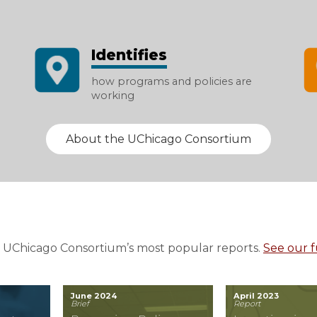
Identifies
how programs and policies are
working
About the UChicago Consortium
 UChicago Consortium’s most popular reports.
See our fu
June 2024
April 2023
Brief
Report