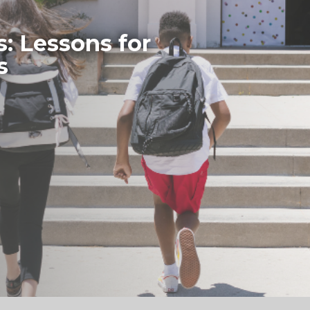
s: Lessons for
s