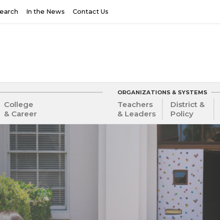
earch
In the News
Contact Us
ORGANIZATIONS & SYSTEMS
College
Teachers
District &
& Career
& Leaders
Policy