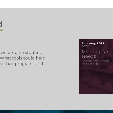
d
February 2022
Brief
Meeting Famil
 we prepare students
Needs
? What tools could help
Attendance Rates in Ful
ve their programs and
Half-Day Pre-K