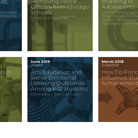
st,
Removing Police
Investing in
Officers from Chicago
Adolescents
Schools
the Middle
High School Climate 
 Following
Organizational Conte
Trends and Outcomes
c
Student Developmen
Educational Attainm
June 2019
March 2018
Report
Snapshot
rs in
Arts Education and
How Do Princ
c
Social-Emotional
Influence St
Learning Outcomes
Achievement
Among K-12 Students
Developing a Theory of Action