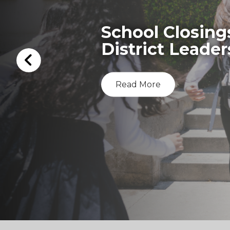
School Closing
District Leader
Read More