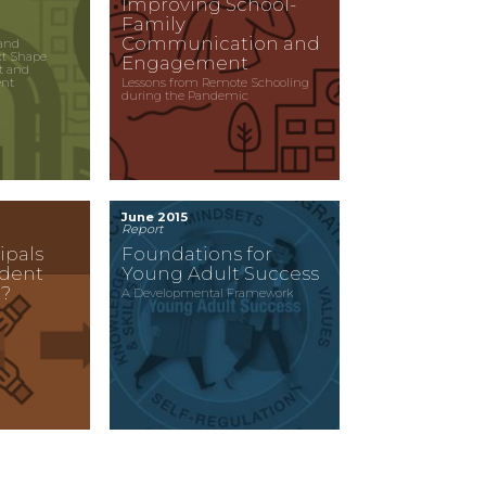
Improving School-
Family
Communication and
and
xt Shape
Engagement
t and
ent
Lessons from Remote Schooling
during the Pandemic
June 2015
Report
ipals
Foundations for
udent
Young Adult Success
?
A Developmental Framework