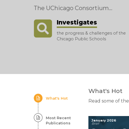
The UChicago Consortium...
Investigates
the progress & challenges of the
Chicago Public Schools
Homepage:
What's Hot
What's Hot
Featured
Read some of the
Content
Most Recent
January 2026
Publications
Brief