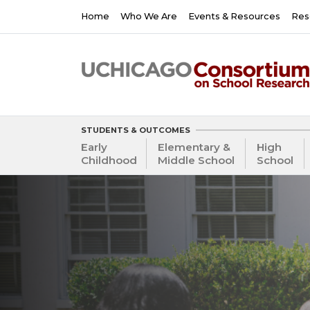
Skip
Main
Home
Who We Are
Events & Resources
Res
to
navigation
main
content
STUDENTS & OUTCOMES
Early
Elementary &
High
Childhood
Middle School
School