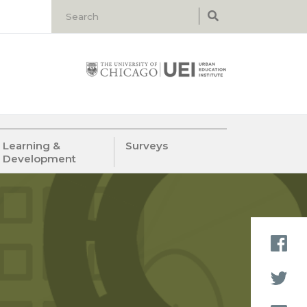
Learning &
Surveys
Development