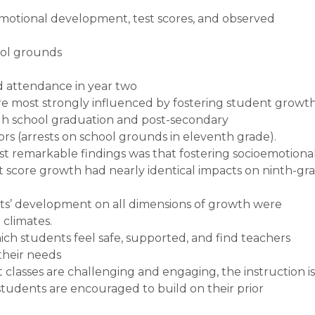
emotional development, test scores, and observed
ool grounds
 attendance in year two
re most strongly influenced by fostering student growt
h school graduation and post-secondary
s (arrests on school grounds in eleventh grade).
st remarkable findings was that fostering socioemotiona
 score growth had nearly identical impacts on ninth-gr
ts’ development on all dimensions of growth were
 climates.
ch students feel safe, supported, and find teachers
their needs
t classes are challenging and engaging, the instruction is
students are encouraged to build on their prior