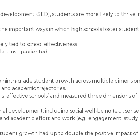
development (SED), students are more likely to thrive i
 the important ways in which high schools foster student
ely tied to school effectiveness.
elationship-oriented.
to ninth-grade student growth across multiple dimension
l and academic trajectories.
ls ‘effective schools’ and measured three dimensions of
al development, including social well-being (e.g., sense
and academic effort and work (e.g., engagement, study
student growth had up to double the positive impact of