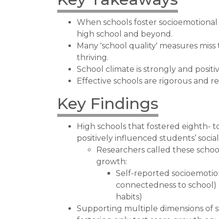
When schools foster socioemotional 
high school and beyond.
Many 'school quality' measures miss
thriving.
School climate is strongly and positiv
Effective schools are rigorous and r
Key Findings
High schools that fostered eighth- 
positively influenced students’ socia
Researchers called these schoo
growth:
Self-reported socioemotion
connectedness to school) 
habits)
Supporting multiple dimensions of 