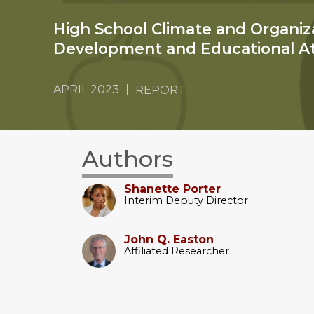
High School Climate and Organiz
Development and Educational A
APRIL 2023
REPORT
Authors
Shanette Porter
Interim Deputy Director
John Q. Easton
Affiliated Researcher