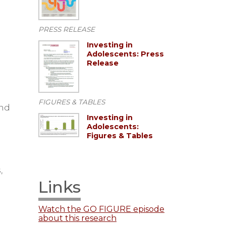
PRESS RELEASE
Investing in
Adolescents: Press
Release
FIGURES & TABLES
and
Investing in
Adolescents:
Figures & Tables
,
Links
Watch the GO FIGURE episode
about this research