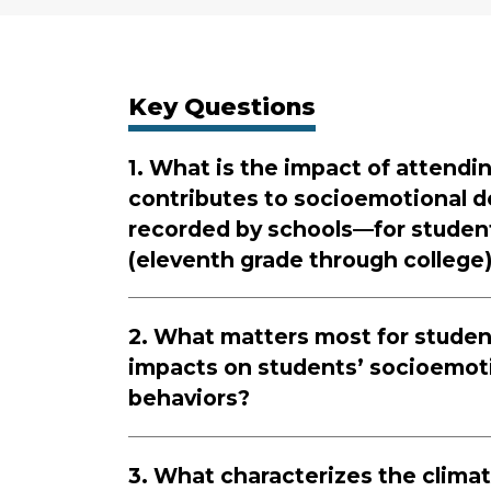
Key Questions
1. What is the impact of attendi
contributes to socioemotional d
recorded by schools—for students
(eleventh grade through college)
2. What matters most for student
impacts on students’ socioemoti
behaviors?
3. What characterizes the climat