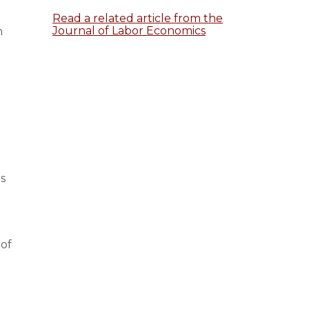
Read a related article from the
Journal of Labor Economics
n
s
 of