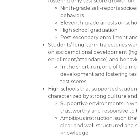
fostering only test score growth on:
Ninth-grade self-reports socio
behaviors
Eleventh-grade arrests on sch
High school graduation
Post-secondary enrollment and
Students’ long-term trajectories we
on socioemotional development (hig
enrollment/attendance) and behavior
In the short-run, one of the mo
development and fostering test
test scores
High schools that supported studen
characterized by strong culture and
Supportive environments in whi
trustworthy and responsive to 
Ambitious instruction, such tha
clear and well structured and 
knowledge