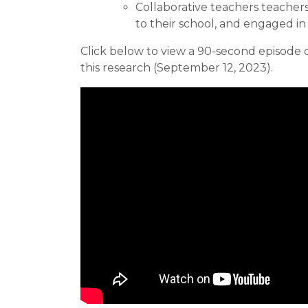
Collaborative teachers teacher
to their school, and engaged in
Click below to view a 90-second episode 
this research (September 12, 2023).