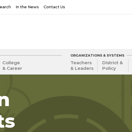
earch
In the News
Contact Us
ORGANIZATIONS & SYSTEMS
College
Teachers
District &
& Career
& Leaders
Policy
in
ts