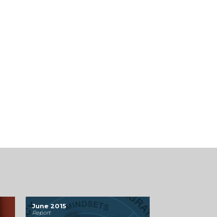
June 2015
Report