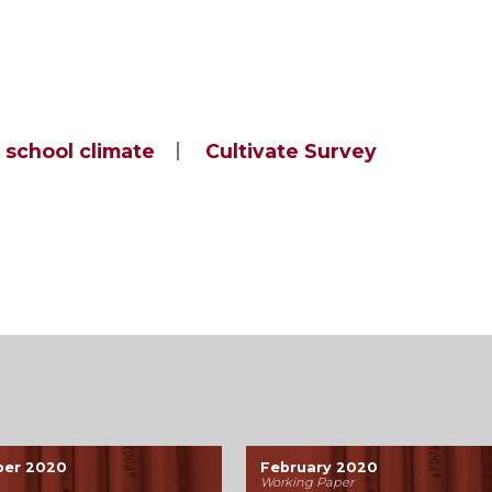
school climate
Cultivate Survey
ber 2020
February 2020
Working Paper