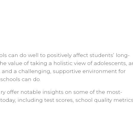
ls can do well to positively affect students’ long-
he value of taking a holistic view of adolescents, 
 and a challenging, supportive environment for
schools can do.
y offer notable insights on some of the most-
today, including test scores, school quality metrics