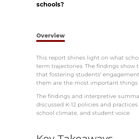
schools?
Overview
This report shines light on what schoo
term trajectories. The findings show t
that fostering students' engagement
them are the most important things 
The findings and interpretive summar
discussed K-12 policies and practices 
school climate, and student voice.
Key Takeaways