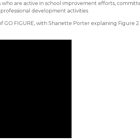
s who are active in school improvement efforts, committ
 professional development activities
of GO FIGURE, with Shanette Porter explaining Figure 2