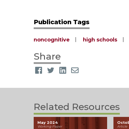
Publication Tags
noncognitive
high schools
Share
Related Resources
May 2024
Octo
Working Paper
Article