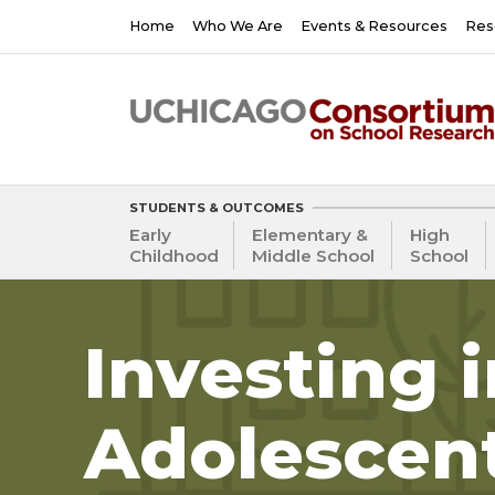
Skip
Main
Home
Who We Are
Events & Resources
Res
to
navigation
main
content
STUDENTS & OUTCOMES
Early
Elementary &
High
Childhood
Middle School
School
Investing 
Adolescen