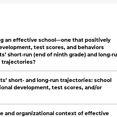
ng an effective school—one that positively
evelopment, test scores, and behaviors
’ short-run (end of ninth grade) and long-r
 trajectories?
s’ short- and long-run trajectories: school
onal development, test scores, and/or
e and organizational context of effective