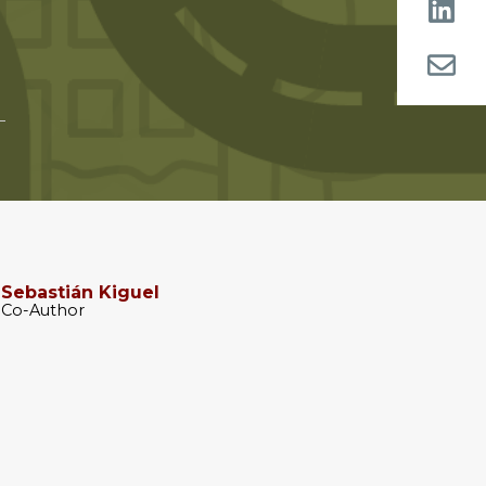
Sebastián Kiguel
Co-Author