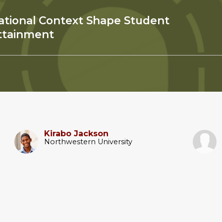
ational Context Shape Student
ttainment
Kirabo Jackson
Northwestern University