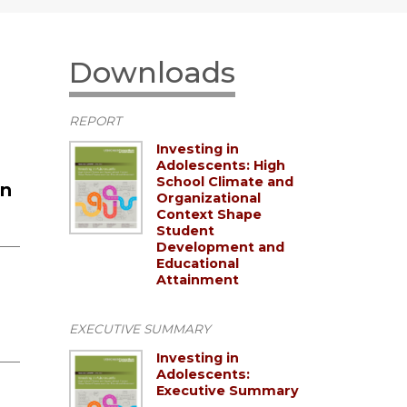
Downloads
REPORT
Investing in
Adolescents: High
School Climate and
un
Organizational
Context Shape
Student
Development and
Educational
Attainment
EXECUTIVE SUMMARY
Investing in
Adolescents:
Executive Summary