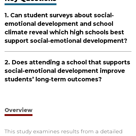
1.
Can student surveys about social-
emotional development and school
climate reveal which high schools best
support social-emotional development?
2.
Does attending a school that supports
social-emotional development improve
students’ long-term outcomes?
Overview
This study examines results from a detailed