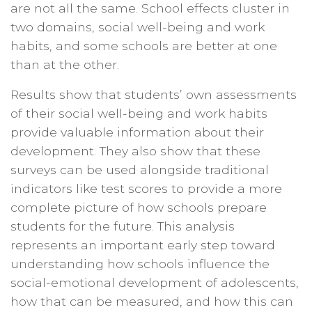
are not all the same. School effects cluster in
two domains, social well-being and work
habits, and some schools are better at one
than at the other.
Results show that students’ own assessments
of their social well-being and work habits
provide valuable information about their
development. They also show that these
surveys can be used alongside traditional
indicators like test scores to provide a more
complete picture of how schools prepare
students for the future. This analysis
represents an important early step toward
understanding how schools influence the
social-emotional development of adolescents,
how that can be measured, and how this can