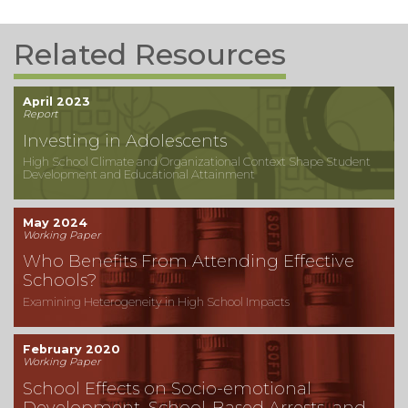
Related Resources
April 2023
Report
Investing in Adolescents
High School Climate and Organizational Context Shape Student
Development and Educational Attainment
May 2024
Working Paper
Who Benefits From Attending Effective
Schools?
Examining Heterogeneity in High School Impacts
February 2020
Working Paper
School Effects on Socio-emotional
Development, School-Based Arrests, and