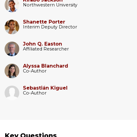
Northwestern University
Shanette Porter
Interim Deputy Director
John Q. Easton
Affiliated Researcher
Alyssa Blanchard
Co-Author
Sebastián Kiguel
Co-Author
Key Questions