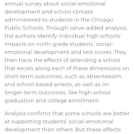
annual survey about social-emotional
development and school climate
administered to students in the Chicago
Public Schools. Through value-added analysis,
the authors identify individual high schools’
impacts on ninth-grade students’ social-
emotional development and test scores. They
then trace the effects of attending a school
that excels along each of these dimensions on
short-term outcomes, such as absenteeism
and school-based arrests, as well as on
longer-term outcomes, like high-school
graduation and college enrollment.
Analysis confirms that some schools are better
at supporting students’ social-emotional
development than others. But these effects