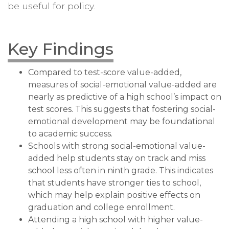
be useful for policy.
Key Findings
Compared to test-score value-added,
measures of social-emotional value-added are
nearly as predictive of a high school’s impact on
test scores. This suggests that fostering social-
emotional development may be foundational
to academic success.
Schools with strong social-emotional value-
added help students stay on track and miss
school less often in ninth grade. This indicates
that students have stronger ties to school,
which may help explain positive effects on
graduation and college enrollment.
Attending a high school with higher value-