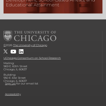
Educational Attainment
©
2026
The University of Chicago
UChicago Consortium on School Research
Mailing:
969 E. 60th Street
Chicago, IL 60637
Building:
950 E. 61st Street
Chicago, IL 60637
Sign up
for our email list
Accessibility