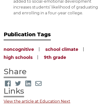
added to social-emotional development
increases students’ likelihood of graduating
and enrolling in a four-year college.
Publication Tags
noncognitive
school climate
high schools
9th grade
Share
Links
View the article at Education Next