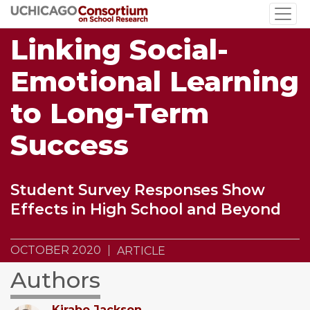
Skip
to
Linking Social-
main
content
Emotional Learning
to Long-Term
Success
Student Survey Responses Show
Effects in High School and Beyond
OCTOBER 2020
ARTICLE
Authors
Kirabo Jackson