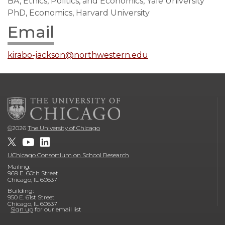
BA, Ethics, Politics, and Economics, Yale University
PhD, Economics, Harvard University
Email
kirabo-jackson@northwestern.edu
©
2026
The University of Chicago
UChicago Consortium on School Research
Mailing:
969 E. 60th Street
Chicago, IL 60637
Building:
950 E. 61st Street
Chicago, IL 60637
Sign up
for our email list