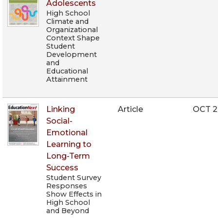
Adolescents
High School
Climate and
Organizational
Context Shape
Student
Development
and
Educational
Attainment
Linking
Article
OCT 
Social-
Emotional
Learning to
Long-Term
Success
Student Survey
Responses
Show Effects in
High School
and Beyond