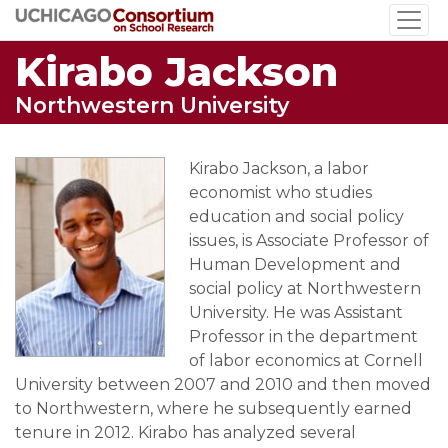
Skip
to
Kirabo Jackson
main
content
Northwestern University
Kirabo Jackson, a labor
economist who studies
education and social policy
issues, is Associate Professor of
Human Development and
social policy at Northwestern
University. He was Assistant
Professor in the department
of labor economics at Cornell
University between 2007 and 2010 and then moved
to Northwestern, where he subsequently earned
tenure in 2012. Kirabo has analyzed several