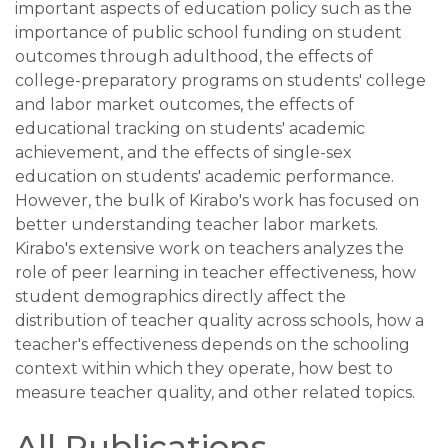
important aspects of education policy such as the
importance of public school funding on student
outcomes through adulthood, the effects of
college-preparatory programs on students' college
and labor market outcomes, the effects of
educational tracking on students' academic
achievement, and the effects of single-sex
education on students' academic performance.
However, the bulk of Kirabo's work has focused on
better understanding teacher labor markets.
Kirabo's extensive work on teachers analyzes the
role of peer learning in teacher effectiveness, how
student demographics directly affect the
distribution of teacher quality across schools, how a
teacher's effectiveness depends on the schooling
context within which they operate, how best to
measure teacher quality, and other related topics.
All Publications