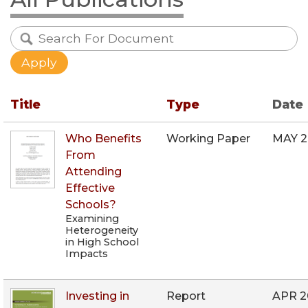
Title
Type
Date
Who Benefits
Working Paper
MAY 
From
Attending
Effective
Schools?
Examining
Heterogeneity
in High School
Impacts
Investing in
Report
APR 2