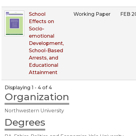
School
Working Paper
FEB 2
Effects on
Socio-
emotional
Development,
School-Based
Arrests, and
Educational
Attainment
Displaying 1 - 4 of 4
Organization
Northwestern University
Degrees