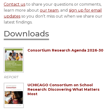
Contact us
to share your questions or comments,
learn more about
our team
, and
sign up for email
updates
so you don’t miss out when we share our
latest findings.
Downloads
Consortium Research Agenda 2026-30
REPORT
UCHICAGO Consortium on School
Research: Discovering What Matters
Most