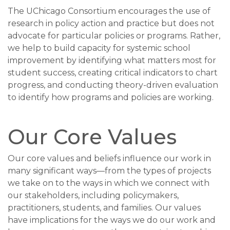
The UChicago Consortium encourages the use of
research in policy action and practice but does not
advocate for particular policies or programs. Rather,
we help to build capacity for systemic school
improvement by identifying what matters most for
student success, creating critical indicators to chart
progress, and conducting theory-driven evaluation
to identify how programs and policies are working.
Our Core Values
Our core values and beliefs influence our work in
many significant ways—from the types of projects
we take on to the ways in which we connect with
our stakeholders, including policymakers,
practitioners, students, and families. Our values
have implications for the ways we do our work and