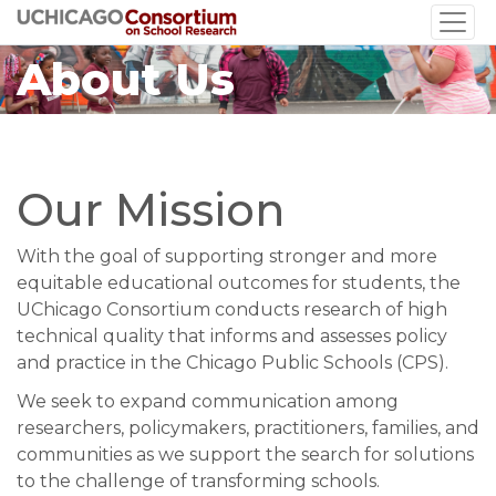
Skip
to
About Us
main
content
Our Mission
With the goal of supporting stronger and more
equitable educational outcomes for students, the
UChicago Consortium conducts research of high
technical quality that informs and assesses policy
and practice in the Chicago Public Schools (CPS).
We seek to expand communication among
researchers, policymakers, practitioners, families, and
communities as we support the search for solutions
to the challenge of transforming schools.