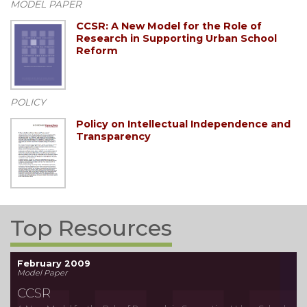
MODEL PAPER
CCSR: A New Model for the Role of
Research in Supporting Urban School
Reform
POLICY
Policy on Intellectual Independence and
Transparency
Top Resources
February 2009
Model Paper
CCSR