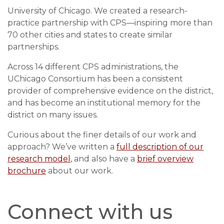
University of Chicago. We created a research-
practice partnership with CPS
—
inspiring more than
70 other cities and states to create similar
partnerships.
Across 14 different CPS administrations, the
UChicago Consortium has been a consistent
provider of comprehensive evidence on the district,
and has become an institutional memory for the
district on many issues.
Curious about the finer details of our work and
approach? We’ve written a
full description of our
research model
, and also have a
brief overview
brochure
about our work.
Connect with us