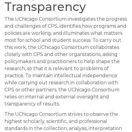
Transparency
The UChicago Consortium investigates the progress
and challenges of CPS, identifies how programs and
policies are working, and illuminates what matters
most for school and student success. To carry out
this work, the UChicago Consortium collaborates
closely with CPS and other organizations, asking
policymakers and practitioners to help shape the
research, so that it is relevant to problems of
practice. To maintain intellectual independence
while carrying out research in collaboration with
CPS or other partners, the UChicago Consortium
relies on internal and external oversight and
transparency of results.
The UChicago Consortium strives to observe the
highest scholarly, scientific, and professional
standards in the collection, analysis, interpretation