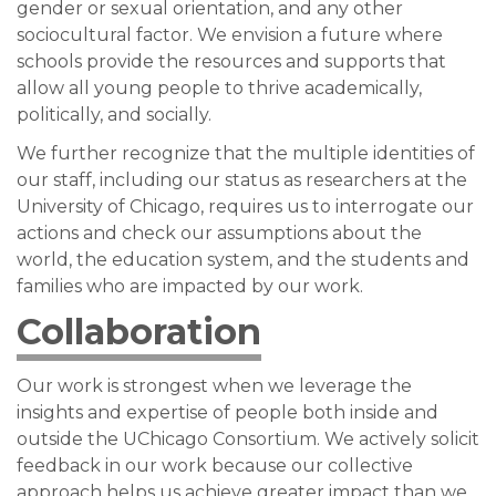
gender or sexual orientation, and any other
sociocultural factor. We envision a future where
schools provide the resources and supports that
allow all young people to thrive academically,
politically, and socially.
We further recognize that the multiple identities of
our staff, including our status as researchers at the
University of Chicago, requires us to interrogate our
actions and check our assumptions about the
world, the education system, and the students and
families who are impacted by our work.
Collaboration
Our work is strongest when we leverage the
insights and expertise of people both inside and
outside the UChicago Consortium. We actively solicit
feedback in our work because our collective
approach helps us achieve greater impact than we