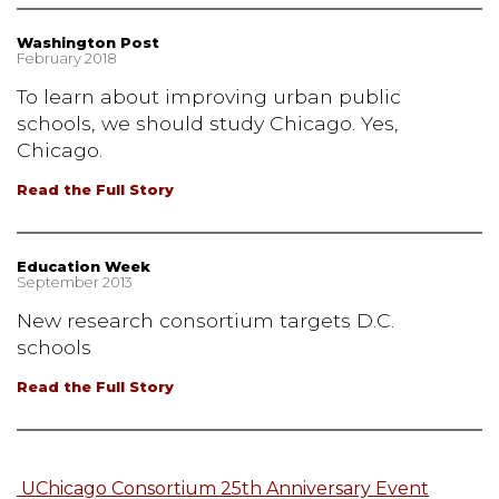
Washington Post
February 2018
To learn about improving urban public
schools, we should study Chicago. Yes,
Chicago.
Read the Full Story
Education Week
September 2013
New research consortium targets D.C.
schools
Read the Full Story
UChicago Consortium 25th Anniversary Event