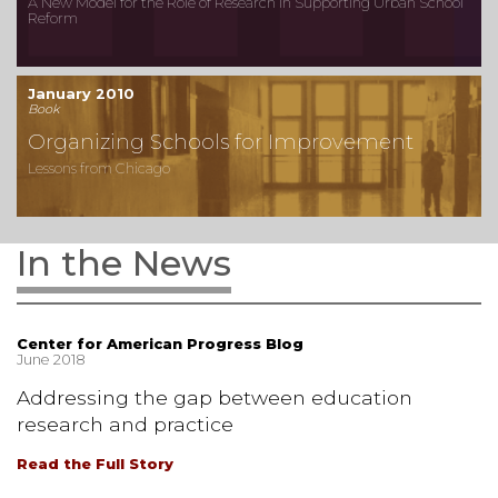
A New Model for the Role of Research in Supporting Urban School
Reform
January 2010
Book
Organizing Schools for Improvement
Lessons from Chicago
In the News
Center for American Progress Blog
June 2018
Addressing the gap between education
research and practice
Read the Full Story