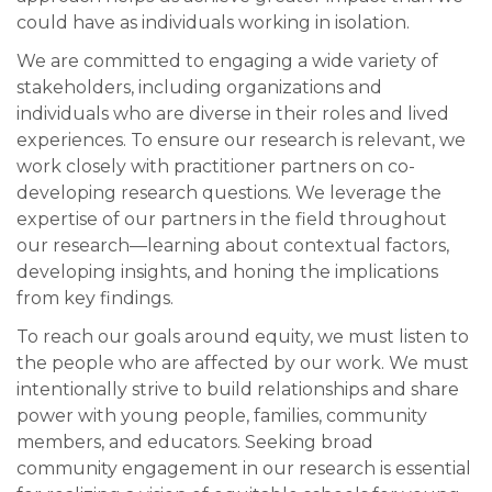
could have as individuals working in isolation.
We are committed to engaging a wide variety of
stakeholders, including organizations and
individuals who are diverse in their roles and lived
experiences. To ensure our research is relevant, we
work closely with practitioner partners on co-
developing research questions. We leverage the
expertise of our partners in the field throughout
our research—learning about contextual factors,
developing insights, and honing the implications
from key findings.
To reach our goals around equity, we must listen to
the people who are affected by our work. We must
intentionally strive to build relationships and share
power with young people, families, community
members, and educators. Seeking broad
community engagement in our research is essential