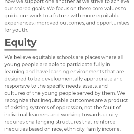
how we support one another as we strive to achieve
our shared goals. We focus on these core values to
guide our work to a future with more equitable
experiences, improved outcomes, and opportunities
for youth.
Equity
We believe equitable schools are places where all
young people are able to participate fully in
learning and have learning environments that are
designed to be developmentally appropriate and
responsive to the specific needs, assets, and
cultures of the young people served by them. We
recognize that inequitable outcomes are a product
of existing systems of oppression, not the fault of
individual learners, and working towards equity
requires challenging structures that reinforce
inequities based on race, ethnicity, family income,