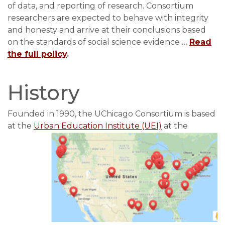
of data, and reporting of research. Consortium
researchers are expected to behave with integrity
and honesty and arrive at their conclusions based
on the standards of social science evidence …
Read
the full policy
.
History
Founded in 1990, the UChicago Consortium is based
at the
Urban Education Instit
ute (UEI)
at the