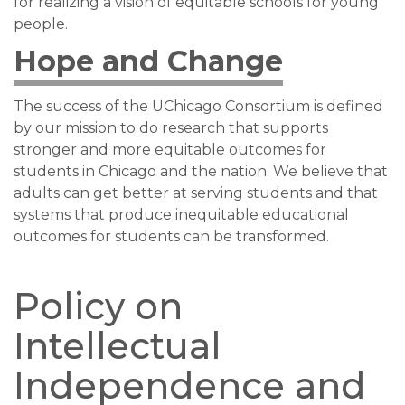
for realizing a vision of equitable schools for young
people.
Hope and Change
The success of the UChicago Consortium is defined
by our mission to do research that supports
stronger and more equitable outcomes for
students in Chicago and the nation. We believe that
adults can get better at serving students and that
systems that produce inequitable educational
outcomes for students can be transformed.
Policy on
Intellectual
Independence and