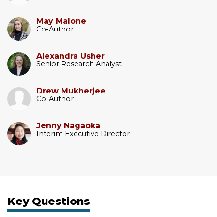
May Malone
Co-Author
Alexandra Usher
Senior Research Analyst
Drew Mukherjee
Co-Author
Jenny Nagaoka
Interim Executive Director
Key Questions