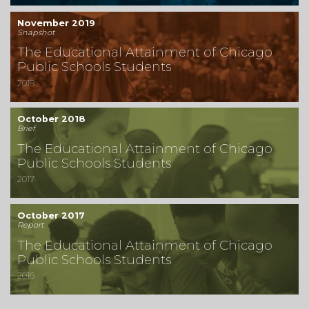
November 2019
Snapshot
The Educational Attainment of Chicago
Public Schools Students
2018
October 2018
Brief
The Educational Attainment of Chicago
Public Schools Students
2017
October 2017
Report
The Educational Attainment of Chicago
Public Schools Students
2016