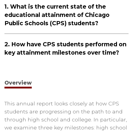
1. What is the current state of the
educational attainment of Chicago
Public Schools (CPS) students?
2. How have CPS students performed on
key attainment milestones over time?
Overview
This annual report looks closely at how CPS
students are progressing on the path to and
through high school and college. In particular,
we examine three key milestones: high school