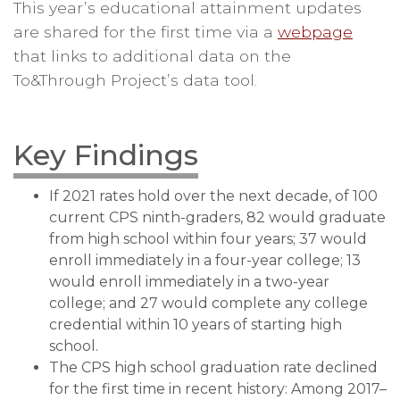
This year’s educational attainment updates
are shared for the first time via a
webpage
that links to additional data on the
To&Through Project’s data tool.
Key Findings
If 2021 rates hold over the next decade, of 100
current CPS ninth-graders, 82 would graduate
from high school within four years; 37 would
enroll immediately in a four-year college; 13
would enroll immediately in a two-year
college; and 27 would complete any college
credential within 10 years of starting high
school.
The CPS high school graduation rate declined
for the first time in recent history: Among 2017–