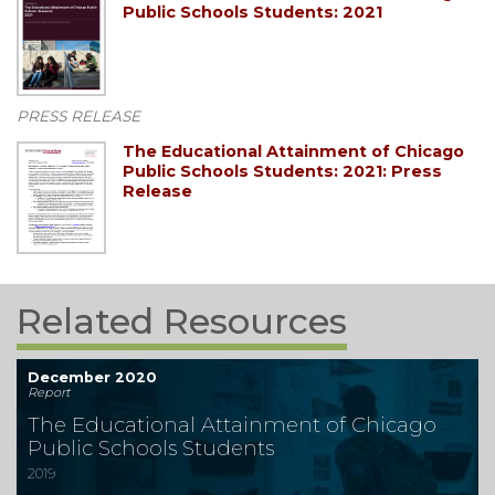
Public Schools Students: 2021
PRESS RELEASE
The Educational Attainment of Chicago
Public Schools Students: 2021: Press
Release
Related Resources
December 2020
Report
The Educational Attainment of Chicago
Public Schools Students
2019