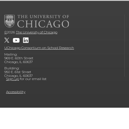
©
2026
The University of Chicago
UChicago Consortium on School Research
Mailing:
969 E. 60th Street
Chicago, IL 60637
Building:
950 E. 61st Street
Chicago, IL 60637
Sign up
for our email list
Accessibility