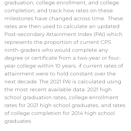
graduation, college enrollment, and college
completion, and track how rates on these
milestones have changed across time. These
rates are then used to calculate an updated
Post-secondary Attainment Index (PAI) which
represents the proportion of current CPS
ninth-graders who would complete any
degree or certificate from a two-year or four-
year college within 10 years, if current rates of
attainment were to hold constant over the
next decade. The 2021 PAI is calculated using
the most recent available data: 2021 high
school graduation rates, college enrollment
rates for 2021 high school graduates, and rates
of college completion for 2014 high school
graduates.