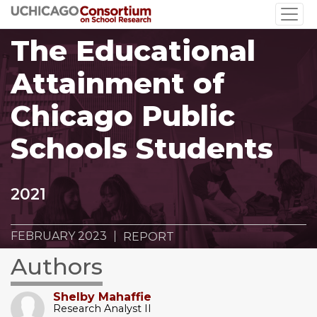
Skip
to
The Educational
main
content
Attainment of
Chicago Public
Schools Students
2021
FEBRUARY 2023
REPORT
Authors
Shelby Mahaffie
Research Analyst II