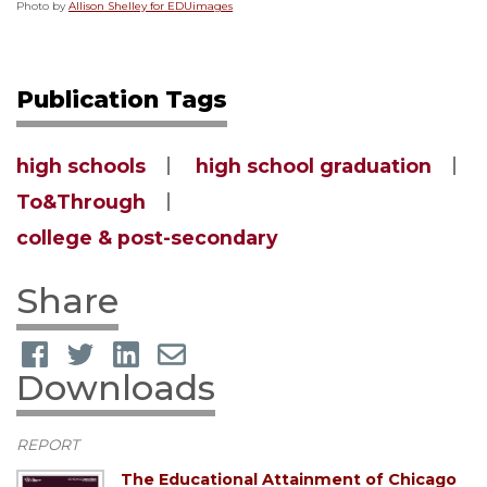
Photo by
Allison Shelley for EDUimages
Publication Tags
high schools
high school graduation
To&Through
college & post-secondary
Share
Downloads
REPORT
The Educational Attainment of Chicago