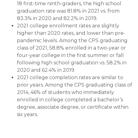
18 first-time ninth-graders, the high school
graduation rate was 81.8% in 2021 vs. from
83.3% in 2020 and 82.2% in 2019.
2021 college enrollment rates are slightly
higher than 2020 rates, and lower than pre-
pandemic levels. Among the CPS graduating
class of 2021, 58.8% enrolled in a two-year or
four-year college in the first summer or fall
following high school graduation vs. 58.2% in
2020 and 62.4% in 2019.
2021 college completion rates are similar to
prior years. Among the CPS graduating class of
2014, 46% of students who immediately
enrolled in college completed a bachelor’s
degree, associate degree, or certificate within
six years.