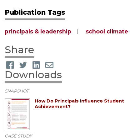
Publication Tags
principals & leadership
school climate
Share
Downloads
SNAPSHOT
How Do Principals Influence Student
Achievement?
CASE STUDY