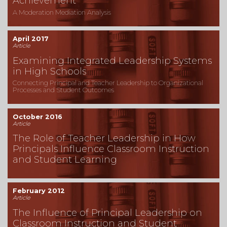
Achievement
A Moderation Mediation Analysis
April 2017
Article
Examining Integrated Leadership Systems
in High Schools
Connecting Principal and Teacher Leadership to Organizational
Processes and Student Outcomes
October 2016
Article
The Role of Teacher Leadership in How
Principals Influence Classroom Instruction
and Student Learning
February 2012
Article
The Influence of Principal Leadership on
Classroom Instruction and Student