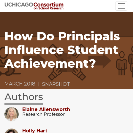
Skip
to
main
content
How Do Principals
Influence Student
Achievement?
MARCH 2018
SNAPSHOT
Authors
Elaine Allensworth
Research Professor
Holly Hart