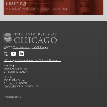
Learning
A Study of Mediated Pathways to Learning
©
2026
The University of Chicago
UChicago Consortium on School Research
Mailing:
969 E. 60th Street
Chicago, IL 60637
Building:
950 E. 61st Street
Chicago, IL 60637
Sign up
for our email list
Accessibility