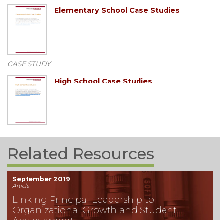
Elementary School Case Studies
CASE STUDY
High School Case Studies
Related Resources
September 2019
Article
Linking Principal Leadership to
Organizational Growth and Student