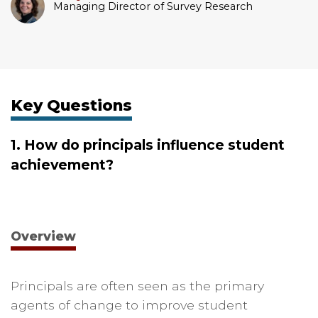
Managing Director of Survey Research
Key Questions
1. How do principals influence student
achievement?
Overview
Principals are often seen as the primary
agents of change to improve student