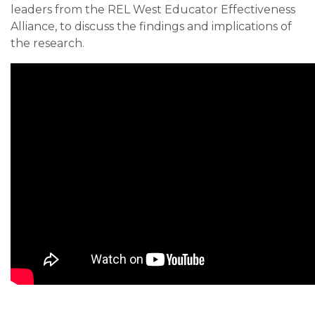
leaders from the REL West Educator Effectiveness
Alliance, to discuss the findings and implications of
the research.