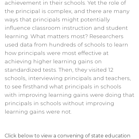
achievement in their schools. Yet the role of
the principal is complex, and there are many
ways that principals might potentially
influence classroom instruction and student
learning. What matters most? Researchers
used data from hundreds of schools to learn
how principals were most effective at
achieving higher learning gains on
standardized tests. Then, they visited 12
schools, interviewing principals and teachers,
to see firsthand what principals in schools
with improving learning gains were doing that
principals in schools without improving
learning gains were not.
Click below to view a convening of state education