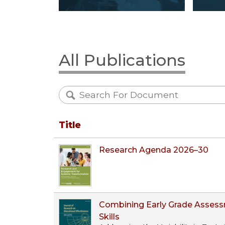
All Publications
Title
Research Agenda 2026–30
Combining Early Grade Assess
Skills