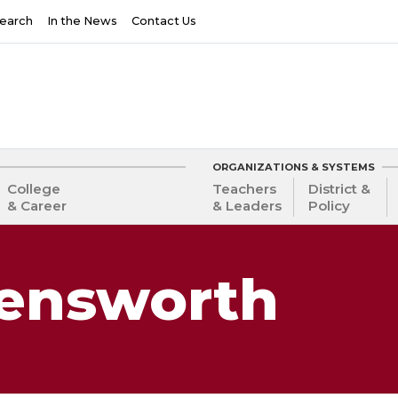
earch
In the News
Contact Us
ORGANIZATIONS & SYSTEMS
College
Teachers
District &
& Career
& Leaders
Policy
lensworth