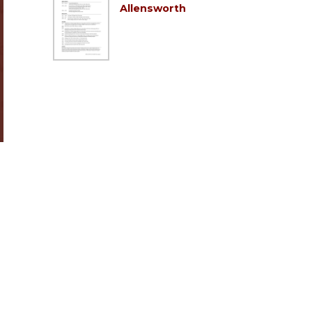
Allensworth