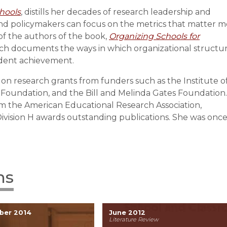
hools
, distills her decades of research leadership and
nd policymakers can focus on the metrics that matter m
of the authors of the book,
Organizing Schools for
ich documents the ways in which organizational structu
udent achievement.
r on research grants from funders such as the Institute o
 Foundation, and the Bill and Melinda Gates Foundation.
m the American Educational Research Association,
vision H awards outstanding publications. She was once
ns
ber 2014
June 2012
Literature Review