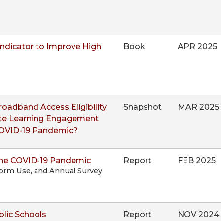
ndicator to Improve High
Book
APR 2025
adband Access Eligibility
Snapshot
MAR 2025
ote Learning Engagement
COVID-19 Pandemic?
the COVID-19 Pandemic
Report
FEB 2025
form Use, and Annual Survey
blic Schools
Report
NOV 2024