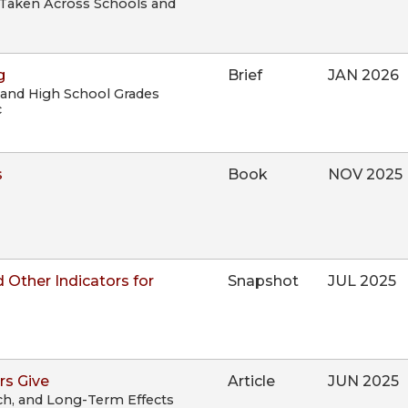
ts Taken Across Schools and
g
Brief
JAN 2026
 and High School Grades
c
s
Book
NOV 2025
 Other Indicators for
Snapshot
JUL 2025
rs Give
Article
JUN 2025
ch, and Long-Term Effects