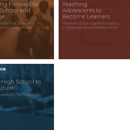
ng Forward to
Teaching
 School and
Adolescents to
ge
Become Learners
rade Indicators of
The Role of Noncognitive Factors
s in Chicago Public
in Shaping School Performance
008
High School to
uture
aration--Too Much, Too