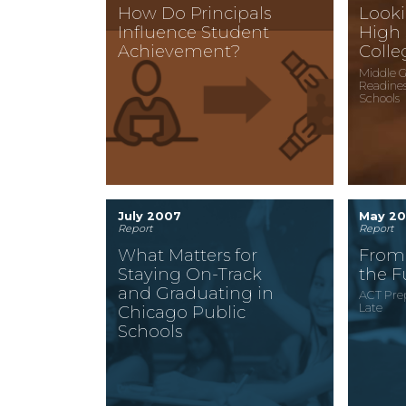
How Do Principals
Looki
Influence Student
High
Achievement?
Colle
Middle G
Readines
Schools
July 2007
May 2
Report
Report
What Matters for
From 
Staying On-Track
the F
and Graduating in
ACT Prep
Late
Chicago Public
Schools