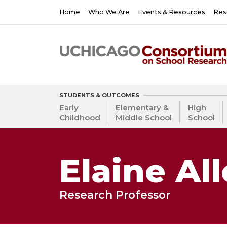
Skip
Main
Home
Who We Are
Events & Resources
Res
to
navigation
main
content
STUDENTS & OUTCOMES
Early
Elementary &
High
Childhood
Middle School
School
Elaine Al
Research Professor