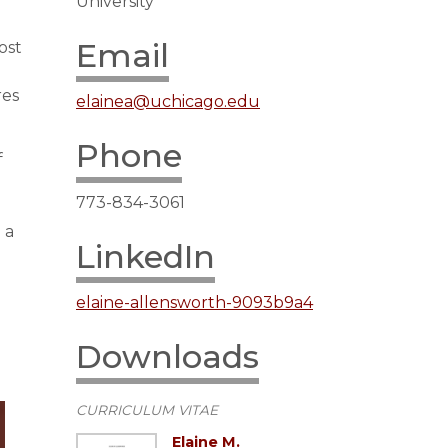
University
Email
ost
res
elainea@uchicago.edu
Phone
f
773-834-3061
 a
LinkedIn
elaine-allensworth-9093b9a4
Downloads
CURRICULUM VITAE
Elaine M.