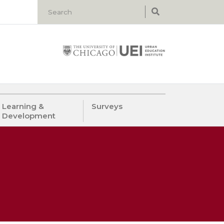
Learning &
Surveys
Development