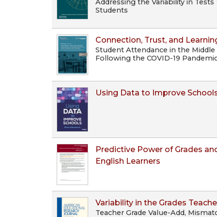
Addressing the Variability in Tes
Students
Connection, Trust, and Learnin
Student Attendance in the Middle
Following the COVID-19 Pandemi
Using Data to Improve School
Predictive Power of Grades and
English Learners
Variability in the Grades Teache
Teacher Grade Value-Add, Mismat