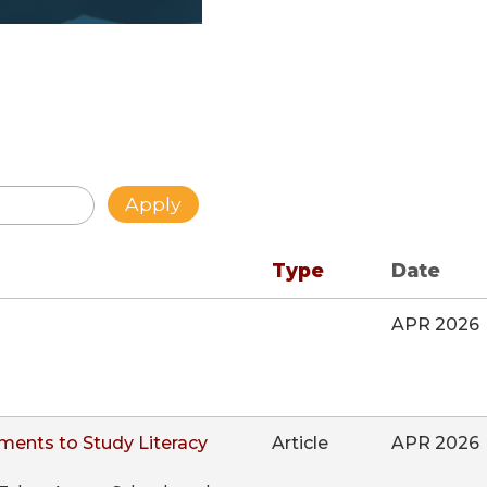
Type
Date
APR 2026
ments to Study Literacy
Article
APR 2026