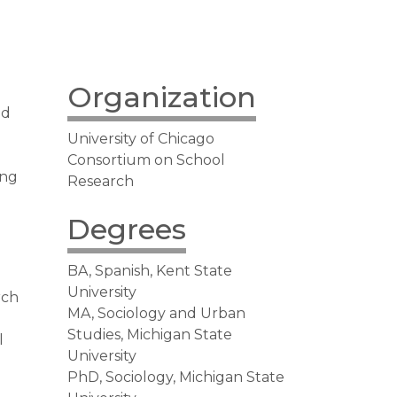
Organization
ed
University of Chicago
Consortium on School
ing
Research
Degrees
BA, Spanish, Kent State
l
University
rch
MA, Sociology and Urban
Studies, Michigan State
l
University
n
PhD, Sociology, Michigan State