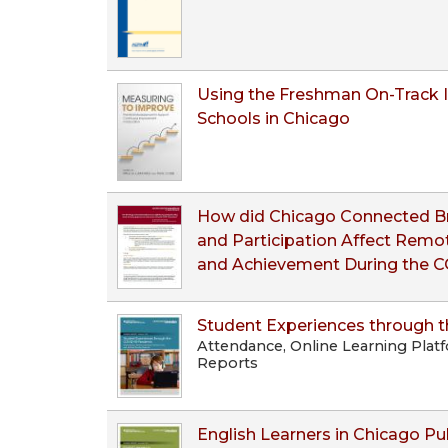
Using the Freshman On-Track I
Schools in Chicago
How did Chicago Connected Bro
and Participation Affect Rem
and Achievement During the 
Student Experiences through 
Attendance, Online Learning Plat
Reports
English Learners in Chicago Pu