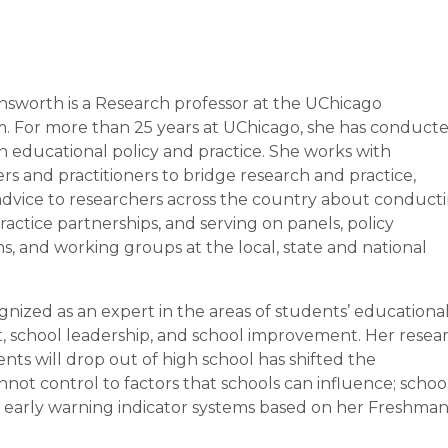
ensworth is a Research professor at the UChicago
. For more than 25 years at UChicago, she has conduct
n educational policy and practice. She works with
rs and practitioners to bridge research and practice,
advice to researchers across the country about conduct
actice partnerships, and serving on panels, policy
s, and working groups at the local, state and national
gnized as an expert in the areas of students’ educationa
, school leadership, and school improvement. Her resea
nts will drop out of high school has shifted the
nnot control to factors that schools can influence; schoo
d early warning indicator systems based on her Freshma