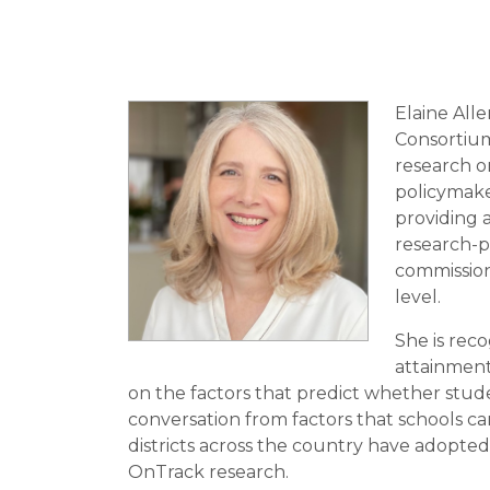
Elaine All
Consortium
research o
policymake
providing 
research-pr
commission
level.
She is reco
attainment
on the factors that predict whether stude
conversation from factors that schools ca
districts across the country have adopte
OnTrack research.