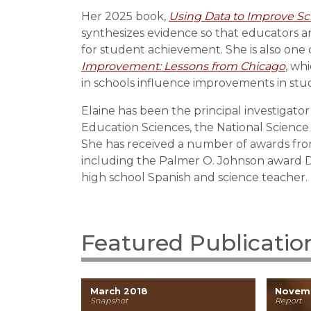
Her 2025 book,
Using Data to Improve Sc
synthesizes evidence so that educators a
for student achievement. She is also one 
Improvement: Lessons from Chicago
, wh
in schools influence improvements in st
Elaine has been the principal investigato
Education Sciences, the National Science
She has received a number of awards fro
including the Palmer O. Johnson award Di
high school Spanish and science teacher.
Featured Publicatio
March 2018
Novem
Snapshot
Report