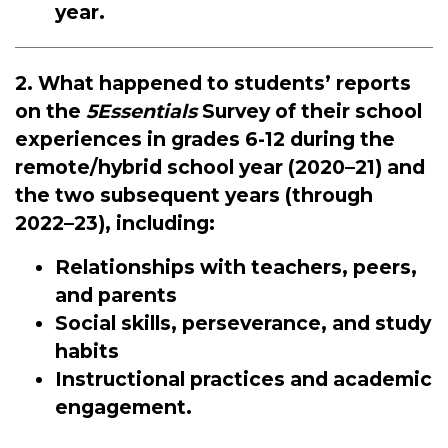
year.
2. What happened to students’ reports
on the
5Essentials
Survey of their school
experiences in grades 6-12 during the
remote/hybrid school year (2020–21) and
the two subsequent years (through
2022–23), including:
Relationships with teachers, peers,
and parents
Social skills, perseverance, and study
habits
Instructional practices and academic
engagement.