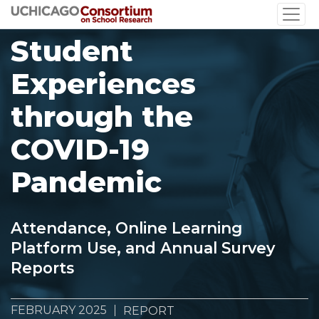
Skip
to
Student
main
content
Experiences
through the
COVID-19
Pandemic
Attendance, Online Learning
Platform Use, and Annual Survey
Reports
FEBRUARY 2025
REPORT