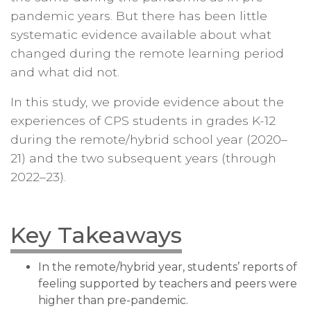
pandemic years. But there has been little
systematic evidence available about what
changed during the remote learning period
and what did not.
In this study, we provide evidence about the
experiences of CPS students in grades K-12
during the remote/hybrid school year (2020–
21) and the two subsequent years (through
2022–23).
Key Takeaways
In the remote/hybrid year, students’ reports of
feeling supported by teachers and peers were
higher than pre-pandemic.