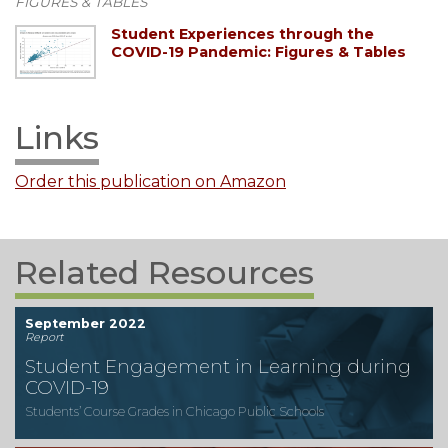
FIGURES & TABLES
Student Experiences through the
COVID-19 Pandemic: Figures & Tables
Links
Order this publication on Amazon
Related Resources
September 2022
Report
Student Engagement in Learning during
COVID-19
Students’ Course Grades in Chicago Public Schools