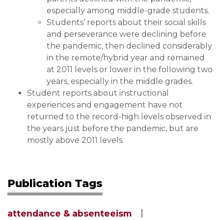
especially among middle-grade students.
Students’ reports about their social skills
and perseverance were declining before
the pandemic, then declined considerably
in the remote/hybrid year and remained
at 2011 levels or lower in the following two
years, especially in the middle grades.
Student reports about instructional
experiences and engagement have not
returned to the record-high levels observed in
the years just before the pandemic, but are
mostly above 2011 levels.
Publication Tags
attendance & absenteeism