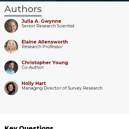
Authors
Julia A. Gwynne
Senior Research Scientist
Elaine Allensworth
Research Professor
Christopher Young
Co-Author
Holly Hart
Managing Director of Survey Research
Key Questions