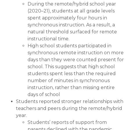
During the remote/hybrid school year
(2020–21), students at all grade levels
spent approximately four hours in
synchronous instruction. As a result, a
natural threshold surfaced for remote
instructional time.
High school students participated in
synchronous remote instruction on more
days than they were counted present for
school. This suggests that high school
students spent less than the required
number of minutes in synchronous
instruction, rather than missing entire
days of school
Students reported stronger relationships with
teachers and peers during the remote/hybrid
year.
Students’ reports of support from
parents declined with the pandemic,