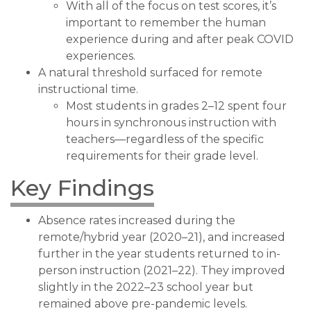
With all of the focus on test scores, it’s
important to remember the human
experience during and after peak COVID
experiences.
A natural threshold surfaced for remote
instructional time.
Most students in grades 2–12 spent four
hours in synchronous instruction with
teachers—regardless of the specific
requirements for their grade level.
Key Findings
Absence rates increased during the
remote/hybrid year (2020–21), and increased
further in the year students returned to in-
person instruction (2021–22). They improved
slightly in the 2022–23 school year but
remained above pre-pandemic levels.