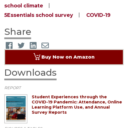
school climate
5Essentials school survey
COVID-19
Share
Buy Now on Amazon
Downloads
REPORT
Student Experiences through the
COVID-19 Pandemic: Attendance, Online
Learning Platform Use, and Annual
Survey Reports