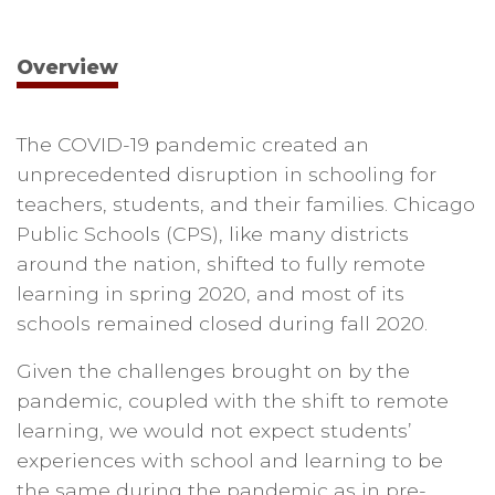
Overview
The COVID-19 pandemic created an
unprecedented disruption in schooling for
teachers, students, and their families. Chicago
Public Schools (CPS), like many districts
around the nation, shifted to fully remote
learning in spring 2020, and most of its
schools remained closed during fall 2020.
Given the challenges brought on by the
pandemic, coupled with the shift to remote
learning, we would not expect students’
experiences with school and learning to be
the same during the pandemic as in pre-