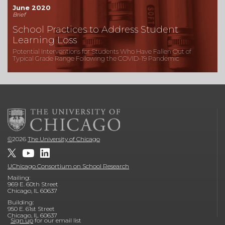
June 2020
Brief
School Practices to Address Student
Learning Loss
Potential Interventions for Students Who Have Fallen Out of
Typical Grade Range Following the COVID-19 Pandemic
©
2026
The University of Chicago
UChicago Consortium on School Research
Mailing:
969 E. 60th Street
Chicago, IL 60637
Building:
950 E. 61st Street
Chicago, IL 60637
Sign up
for our email list