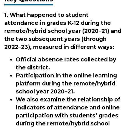
1. What happened to student
attendance in grades K-12 during the
remote/hybrid school year (2020–21) and
the two subsequent years (through
2022–23), measured in different ways:
Official absence rates collected by
the district.
Participation in the online learning
platform during the remote/hybrid
school year 2020–21.
We also examine the relationship of
indicators of attendance and online
participation with students’ grades
during the remote/hybrid school