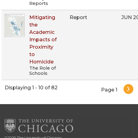
Reports
Mitigating
Report
JUN 2
the
Academic
Impacts of
Proximity
to
Homicide
The Role of
Schools
Pagination
Displaying 1 - 10 of 82
Page 1
©
2026
The University of Chicago