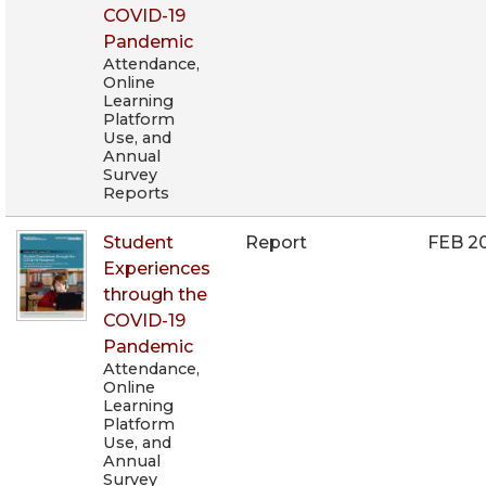
COVID-19
Pandemic
Attendance,
Online
Learning
Platform
Use, and
Annual
Survey
Reports
Student
Report
FEB 2
Experiences
through the
COVID-19
Pandemic
Attendance,
Online
Learning
Platform
Use, and
Annual
Survey