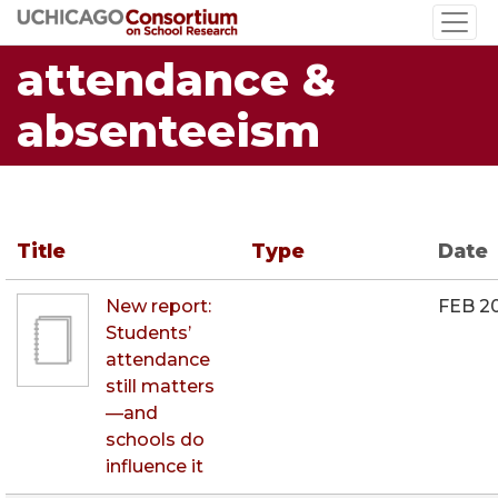
Skip
to
attendance &
main
content
absenteeism
Title
Type
Date
New report:
FEB 2
Students’
attendance
still matters
—and
schools do
influence it