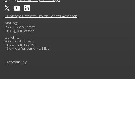
UChicago Consortium on School Research
Mailing:
969 E. 60th Street
Chicago, IL 60637
Building:
950 E. 61st Street
Chicago, IL 60637
Sign up
for our email list
Accessibility