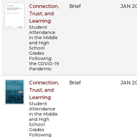
Connection,
Brief
JAN 2
Trust, and
Learning
Student
Attendance
in the Middle
and High
School
Grades
Following
the COVID-19
Pandemic
Connection,
Brief
JAN 2
Trust, and
Learning
Student
Attendance
in the Middle
and High
School
Grades
Following