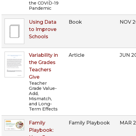
the COVID-19
Pandemic
Using Data
Book
NOV 2
to Improve
Schools
Variability in
Article
JUN 2
the Grades
Teachers
Give
Teacher
Grade Value-
Add,
Mismatch,
and Long-
Term Effects
Family
Family Playbook
MAR 2
Playbook: