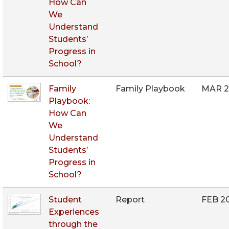
How Can
We
Understand
Students’
Progress in
School?
Family
Family Playbook
MAR 2
Playbook:
How Can
We
Understand
Students’
Progress in
School?
Student
Report
FEB 2
Experiences
through the