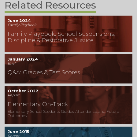
Related Resources
June 2024
Family Playbook
Family Playbook: School Suspensions,
Discipline & Restorative Justice
January 2024
Brief
Q&A: Grades & Test Scores
October 2022
Report
Elementary On-Track
Elementary School Students’ Grades, Attendance, and Future
Outcomes
June 2015
Report