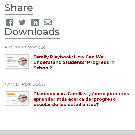
Share
Downloads
FAMILY PLAYBOOK
Family Playbook: How Can We
Understand Students’ Progress in
School?
FAMILY PLAYBOOK
Playbook para familias: ¿Cómo podemos
aprender más acerca del progreso
escolar de los estudiantes?