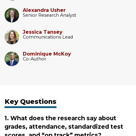
Alexandra Usher
Senior Research Analyst
Jessica Tansey
Communications Lead
Dominique McKoy
Co-Author
Key Questions
1. What does the research say about
grades, attendance, standardized test
scores, and “on track” metrics?