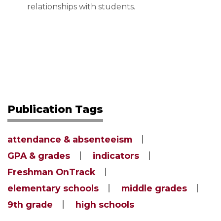
relationships with students.
Publication Tags
attendance & absenteeism
GPA & grades
indicators
Freshman OnTrack
elementary schools
middle grades
9th grade
high schools