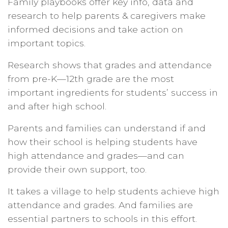
Family playbooks offer key info, data and
research to help parents & caregivers make
informed decisions and take action on
important topics.
Research shows that grades and attendance
from pre-K—12th grade are the most
important ingredients for students’ success in
and after high school.
Parents and families can understand if and
how their school is helping students have
high attendance and grades—and can
provide their own support, too.
It takes a village to help students achieve high
attendance and grades. And families are
essential partners to schools in this effort.