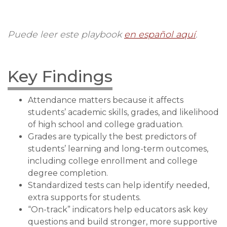
Puede leer este playbook
en español aquí
.
Key Findings
Attendance matters because it affects
students’ academic skills, grades, and likelihood
of high school and college graduation.
Grades are typically the best predictors of
students’ learning and long-term outcomes,
including college enrollment and college
degree completion.
Standardized tests can help identify needed,
extra supports for students.
“On-track” indicators help educators ask key
questions and build stronger, more supportive