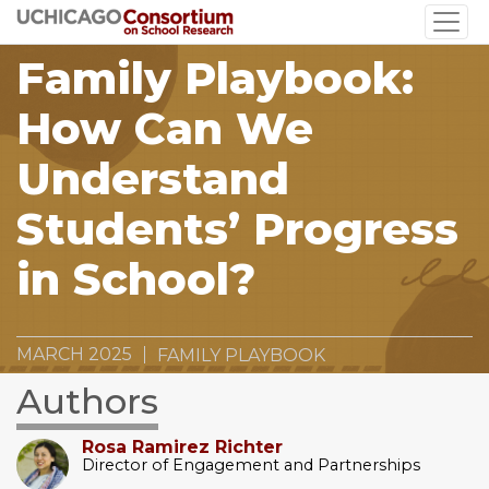
Skip
to
Family Playbook:
main
content
How Can We
Understand
Students’ Progress
in School?
MARCH 2025
FAMILY PLAYBOOK
Authors
Rosa Ramirez Richter
Director of Engagement and Partnerships