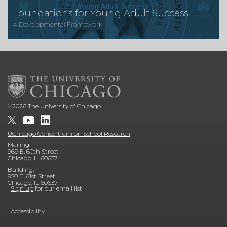
Foundations for Young Adult Success
A Developmental Framework
©
2026
The University of Chicago
UChicago Consortium on School Research
Mailing:
969 E. 60th Street
Chicago, IL 60637
Building:
950 E. 61st Street
Chicago, IL 60637
Sign up
for our email list
Accessibility