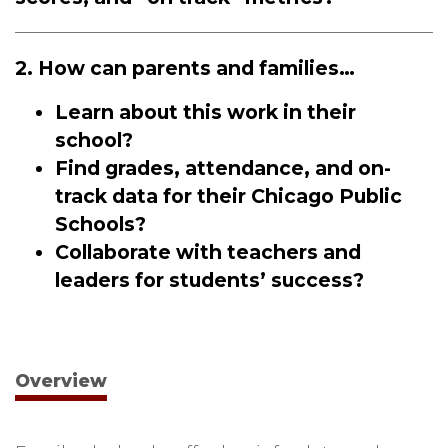
2. How can parents and families…
Learn about this work in their
school?
Find grades, attendance, and on-
track data for their Chicago Public
Schools?
Collaborate with teachers and
leaders for students’ success?
Overview