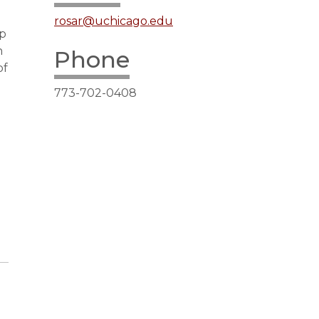
rosar@uchicago.edu
up
n
Phone
of
773-702-0408