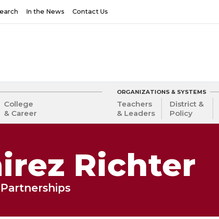
earch
In the News
Contact Us
ORGANIZATIONS & SYSTEMS
College
Teachers
District &
& Career
& Leaders
Policy
rez Richter
Partnerships