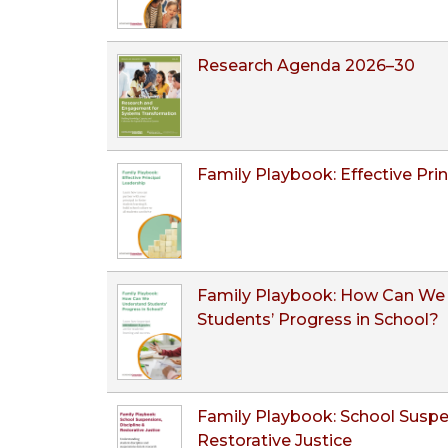
Research Agenda 2026–30
Family Playbook: Effective Pri
Family Playbook: How Can We
Students’ Progress in School?
Family Playbook: School Suspen
Restorative Justice