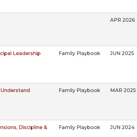
APR 2026
ncipal Leadership
Family Playbook
JUN 2025
 Understand
Family Playbook
MAR 2025
sions, Discipline &
Family Playbook
JUN 2024