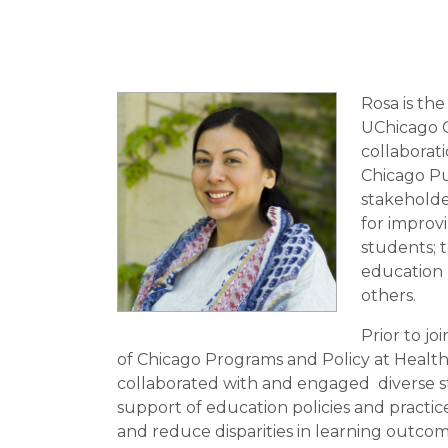
Rosa is th
UChicago C
collaborati
Chicago Pu
stakeholde
for improvi
students; t
education n
others.
Prior to j
of Chicago Programs and Policy at Healt
collaborated with and engaged diverse st
support of education policies and practic
and reduce disparities in learning outco