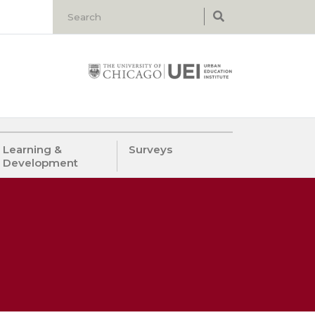
Learning &
Surveys
Development