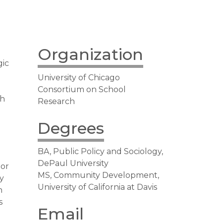
Organization
gic
University of Chicago
Consortium on School
ch
Research
Degrees
BA, Public Policy and Sociology,
DePaul University
tor
MS, Community Development,
y
University of California at Davis
n
s
Email