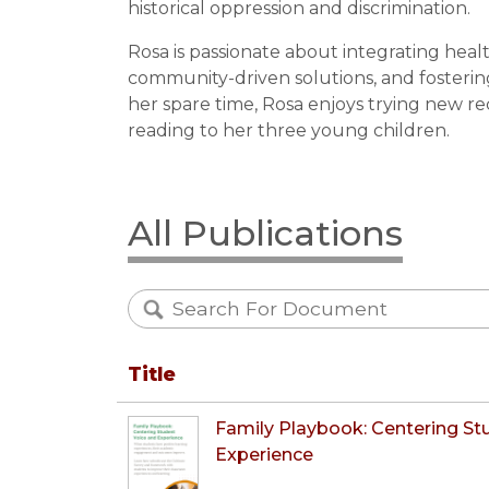
historical oppression and discrimination.
Rosa is passionate about integrating healt
community-driven solutions, and fosterin
her spare time, Rosa enjoys trying new re
reading to her three young children.
All Publications
Title
Family Playbook: Centering St
Experience