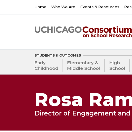
Skip
Main
Home
Who We Are
Events & Resources
Res
to
navigation
main
content
STUDENTS & OUTCOMES
Early
Elementary &
High
Childhood
Middle School
School
Rosa Rami
Director of Engagement and 