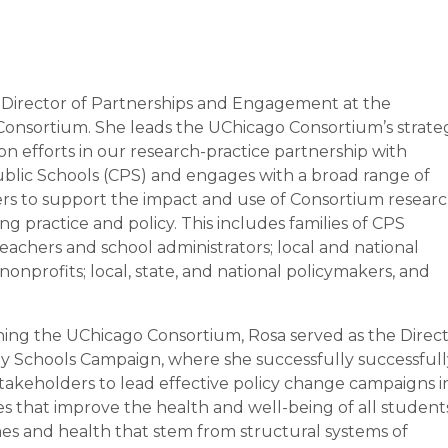
e Director of Partnerships and Engagement at the
onsortium. She leads the UChicago Consortium’s strate
on efforts in our research-practice partnership with
blic Schools (CPS) and engages with a broad range of
rs to support the impact and use of Consortium resear
ng practice and policy. This includes families of CPS
eachers and school administrators; local and national
onprofits; local, state, and national policymakers, and
oining the UChicago Consortium, Rosa served as the Direc
hy Schools Campaign, where she successfully successfull
akeholders to lead effective policy change campaigns i
es that improve the health and well-being of all student
mes and health that stem from structural systems of