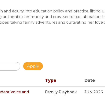
h and equity into education policy and practice, lifting 
g authentic community and cross sector collaboration. I
cipes, taking family adventures and cultivating her love 
Type
Date
udent Voice and
Family Playbook
JUN 2026