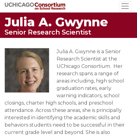
Skip
to
Julia A. Gwynne
main
content
Senior Research Scientist
Julia A. Gwynne is a Senior
Research Scientist at the
UChicago Consortium. Her
research spans a range of
areas including, high school
graduation rates, early
warning indicators, school
closings, charter high schools, and preschool
attendance. Across these areas, she is principally
interested in identifying the academic skills and
behaviors students need to be successful in their
current grade level and beyond. She is also