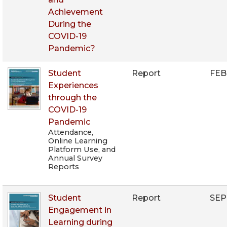
Achievement
During the
COVID-19
Pandemic?
Student
Report
FEB
Experiences
through the
COVID-19
Pandemic
Attendance,
Online Learning
Platform Use, and
Annual Survey
Reports
Student
Report
SEP
Engagement in
Learning during