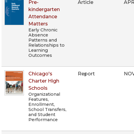
Pre-
Article
APR
kindergarten
Attendance
Matters
Early Chronic
Absence
Patterns and
Relationships to
Learning
Outcomes
Chicago's
Report
NOV
Charter High
Schools
Organizational
Features,
Enrollment,
School Transfers,
and Student
Performance