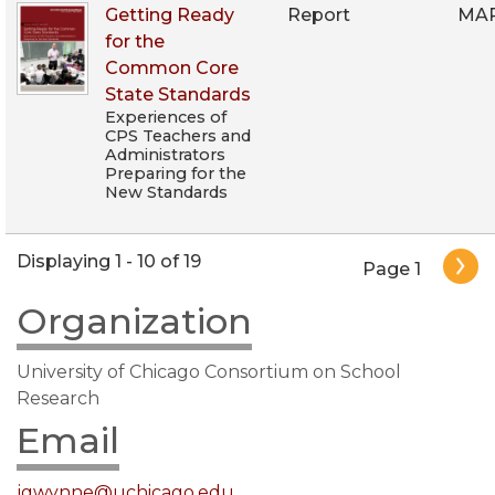
Getting Ready
Report
MAR
for the
Common Core
State Standards
Experiences of
CPS Teachers and
Administrators
Preparing for the
New Standards
Pagination
Displaying 1 - 10 of 19
Page 1
Organization
University of Chicago Consortium on School
Research
Email
jgwynne@uchicago.edu