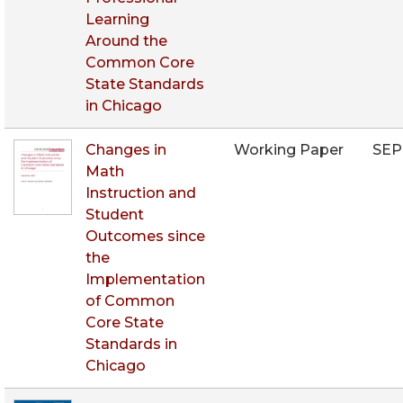
Learning
Around the
Common Core
State Standards
in Chicago
Changes in
Working Paper
SEP
Math
Instruction and
Student
Outcomes since
the
Implementation
of Common
Core State
Standards in
Chicago