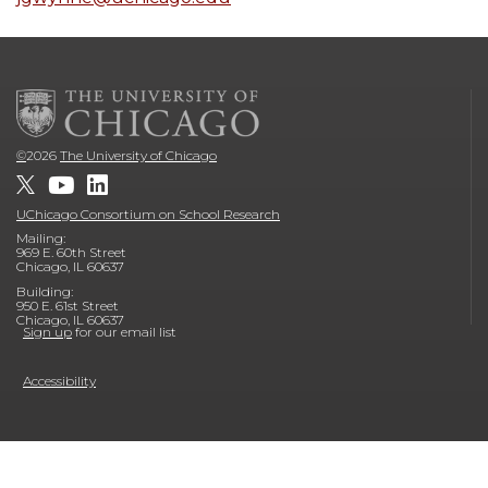
©
2026
The University of Chicago
UChicago Consortium on School Research
Mailing:
969 E. 60th Street
Chicago, IL 60637
Building:
950 E. 61st Street
Chicago, IL 60637
Sign up
for our email list
Accessibility