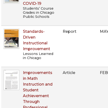
COVID-19
Students’ Course
Grades in Chicago
Public Schools
Standards-
Report
MAY
Driven
Instructional
Improvement
Lessons Learned
in Chicago
Improvements
Article
FEB
in Math
Instruction and
Student
Achievement
Through
Professional