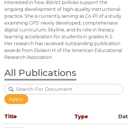
interested in how district policies support the
ongoing development of high-quality instructional
practice. She is currently serving as Co-PI of a study
examining CPS’ newly developed, comprehensive
digital curriculum, Skyline, and its role in literacy
learning acceleration for students in grades K-2.
Her research has received outstanding publication
awards from Division H of the American Educational
Research Association.
All Publications
Title
Type
Da