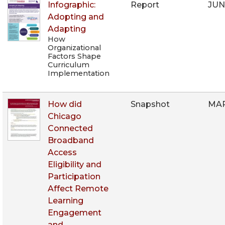
Infographic:
Report
JUN
Adopting and
Adapting
How
Organizational
Factors Shape
Curriculum
Implementation
How did
Snapshot
MAR
Chicago
Connected
Broadband
Access
Eligibility and
Participation
Affect Remote
Learning
Engagement
and