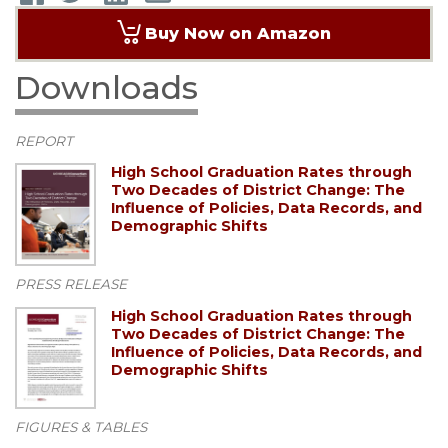
Buy Now on Amazon
Downloads
REPORT
High School Graduation Rates through
Two Decades of District Change: The
Influence of Policies, Data Records, and
Demographic Shifts
PRESS RELEASE
High School Graduation Rates through
Two Decades of District Change: The
Influence of Policies, Data Records, and
Demographic Shifts
FIGURES & TABLES