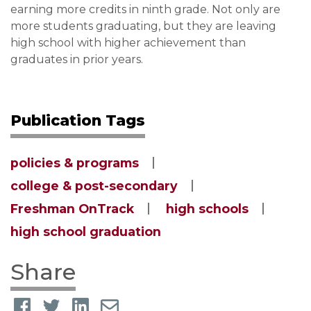
earning more credits in ninth grade. Not only are
more students graduating, but they are leaving
high school with higher achievement than
graduates in prior years.
Publication Tags
policies & programs
college & post-secondary
Freshman OnTrack
high schools
high school graduation
Share