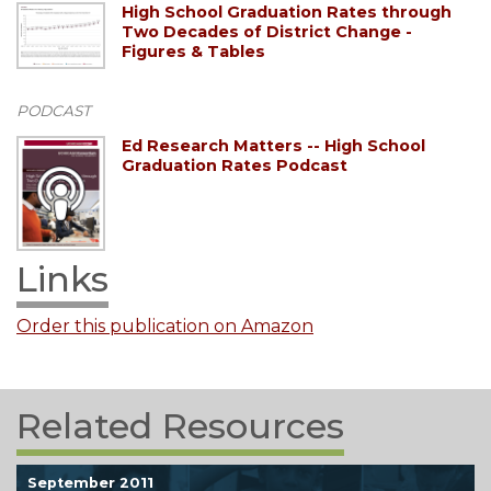
High School Graduation Rates through
Two Decades of District Change -
Figures & Tables
PODCAST
Ed Research Matters -- High School
Graduation Rates Podcast
Links
Order this publication on Amazon
Related Resources
September 2011