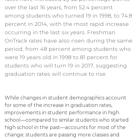
over the last 16 years, from 52.4 percent
among students who turned 19 in 1998, to 74.8
percent in 2014, with the most rapid increase
occurring in the last six years. Freshman
OnTrack rates have also risen during the same
period, from 48 percent among students who
were 19 years old in 1998 to 81 percent for
students who will turn 19 in 2017, suggesting
graduation rates will continue to rise.
While changes in student demographics account
for some of the increase in graduation rates,
improvements in student performance in high
school—compared to similar students who started
high school in the past—accounts for most of the
change; students are passing more classes and