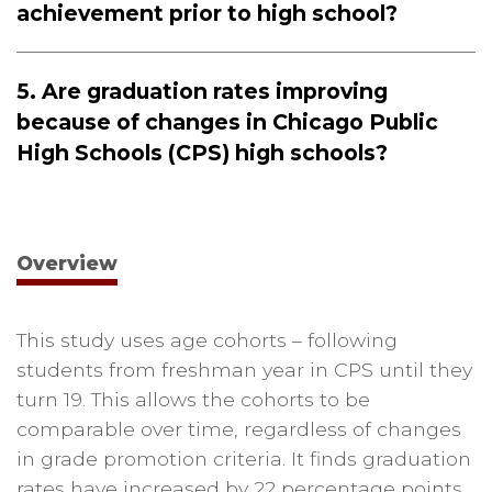
achievement prior to high school?
5. Are graduation rates improving
because of changes in Chicago Public
High Schools (CPS) high schools?
Overview
This study uses age cohorts – following
students from freshman year in CPS until they
turn 19. This allows the cohorts to be
comparable over time, regardless of changes
in grade promotion criteria. It finds graduation
rates have increased by 22 percentage points