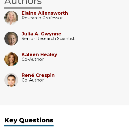
Authors
Elaine Allensworth
Research Professor
Julia A. Gwynne
Senior Research Scientist
Kaleen Healey
Co-Author
René Crespin
Co-Author
Key Questions