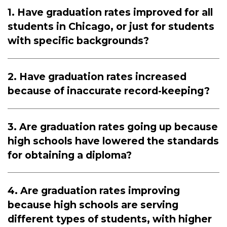
1. Have graduation rates improved for all
students in Chicago, or just for students
with specific backgrounds?
2. Have graduation rates increased
because of inaccurate record-keeping?
3. Are graduation rates going up because
high schools have lowered the standards
for obtaining a diploma?
4. Are graduation rates improving
because high schools are serving
different types of students, with higher