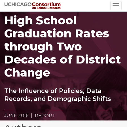
Skip
to
High School
main
content
Graduation Rates
through Two
Decades of District
Change
The Influence of Policies, Data
Records, and Demographic Shifts
JUNE 2016
REPORT