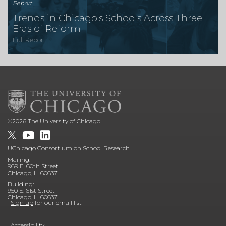
Report
Trends in Chicago's Schools Across Three
Eras of Reform
Full Report
©
2026
The University of Chicago
UChicago Consortium on School Research
Mailing:
969 E. 60th Street
Chicago, IL 60637
Building:
950 E. 61st Street
Chicago, IL 60637
Sign up
for our email list
Accessibility