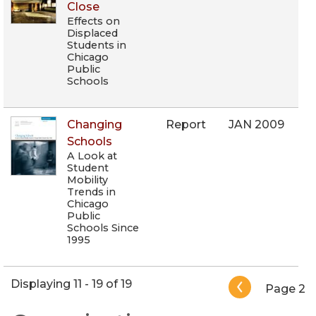
Close
Effects on
Displaced
Students in
Chicago
Public
Schools
Changing
Report
JAN 2009
Schools
A Look at
Student
Mobility
Trends in
Chicago
Public
Schools Since
1995
Pagination
Displaying 11 - 19 of 19
Page 2