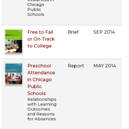
Chicago
Public
Schools
Free to Fail
Brief
SEP 2014
or On-Track
to College
Preschool
Report
MAY 2014
Attendance
in Chicago
Public
Schools
Relationships
with Learning
Outcomes
and Reasons
for Absences