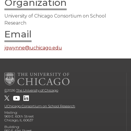
Organization
University of Chicago Consortium on School
Research
Email
jgwynne@uchicago.edu
©
2026
The University of Chicago
UChicago Consortium on School Research
Mailing:
969 E. 60th Street
Chicago, IL 60637
Building:
950 E. 61st Street