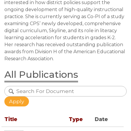
interested in how district policies support the
ongoing development of high-quality instructional
practice. She is currently serving as Co-PI of a study
examining CPS’ newly developed, comprehensive
digital curriculum, Skyline, and its role in literacy
learning acceleration for students in grades K-2.
Her research has received outstanding publication
awards from Division H of the American Educational
Research Association.
All Publications
Title
Type
Date