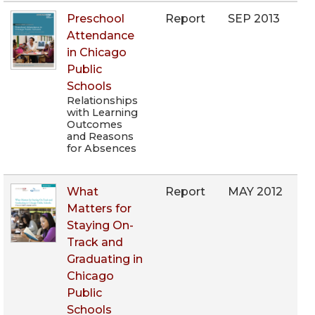
Preschool
Report
SEP 2013
Attendance
in Chicago
Public
Schools
Relationships
with Learning
Outcomes
and Reasons
for Absences
What
Report
MAY 2012
Matters for
Staying On-
Track and
Graduating in
Chicago
Public
Schools