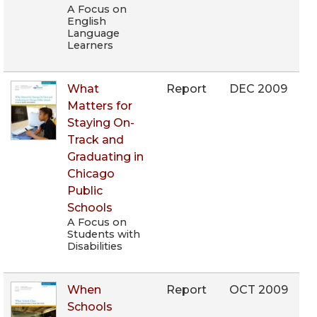
A Focus on
English
Language
Learners
What
Report
DEC 2009
Matters for
Staying On-
Track and
Graduating in
Chicago
Public
Schools
A Focus on
Students with
Disabilities
When
Report
OCT 2009
Schools