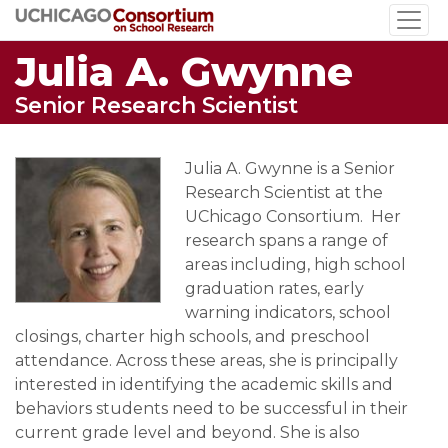
Skip
to
Julia A. Gwynne
main
content
Senior Research Scientist
Julia A. Gwynne is a Senior
Research Scientist at the
UChicago Consortium. Her
research spans a range of
areas including, high school
graduation rates, early
warning indicators, school
closings, charter high schools, and preschool
attendance. Across these areas, she is principally
interested in identifying the academic skills and
behaviors students need to be successful in their
current grade level and beyond. She is also