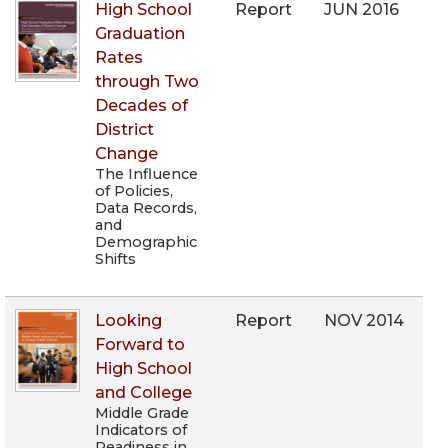
High School
Report
JUN 2016
Graduation
Rates
through Two
Decades of
District
Change
The Influence
of Policies,
Data Records,
and
Demographic
Shifts
Looking
Report
NOV 2014
Forward to
High School
and College
Middle Grade
Indicators of
Readiness in