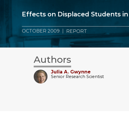
Effects on Displaced Students in
OCTOBER 2009
REPORT
Authors
Julia A. Gwynne
Senior Research Scientist