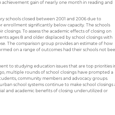
an achievement gain of nearly one month in reading and
ry schools closed between 2001 and 2006 due to
 enrollment significantly below capacity. The schools
ir closings. To assess the academic effects of closing on
nts ages 8 and older displaced by school closings with
close. The comparison group provides an estimate of how
ormed on a range of outcomes had their schools not be
t to studying education issues that are top priorities i
ago, multiple rounds of school closings have prompted a
 students, community members and advocacy groups.
urban school systems continue to make school closings 
ial and academic benefits of closing underutilized or