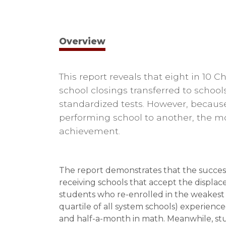
Overview
This report reveals that eight in 10 
school closings transferred to school
standardized tests. However, becaus
performing school to another, the mov
achievement.
The report demonstrates that the success 
receiving schools that accept the displac
students who re-enrolled in the weakest r
quartile of all system schools) experien
and half-a-month in math. Meanwhile, stu