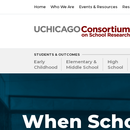
Skip
Main
Home
Who We Are
Events & Resources
Res
to
navigation
main
content
STUDENTS & OUTCOMES
Early
Elementary &
High
Childhood
Middle School
School
When Scho