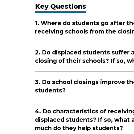
Key Questions
1. Where do students go after th
receiving schools from the closi
2. Do displaced students suffer a
closing of their schools? If so, 
3. Do school closings improve th
students?
4. Do characteristics of receivi
displaced students? If so, what 
much do they help students?