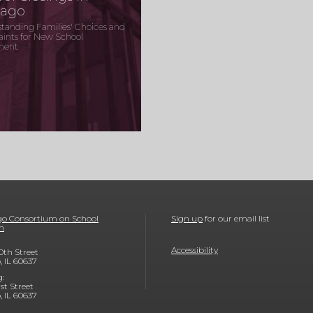
cago
tanding Families' Choices and
aints for New School
ment
o Consortium on School
Sign up
for our email list
h
Accessibility
0th Street
, IL 60637
g:
1st Street
, IL 60637