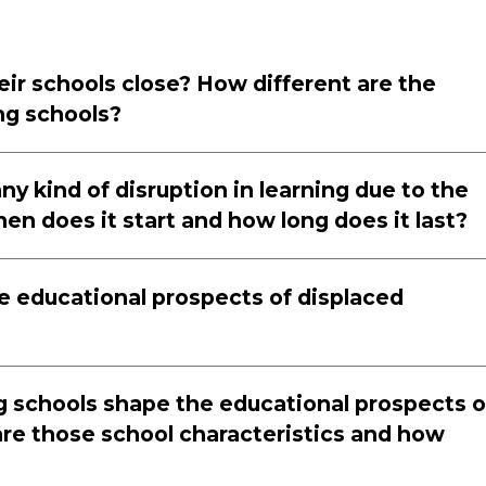
eir schools close? How different are the
ng schools?
ny kind of disruption in learning due to the
when does it start and how long does it last?
e educational prospects of displaced
ng schools shape the educational prospects o
are those school characteristics and how