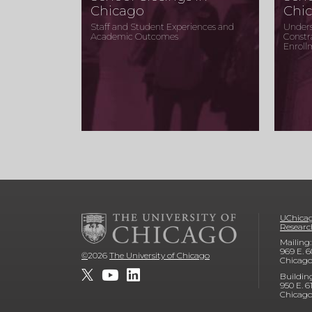
Chicago
Chi
Staff and Student Experiences and
Unders
Academic Outcomes
Constr
Enroll
UChicag
Researc
Mailing:
969 E. 6
©
2026
The University of Chicago
Chicago
Buildin
950 E. 6
Chicago