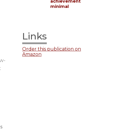
achievement
minimal
Links
Order this publication on
Amazon
ow-
t
s