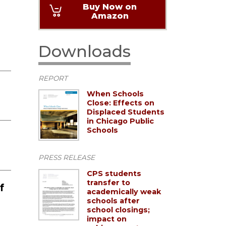
Buy Now on
Amazon
Downloads
REPORT
When Schools
Close: Effects on
Displaced Students
in Chicago Public
Schools
PRESS RELEASE
CPS students
transfer to
f
academically weak
schools after
school closings;
impact on