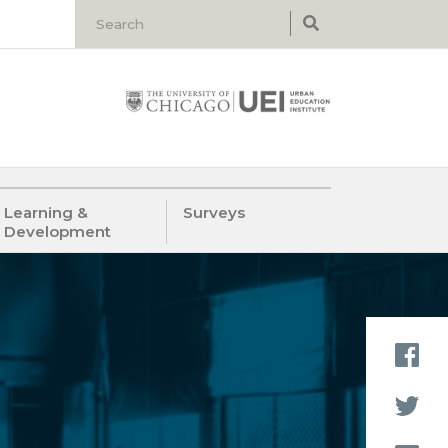
Learning &
Surveys
Development