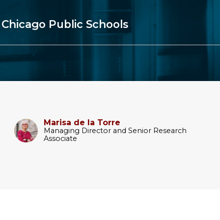
 Chicago Public Schools
Marisa de la Torre
Managing Director and Senior Research
Associate