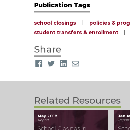
Publication Tags
school closings
policies & pro
student transfers & enrollment
Share
Related Resources
May 2018
Janua
Report
Report
School Closings in
Scho