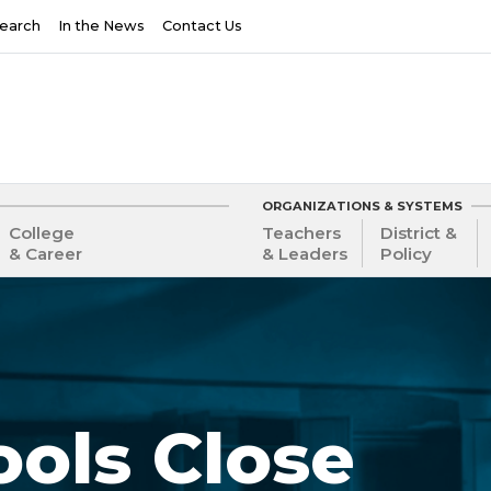
earch
In the News
Contact Us
ORGANIZATIONS & SYSTEMS
College
Teachers
District &
& Career
& Leaders
Policy
ols Close