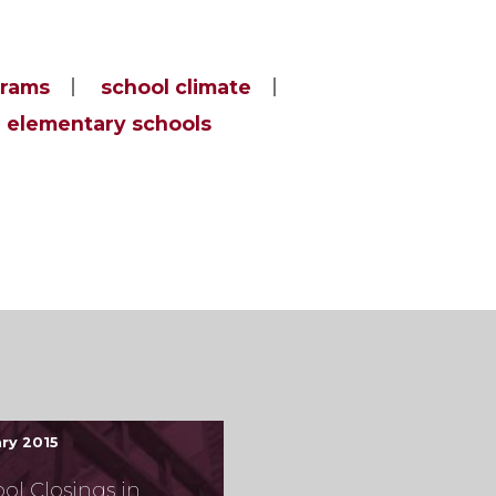
grams
school climate
elementary schools
ry 2015
ol Closings in