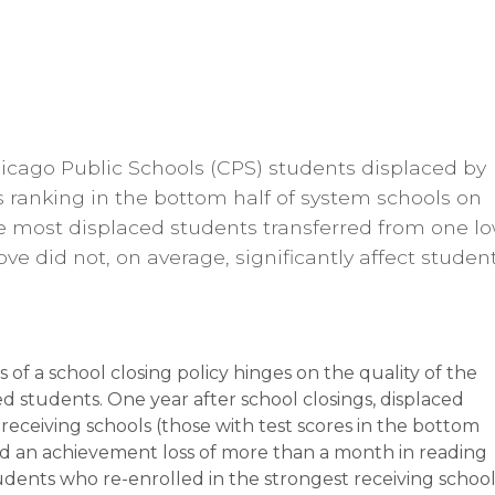
Chicago Public Schools (CPS) students displaced by
s ranking in the bottom half of system schools on
e most displaced students transferred from one l
e did not, on average, significantly affect studen
of a school closing policy hinges on the quality of the
ed students. One year after school closings, displaced
eceiving schools (those with test scores in the bottom
ced an achievement loss of more than a month in reading
dents who re-enrolled in the strongest receiving school