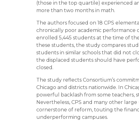
(those in the top quartile) experienced 
more than two months in math.
The authors focused on 18 CPS elementa
chronically poor academic performance or
enrolled 5,445 students at the time of the
these students, the study compares stude
students in similar schools that did not 
the displaced students should have perf
closed.
The study reflects Consortium’s commitmen
Chicago and districts nationwide. In Chic
powerful backlash from some teachers,
Nevertheless, CPS and many other large 
cornerstone of reform, touting the financ
underperforming campuses.