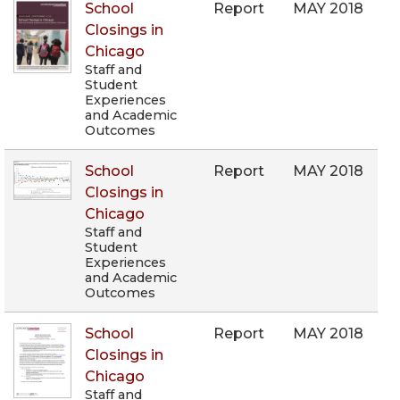
School
Report
MAY 2018
Closings in
Chicago
Staff and
Student
Experiences
and Academic
Outcomes
School
Report
MAY 2018
Closings in
Chicago
Staff and
Student
Experiences
and Academic
Outcomes
School
Report
MAY 2018
Closings in
Chicago
Staff and