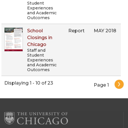
Student
Experiences
and Academic
Outcomes
School
Report
MAY 2018
Closings in
Chicago
Staff and
Student
Experiences
and Academic
Outcomes
Pagination
Displaying 1 - 10 of 23
Page 1