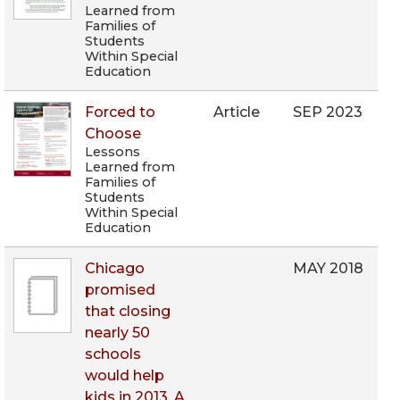
Learned from
Families of
Students
Within Special
Education
Forced to
Article
SEP 2023
Choose
Lessons
Learned from
Families of
Students
Within Special
Education
Chicago
MAY 2018
promised
that closing
nearly 50
schools
would help
kids in 2013. A