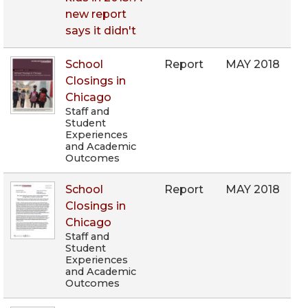
new report
says it didn't
School
Report
MAY 2018
Closings in
Chicago
Staff and
Student
Experiences
and Academic
Outcomes
School
Report
MAY 2018
Closings in
Chicago
Staff and
Student
Experiences
and Academic
Outcomes