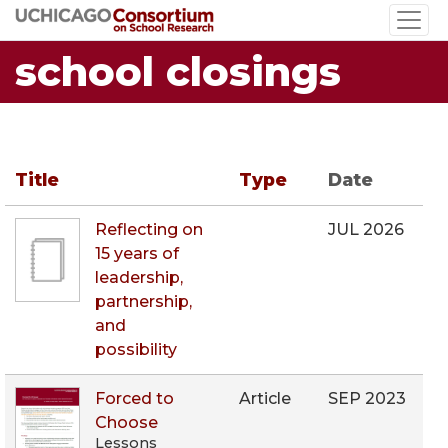
Skip
to
school closings
main
content
Title
Type
Date
Reflecting on
JUL 2026
15 years of
leadership,
partnership,
and
possibility
Forced to
Article
SEP 2023
Choose
Lessons