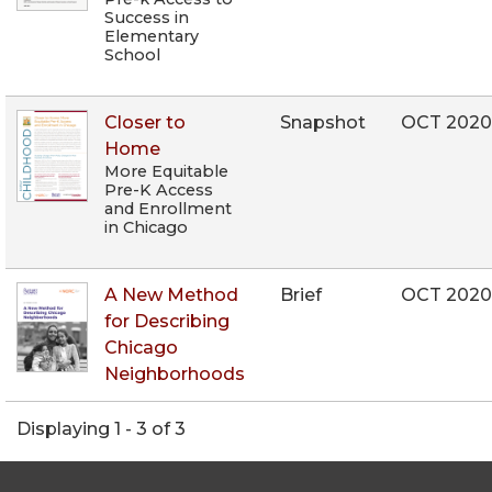
Success in
Elementary
School
Closer to
Snapshot
OCT 202
Home
More Equitable
Pre-K Access
and Enrollment
in Chicago
A New Method
Brief
OCT 202
for Describing
Chicago
Neighborhoods
Displaying 1 - 3 of 3