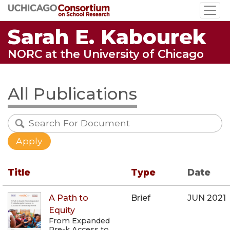
Skip
to
Sarah E. Kabourek
main
content
NORC at the University of Chicago
All Publications
Title
Type
Date
A Path to
Brief
JUN 2021
Equity
From Expanded
Pre-k Access to