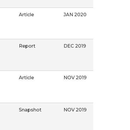
Article
JAN 2020
Report
DEC 2019
Article
NOV 2019
Snapshot
NOV 2019