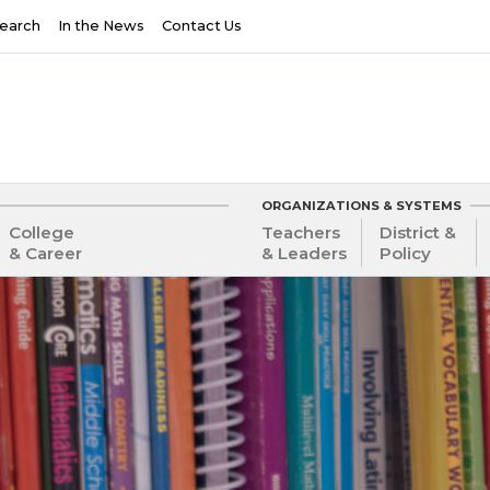
earch
In the News
Contact Us
ORGANIZATIONS & SYSTEMS
College
Teachers
District &
& Career
& Leaders
Policy