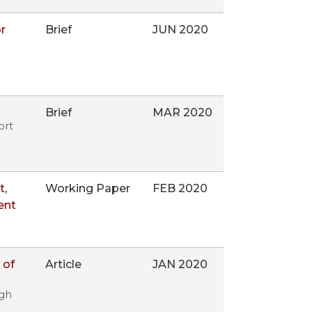
r
Brief
JUN 2020
Brief
MAR 2020
ort
t,
Working Paper
FEB 2020
ent
 of
Article
JAN 2020
igh