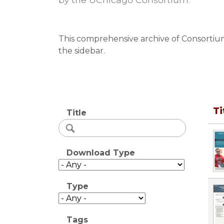
This comprehensive archive of Consortium 
the sidebar.
Ti
Title
Download Type
Type
Tags