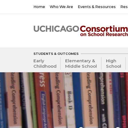
Skip
Main
Home
Who We Are
Events & Resources
Res
to
navigation
main
content
STUDENTS & OUTCOMES
Early
Elementary &
High
Childhood
Middle School
School