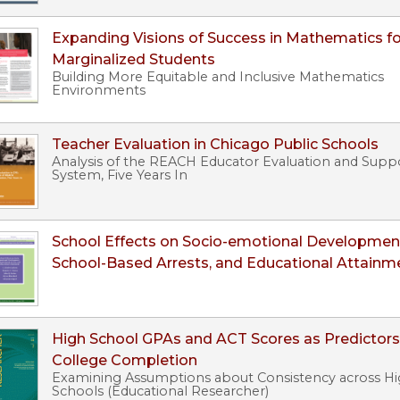
Expanding Visions of Success in Mathematics fo
Marginalized Students
Building More Equitable and Inclusive Mathematics
Environments
Teacher Evaluation in Chicago Public Schools
Analysis of the REACH Educator Evaluation and Supp
System, Five Years In
School Effects on Socio-emotional Developmen
School-Based Arrests, and Educational Attainm
High School GPAs and ACT Scores as Predictors
College Completion
Examining Assumptions about Consistency across H
Schools (Educational Researcher)