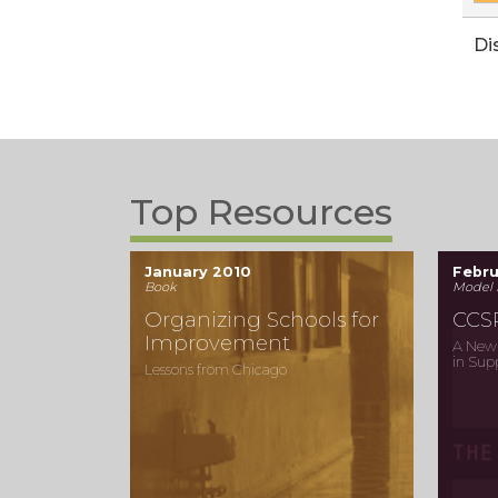
Di
Top Resources
January 2010
Febr
Book
Model 
Organizing Schools for
CCS
Improvement
A New 
in Sup
Lessons from Chicago