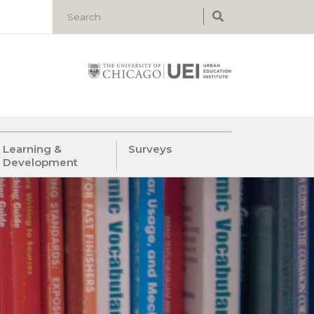
Learning &
Surveys
Development