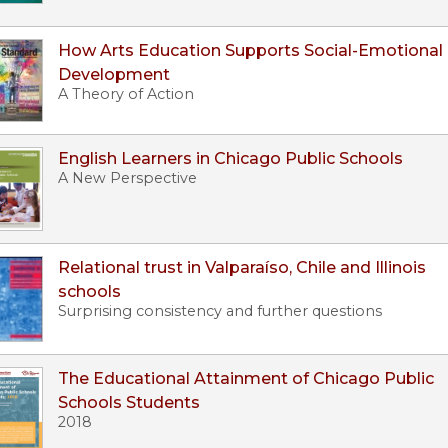
How Arts Education Supports Social-Emotional
Development
A Theory of Action
English Learners in Chicago Public Schools
A New Perspective
Relational trust in Valparaíso, Chile and Illinois
schools
Surprising consistency and further questions
The Educational Attainment of Chicago Public
Schools Students
2018