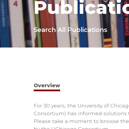
Publicati
Search All Publications
Overview
For 30 years, the University of Chi
Consortium) has informed solutions t
Please take a moment to browse the 
by the UChicago Consortium.