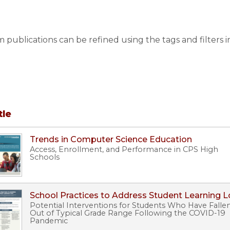
publications can be refined using the tags and filters i
tle
Trends in Computer Science Education
Access, Enrollment, and Performance in CPS High
Schools
School Practices to Address Student Learning L
Potential Interventions for Students Who Have Falle
Out of Typical Grade Range Following the COVID-19
Pandemic