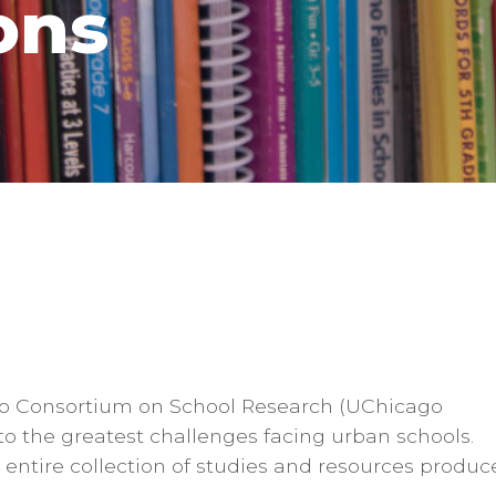
ons
cago Consortium on School Research (UChicago
o the greatest challenges facing urban schools.
entire collection of studies and resources produc