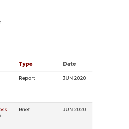
n
Type
Date
Report
JUN 2020
oss
Brief
JUN 2020
n