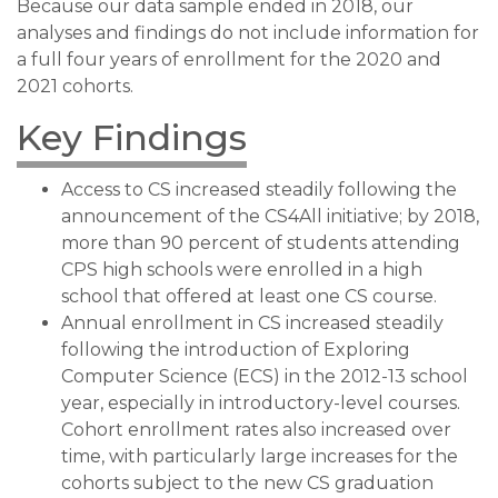
Because our data sample ended in 2018, our
analyses and findings do not include information for
a full four years of enrollment for the 2020 and
2021 cohorts.
Key Findings
Access to CS increased steadily following the
announcement of the CS4All initiative; by 2018,
more than 90 percent of students attending
CPS high schools were enrolled in a high
school that offered at least one CS course.
Annual enrollment in CS increased steadily
following the introduction of Exploring
Computer Science (ECS) in the 2012-13 school
year, especially in introductory-level courses.
Cohort enrollment rates also increased over
time, with particularly large increases for the
cohorts subject to the new CS graduation