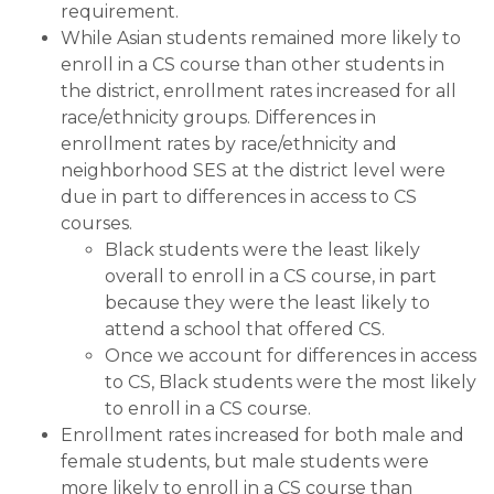
requirement.
While Asian students remained more likely to
enroll in a CS course than other students in
the district, enrollment rates increased for all
race/ethnicity groups. Differences in
enrollment rates by race/ethnicity and
neighborhood SES at the district level were
due in part to differences in access to CS
courses.
Black students were the least likely
overall to enroll in a CS course, in part
because they were the least likely to
attend a school that offered CS.
Once we account for differences in access
to CS, Black students were the most likely
to enroll in a CS course.
Enrollment rates increased for both male and
female students, but male students were
more likely to enroll in a CS course than