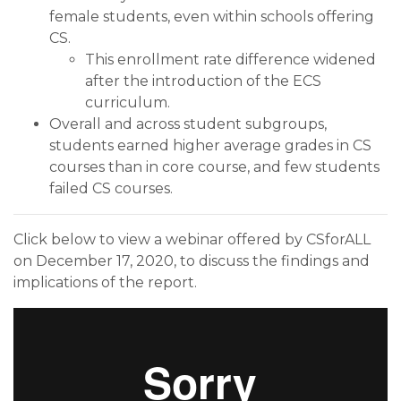
female students, even within schools offering
CS.
This enrollment rate difference widened
after the introduction of the ECS
curriculum.
Overall and across student subgroups,
students earned higher average grades in CS
courses than in core course, and few students
failed CS courses.
Click below to view a webinar offered by CSforALL
on December 17, 2020, to discuss the findings and
implications of the report.