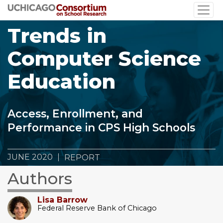
Skip
to
Trends in
main
content
Computer Science
Education
Access, Enrollment, and
Performance in CPS High Schools
JUNE 2020
REPORT
Authors
Lisa Barrow
Federal Reserve Bank of Chicago