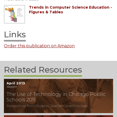
Trends in Computer Science Education -
Figures & Tables
Links
Order this publication on Amazon
Related Resources
April 2013
Report
The Use of Technology in Chicago Public
Schools 2011
Perspectives from Students, Teachers, and Principals