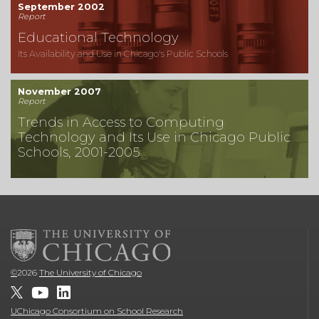
September 2002
Report
Educational Technology
Its Availability and Use in Chicago's Public Schools
November 2007
Report
Trends in Access to Computing
Technology and Its Use in Chicago Public
Schools, 2001-2005
©
2026
The University of Chicago
UChicago Consortium on School Research