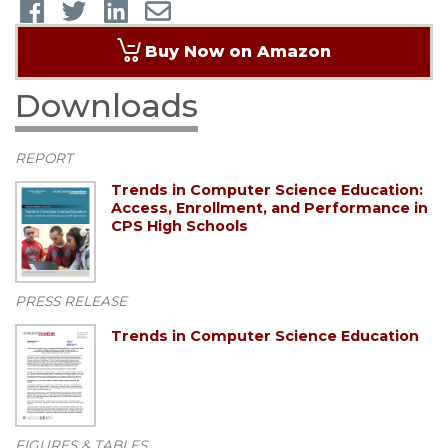
Buy Now on Amazon
Downloads
REPORT
Trends in Computer Science Education:
Access, Enrollment, and Performance in
CPS High Schools
PRESS RELEASE
Trends in Computer Science Education
FIGURES & TABLES