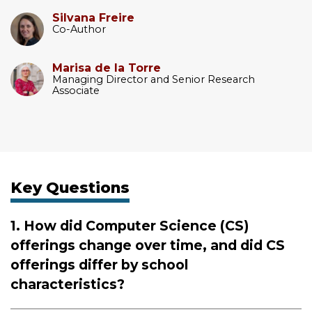
Silvana Freire
Co-Author
Marisa de la Torre
Managing Director and Senior Research
Associate
Key Questions
1. How did Computer Science (CS)
offerings change over time, and did CS
offerings differ by school
characteristics?