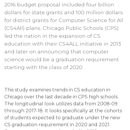
2016 budget proposal included four billion
dollars for state grants and 100 million dollars
for district grants for Computer Science for All
(CS4All) plans.
Chicago Public Schools (CPS)
led the nation in the expansion of CS
education with their CS4ALL initiative in 2013
and later on announcing that computer
science would be a graduation requirement
starting with the class of 2020.
This study examines trends in CS education in
Chicago over the last decade in CPS high schools.
The longitudinal look utilizes data from 2008-09
through 2017-18. It looks specifically at the cohorts
of students expected to graduate under the new
CS graduation requirement in 2020 and 2021.