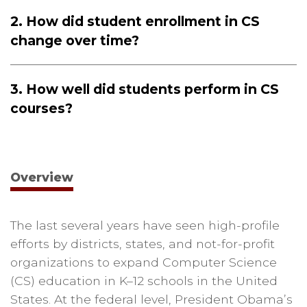
2. How did student enrollment in CS
change over time?
3. How well did students perform in CS
courses?
Overview
The last several years have seen high-profile
efforts by districts, states, and not-for-profit
organizations to expand Computer Science
(CS) education in K–12 schools in the United
States. At the federal level, President Obama’s