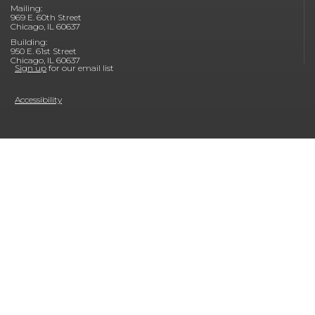
Mailing:
969 E. 60th Street
Chicago, IL 60637
Building:
950 E. 61st Street
Chicago, IL 60637
Sign up
for our email list
Accessibility