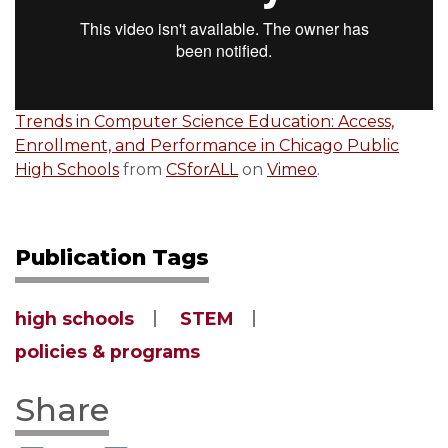
Trends in Computer Science Education: Access,
Enrollment, and Performance in Chicago Public
High Schools
from
CSforALL
on
Vimeo
.
Publication Tags
high schools
STEM
policies & programs
Share