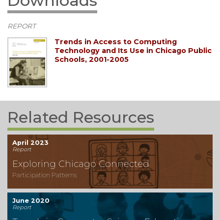
Downloads
REPORT
Trends in Access to Computing
Technology and Its Use in Chicago Public
Schools, 2001-2005
Related Resources
April 2023
Report
Exploring Chicago Connected
Participation Patterns
June 2020
Report