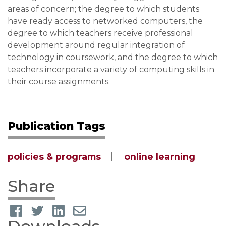
areas of concern; the degree to which students
have ready access to networked computers, the
degree to which teachers receive professional
development around regular integration of
technology in coursework, and the degree to which
teachers incorporate a variety of computing skills in
their course assignments.
Publication Tags
policies & programs
online learning
Share