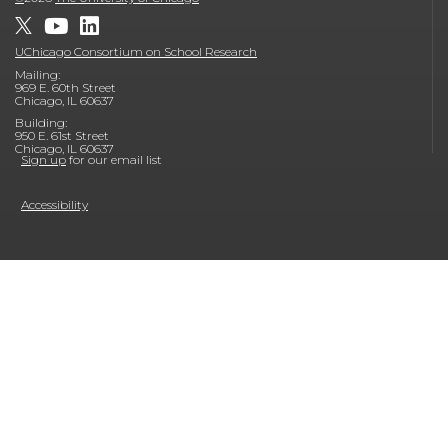
UChicago Consortium on School Research
Mailing:
969 E. 60th Street
Chicago, IL 60637
Building:
950 E. 61st Street
Chicago, IL 60637
Sign up
for our email list
Accessibility