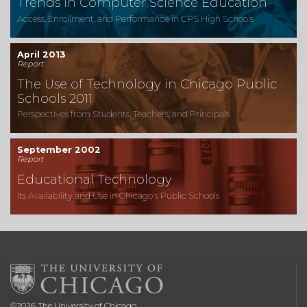
Trends in Computer Science Education
Access, Enrollment, and Performance in CPS High Schools
April 2013
Report
The Use of Technology in Chicago Public
Schools 2011
Perspectives from Students, Teachers, and Principals
September 2002
Report
Educational Technology
Its Availability and Use in Chicago's Public Schools
©
2026
The University of Chicago