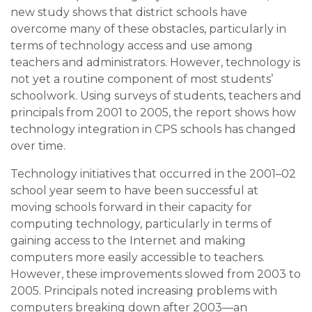
new study shows that district schools have
overcome many of these obstacles, particularly in
terms of technology access and use among
teachers and administrators. However, technology is
not yet a routine component of most students’
schoolwork. Using surveys of students, teachers and
principals from 2001 to 2005, the report shows how
technology integration in CPS schools has changed
over time.
Technology initiatives that occurred in the 2001–02
school year seem to have been successful at
moving schools forward in their capacity for
computing technology, particularly in terms of
gaining access to the Internet and making
computers more easily accessible to teachers.
However, these improvements slowed from 2003 to
2005. Principals noted increasing problems with
computers breaking down after 2003—an