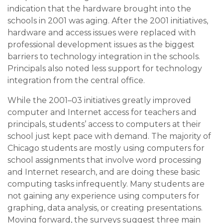
indication that the hardware brought into the
schools in 2001 was aging. After the 2001 initiatives,
hardware and access issues were replaced with
professional development issues as the biggest
barriers to technology integration in the schools.
Principals also noted less support for technology
integration from the central office.
While the 2001–03 initiatives greatly improved
computer and Internet access for teachers and
principals, students’ access to computers at their
school just kept pace with demand. The majority of
Chicago students are mostly using computers for
school assignments that involve word processing
and Internet research, and are doing these basic
computing tasks infrequently. Many students are
not gaining any experience using computers for
graphing, data analysis, or creating presentations.
Moving forward, the surveys suggest three main