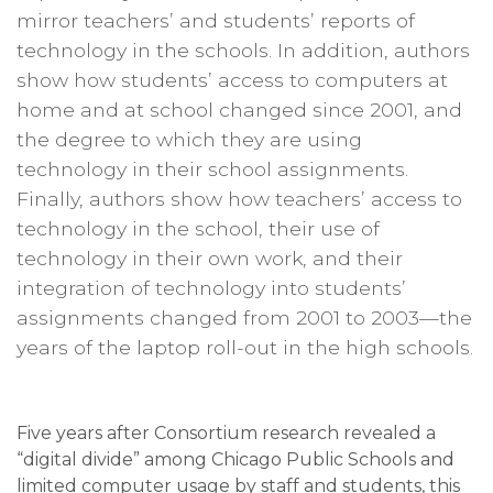
mirror teachers’ and students’ reports of
technology in the schools. In addition, authors
show how students’ access to computers at
home and at school changed since 2001, and
the degree to which they are using
technology in their school assignments.
Finally, authors show how teachers’ access to
technology in the school, their use of
technology in their own work, and their
integration of technology into students’
assignments changed from 2001 to 2003—the
years of the laptop roll-out in the high schools.
Five years after Consortium research revealed a
“digital divide” among Chicago Public Schools and
limited computer usage by staff and students, this