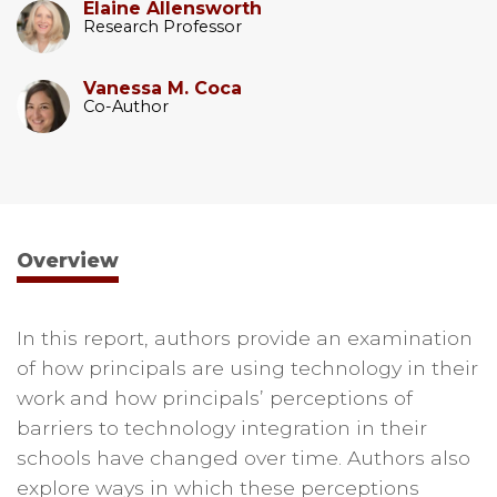
Elaine Allensworth
Research Professor
Vanessa M. Coca
Co-Author
Overview
In this report, authors provide an examination
of how principals are using technology in their
work and how principals’ perceptions of
barriers to technology integration in their
schools have changed over time. Authors also
explore ways in which these perceptions