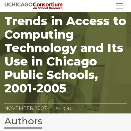
Skip
to
Trends in Access to
main
content
Computing
Technology and Its
Use in Chicago
Public Schools,
2001-2005
NOVEMBER 2007
REPORT
Authors