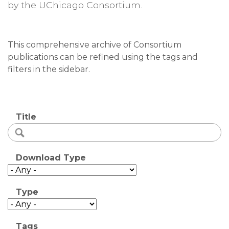
by the UChicago Consortium.
This comprehensive archive of Consortium
publications can be refined using the tags and
filters in the sidebar.
Title
Download Type
Type
Tags