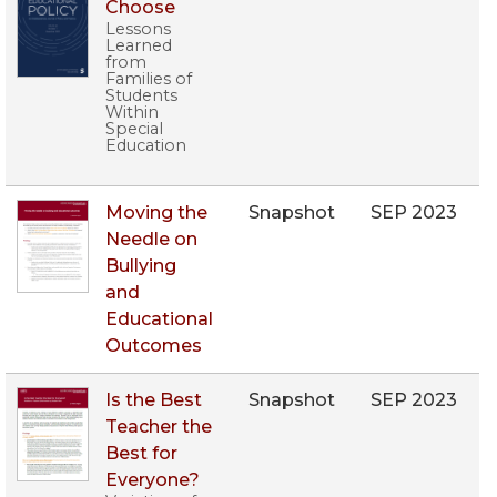
Choose
Lessons
Learned
from
Families of
Students
Within
Special
Education
Moving the
Snapshot
SEP 2023
Needle on
Bullying
and
Educational
Outcomes
Is the Best
Snapshot
SEP 2023
Teacher the
Best for
Everyone?