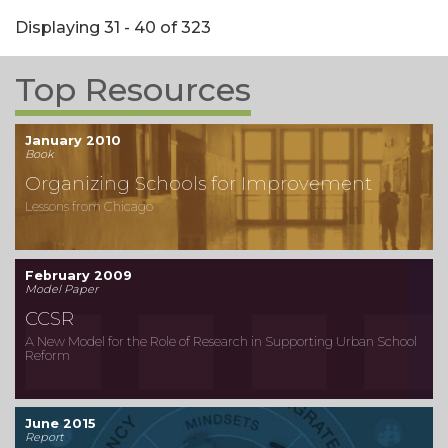
Displaying 31 - 40 of 323
Top Resources
January 2010
Book
Organizing Schools for Improvement
Lessons from Chicago
February 2009
Model Paper
CCSR
A New Model for the Role of Research in Supporting Urban School
Reform
June 2015
Report