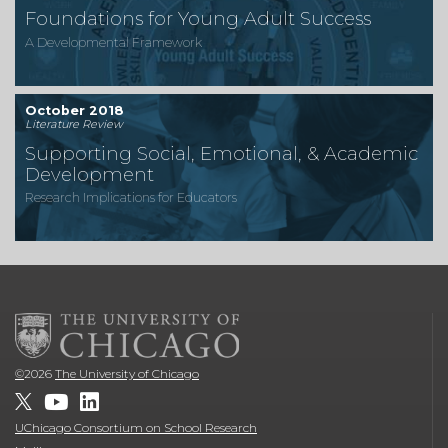
Foundations for Young Adult Success
A Developmental Framework
October 2018
Literature Review
Supporting Social, Emotional, & Academic
Development
Research Implications for Educators
©
2026
The University of Chicago
UChicago Consortium on School Research