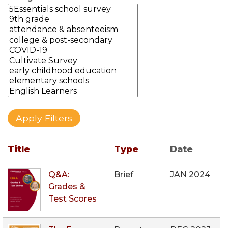
Title
Type
Date
Q&A:
Brief
JAN 2024
Grades &
Test Scores