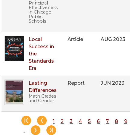
Principal
Effectiveness
in Chicago
Public
Schools
Local
Article
AUG 2023
Success in
the
Standards
Era
Lasting
Report
JUN 2023
Differences
Math Grades
and Gender
Pagination
Page
1
Page
2
Page
3
Page
4
Page
5
Page
6
Page
7
Page
8
Pag
9
…