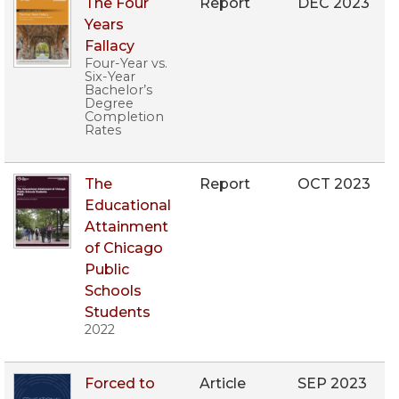
The Four
Report
DEC 2023
Years
Fallacy
Four-Year vs.
Six-Year
Bachelor’s
Degree
Completion
Rates
The
Report
OCT 2023
Educational
Attainment
of Chicago
Public
Schools
Students
2022
Forced to
Article
SEP 2023