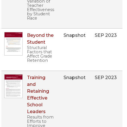
Variation of
Teacher
Effectiveness
by Student
Race
Beyond the
Snapshot
SEP 2023
Student
Structural
Factors that
Affect Grade
Retention
Training
Snapshot
SEP 2023
and
Retaining
Effective
School
Leaders
Results from
Efforts to
Improve