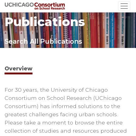
Skip
to
Publications
main
content
Search All Publications
Overview
For 30 years, the University of Chicago
Consortium on School Research (UChicago
Consortium) has informed solutions to the
greatest challenges facing urban schools.
Please take a moment to browse the entire
collection of studies and resources produced