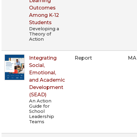
Learning
Outcomes
Among K-12
Students
Developing a
Theory of
Action
Integrating
Report
MA
Social,
Emotional,
and Academic
Development
(SEAD)
An Action
Guide for
School
Leadership
Teams