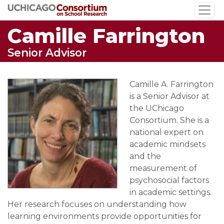
Skip
to
Camille Farrington
main
content
Senior Advisor
Camille A. Farrington
is a Senior Advisor at
the UChicago
Consortium. She is a
national expert on
academic mindsets
and the
measurement of
psychosocial factors
in academic settings.
Her research focuses on understanding how
learning environments provide opportunities for