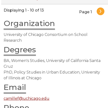
Pagination
Displaying 1 - 10 of 13
Page 1
Organization
University of Chicago Consortium on School
Research
Degrees
BA, Women's Studies, University of California Santa
Cruz
PhD, Policy Studies in Urban Education, University
of Illinois at Chicago
Email
camillef@uchicago.edu
Phone