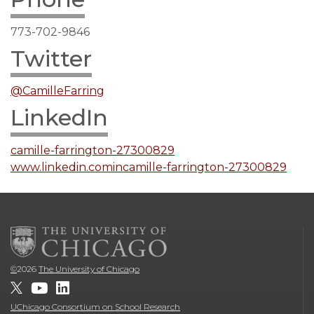
773-702-9846
Twitter
@CamilleFarring
LinkedIn
camille-farrington-27300829
www.linkedin.comincamille-farrington-27300829
©
2026
The University of Chicago
UChicago Consortium on School Research