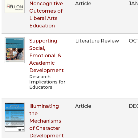
Noncognitive
Article
JAN
Outcomes of
Liberal Arts
Education
Supporting
Literature Review
OC
Social,
Emotional, &
Academic
Development
Research
Implications for
Educators
Illuminating
Article
DEC
the
Mechanisms
of Character
Development