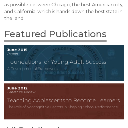
as possible between Chicago, the best American city,
and California, which is hands down the best state in
the land.
Featured Publications
June 2015
Report
Foundations for Young Adult Success
A Developmental Framework
June 2012
Literature Review
Teaching Adolescents to Become Learners
The Role of Noncognitive Factors in Shaping School Performance