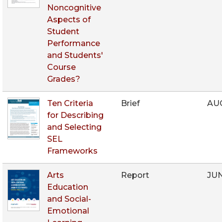
Noncognitive
Aspects of
Student
Performance
and Students'
Course
Grades?
Ten Criteria
Brief
AUG
for Describing
and Selecting
SEL
Frameworks
Arts
Report
JUN
Education
and Social-
Emotional