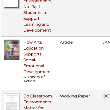
Environments,
Not Just
Students, to
Support
Learning and
Development
How Arts
Article
JA
Education
Supports
Social-
Emotional
Development
A Theory of
Action
Do Classroom
Working Paper
OCT
Environments
Matter for