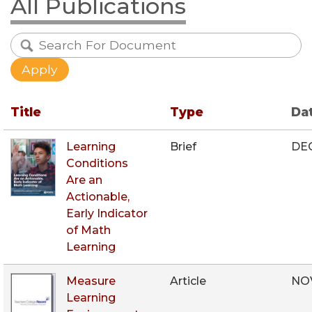
All Publications
Title
Type
Da
Learning
Brief
DE
Conditions
Are an
Actionable,
Early Indicator
of Math
Learning
Measure
Article
NO
Learning