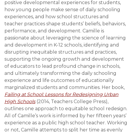
positive developmental experiences for students,
how young people make sense of daily schooling
experiences, and how school structures and
teacher practices shape students’ beliefs, behaviors,
performance, and development. Camille is
passionate about leveraging the science of learning
and development in K-12 schools, identifying and
disrupting inequitable structures and practices,
supporting the ongoing growth and development
of educators to lead profound change in schools,
and ultimately transforming the daily schooling
experience and life outcomes of educationally
marginalized students and communities. Her book,
Failing at School: Lessons for Redesigning Urban
High Schools
(2014, Teachers College Press),
outlines one approach to equitable school redesign.
All of Camille’s work is informed by her fifteen years’
experience as a public high school teacher. Working
or not, Camille attempts to split her time as evenly