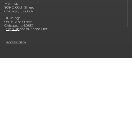
Mailing:
969 E. 60th Street
Chicago, IL 60637
Building:
950 E. 61st Street
Chicago, IL 60637
Sign up
for our email list
Accessibility