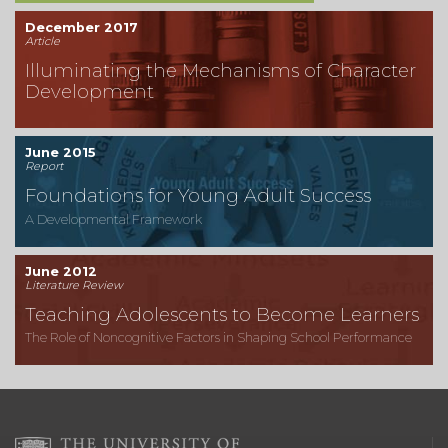
December 2017
Article
Illuminating the Mechanisms of Character
Development
June 2015
Report
Foundations for Young Adult Success
A Developmental Framework
June 2012
Literature Review
Teaching Adolescents to Become Learners
The Role of Noncognitive Factors in Shaping School Performance