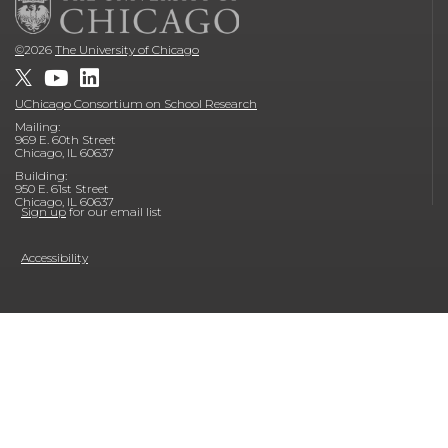
©
2026
The University of Chicago
UChicago Consortium on School Research
Mailing:
969 E. 60th Street
Chicago, IL 60637
Building:
950 E. 61st Street
Chicago, IL 60637
Sign up
for our email list
Accessibility