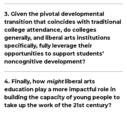
3. Given the pivotal developmental
transition that coincides with traditional
college attendance, do colleges
generally, and liberal arts institutions
specifically, fully leverage their
opportunities to support students’
noncognitive development?
4. Finally, how
might
liberal arts
education play a more impactful role in
building the capacity of young people to
take up the work of the 21st century?