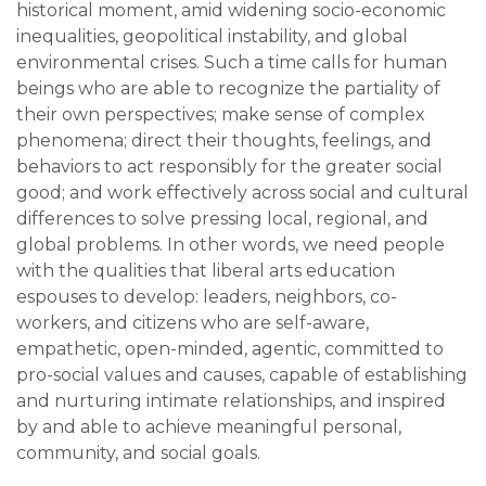
historical moment, amid widening socio-economic
inequalities, geopolitical instability, and global
environmental crises. Such a time calls for human
beings who are able to recognize the partiality of
their own perspectives; make sense of complex
phenomena; direct their thoughts, feelings, and
behaviors to act responsibly for the greater social
good; and work effectively across social and cultural
differences to solve pressing local, regional, and
global problems. In other words, we need people
with the qualities that liberal arts education
espouses to develop: leaders, neighbors, co-
workers, and citizens who are self-aware,
empathetic, open-minded, agentic, committed to
pro-social values and causes, capable of establishing
and nurturing intimate relationships, and inspired
by and able to achieve meaningful personal,
community, and social goals.