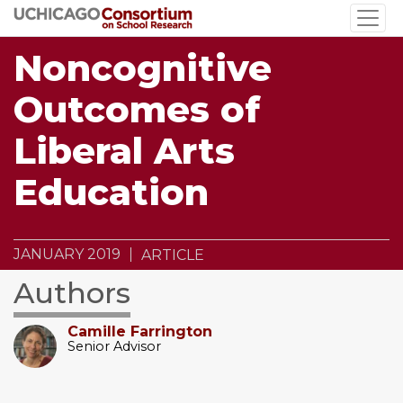
Skip
to
main
Noncognitive
content
Outcomes of
Liberal Arts
Education
JANUARY 2019
ARTICLE
Authors
Camille Farrington
Senior Advisor