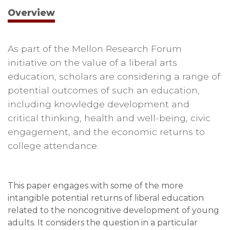
Overview
As part of the Mellon Research Forum
initiative on the value of a liberal arts
education, scholars are considering a range of
potential outcomes of such an education,
including knowledge development and
critical thinking, health and well-being, civic
engagement, and the economic returns to
college attendance.
This paper engages with some of the more
intangible potential returns of liberal education
related to the noncognitive development of young
adults. It considers the question in a particular