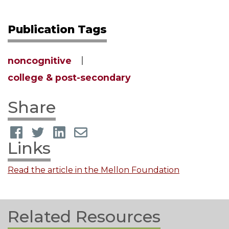
Publication Tags
noncognitive
college & post-secondary
Share
Links
Read the article in the Mellon Foundation
Related Resources