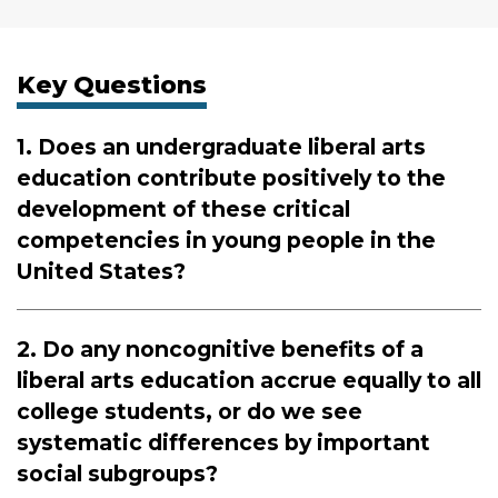
Key Questions
1. Does an undergraduate liberal arts
education contribute positively to the
development of these critical
competencies in young people in the
United States?
2. Do any noncognitive benefits of a
liberal arts education accrue equally to all
college students, or do we see
systematic differences by important
social subgroups?