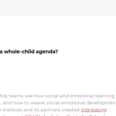
 a whole-child agenda?
rship teams see how social and emotional learning
 and how to weave social-emotional developmen
n Institute and its partners created
Integrating