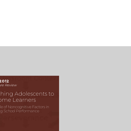
2012
ure Review
hing Adolescents to
ome Learners
le of Noncognitive Factors in
g School Performance