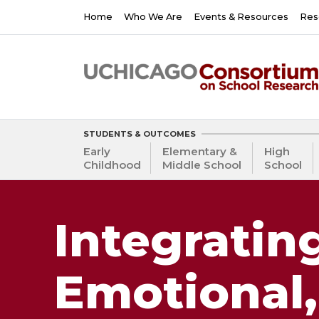
Skip
Main
Home
Who We Are
Events & Resources
Res
to
navigation
main
content
STUDENTS & OUTCOMES
Early
Elementary &
High
Childhood
Middle School
School
Integrating
Emotional,