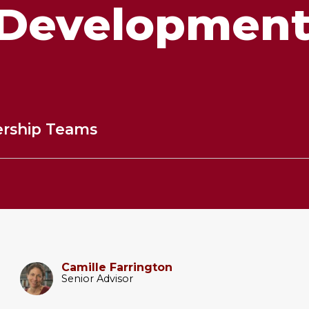
Developmen
ership Teams
Camille Farrington
Senior Advisor