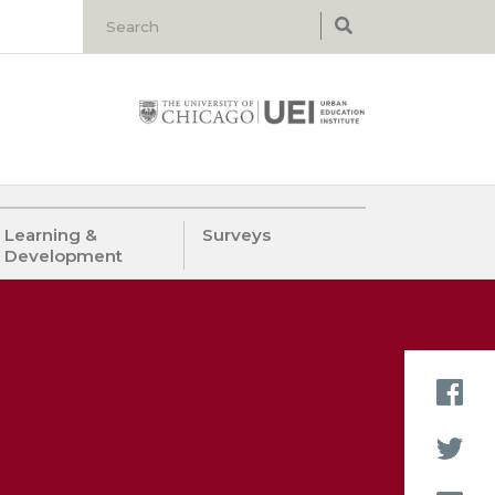
Learning &
Surveys
Development