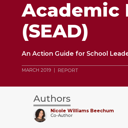
Academic 
(SEAD)
An Action Guide for School Lead
MARCH 2019
REPORT
Authors
Nicole Williams Beechum
Co-Author