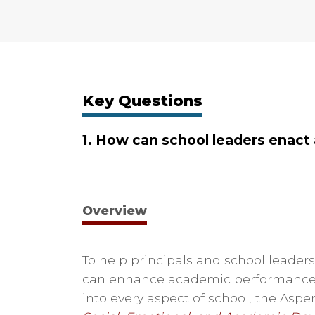
Key Questions
1. How can school leaders enact
Overview
To help principals and school leade
can enhance academic performance,
into every aspect of school, the Aspe