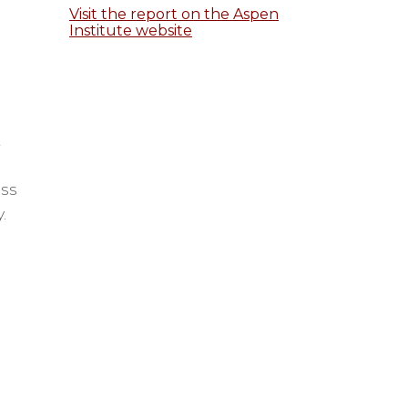
Visit the report on the Aspen
Institute website
t
ess
y.