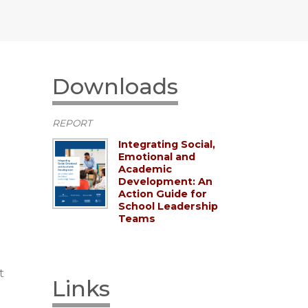
Downloads
REPORT
Integrating Social,
Emotional and
Academic
Development: An
Action Guide for
School Leadership
Teams
t
Links