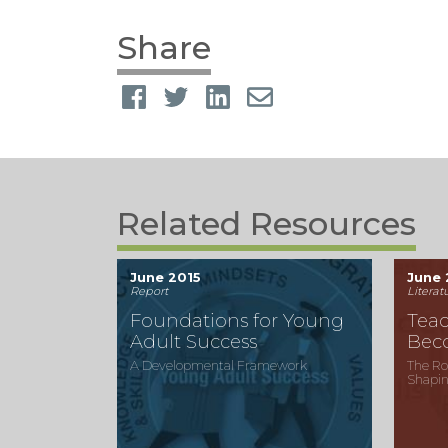
Share
Related Resources
June 2015
June 
Report
Literat
Foundations for Young
Teac
Adult Success
Bec
A Developmental Framework
The Ro
Shapin