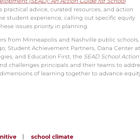
elopment (SEAD): An Action Guide for School
s practical advice, curated resources, and action
he student experience, calling out specific equity
these issues priority in planning.
rs from Minneapolis and Nashville public schools,
ago, Student Achievement Partners, Dana Center a
gies, and Education First, the
SEAD School Action
nd challenges principals and their teams to addr
 dimensions of learning together to advance equit
nitive
school climate