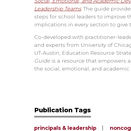
Social, Emotional, and Academic Dev
Leadership Teams
. The guide provide
steps for school leaders to improve t
implications in every section to give 
Co-developed with practitioner-leade
and experts from University of Chic
UT-Austin, Education Resource Strate
Guide
is a resource that empowers a
the social, emotional, and academic
Publication Tags
principals & leadership
noncog