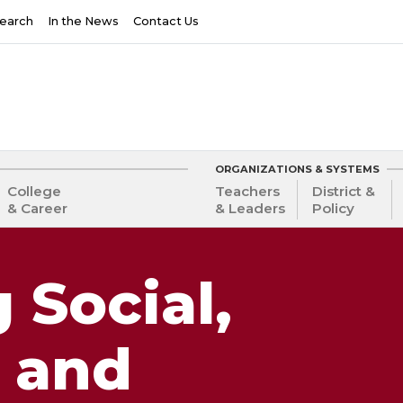
earch
In the News
Contact Us
ORGANIZATIONS & SYSTEMS
College
Teachers
District &
& Career
& Leaders
Policy
 Social,
 and