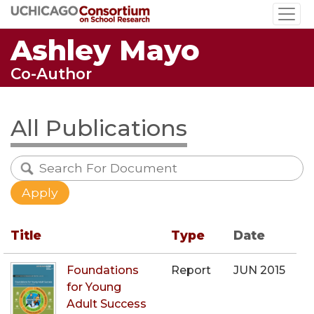
Skip
to
Ashley Mayo
main
content
Co-Author
All Publications
Title
Type
Date
Foundations
Report
JUN 2015
for Young
Adult Success