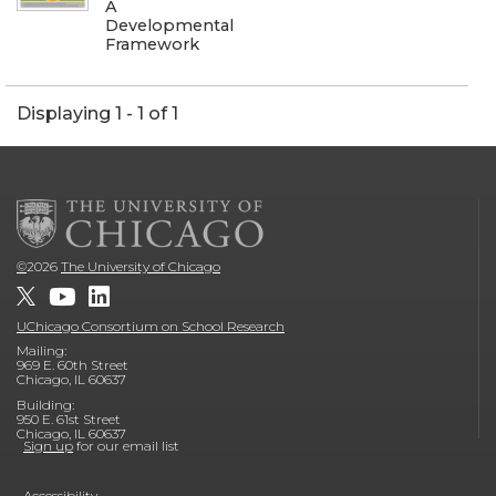
A
Developmental
Framework
Displaying 1 - 1 of 1
©
2026
The University of Chicago
UChicago Consortium on School Research
Mailing:
969 E. 60th Street
Chicago, IL 60637
Building:
950 E. 61st Street
Chicago, IL 60637
Sign up
for our email list
Accessibility