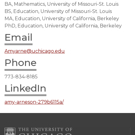
BA, Mathematics, University of Missouri-St. Louis
BS, Education, University of Missouri-St. Louis
MA, Education, University of California, Berkeley
PhD, Education, University of California, Berkeley
Email
Amyarne@uchicago.edu
Phone
773-834-8185
LinkedIn
amy-arneson-279b6115a/