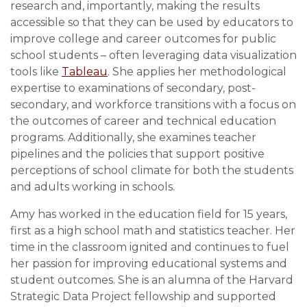
research and, importantly, making the results
accessible so that they can be used by educators to
improve college and career outcomes for public
school students – often leveraging data visualization
tools like
Tableau
. She applies her methodological
expertise to examinations of secondary, post-
secondary, and workforce transitions with a focus on
the outcomes of career and technical education
programs. Additionally, she examines teacher
pipelines and the policies that support positive
perceptions of school climate for both the students
and adults working in schools.
Amy has worked in the education field for 15 years,
first as a high school math and statistics teacher. Her
time in the classroom ignited and continues to fuel
her passion for improving educational systems and
student outcomes. She is an alumna of the Harvard
Strategic Data Project fellowship and supported