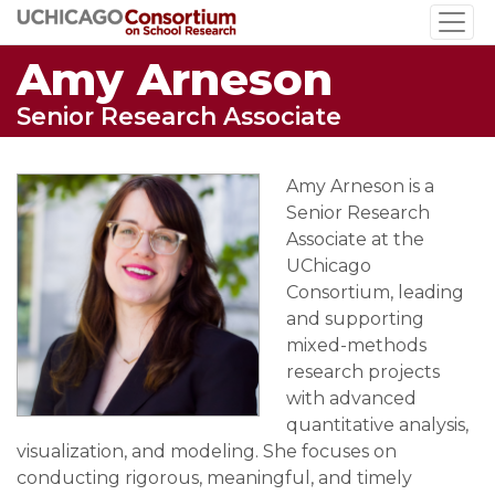
Skip
to
Amy Arneson
main
content
Senior Research Associate
Amy Arneson is a
Senior Research
Associate at the
UChicago
Consortium, leading
and supporting
mixed-methods
research projects
with advanced
quantitative analysis,
visualization, and modeling. She focuses on
conducting rigorous, meaningful, and timely