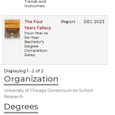
Trends and
Outcomes
The Four
Report
DEC 2023
Years Fallacy
Four-Year vs.
Six-Year
Bachelor’s
Degree
Completion
Rates
Displaying 1 - 2 of 2
Organization
University of Chicago Consortium on School
Research
Degrees