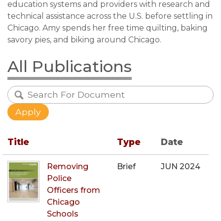
education systems and providers with research and
technical assistance across the U.S. before settling in
Chicago. Amy spends her free time quilting, baking
savory pies, and biking around Chicago.
All Publications
Title
Type
Date
Removing
Brief
JUN 2024
Police
Officers from
Chicago
Schools