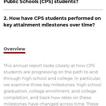
Public Schools (CPS) students?
2. How have CPS students performed on
key attainment milestones over time?
Overview
This annual report looks closely at how CPS
students are progressing on the path to and
through high school and college. In particular,
we examine three key milestones: high school
graduation, college enrollment, and college
completion, and track how rates on these
milestones have changed across time. These