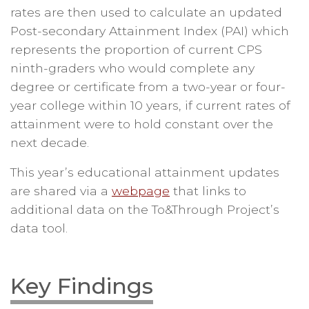
rates are then used to calculate an updated
Post-secondary Attainment Index (PAI) which
represents the proportion of current CPS
ninth-graders who would complete any
degree or certificate from a two-year or four-
year college within 10 years, if current rates of
attainment were to hold constant over the
next decade.
This year’s educational attainment updates
are shared via a
webpage
that links to
additional data on the To&Through Project’s
data tool.
Key Findings