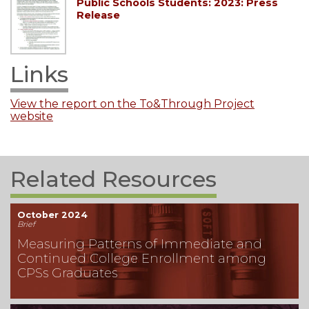
Public Schools Students: 2023: Press
Release
Links
View the report on the To&Through Project
website
Related Resources
October 2024
Brief
Measuring Patterns of Immediate and
Continued College Enrollment among
CPSs Graduates