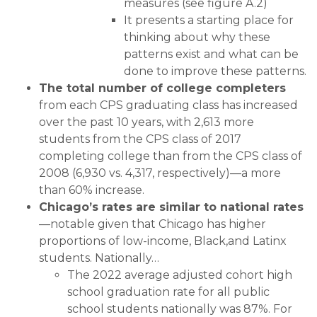
measures (see figure A.2)
It presents a starting place for
thinking about why these
patterns exist and what can be
done to improve these patterns.
The total number of college completers
from each CPS graduating class has increased
over the past 10 years, with 2,613 more
students from the CPS class of 2017
completing college than from the CPS class of
2008 (6,930 vs. 4,317, respectively)—a more
than 60% increase.
Chicago’s rates are similar to national rates
—notable given that Chicago has higher
proportions of low-income, Black,and Latinx
students. Nationally…
The 2022 average adjusted cohort high
school graduation rate for all public
school students nationally was 87%. For