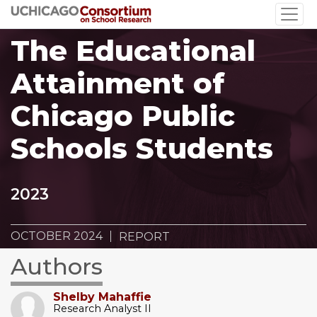
Skip
to
The Educational
main
content
Attainment of
Chicago Public
Schools Students
2023
OCTOBER 2024
REPORT
Authors
Shelby Mahaffie
Research Analyst II