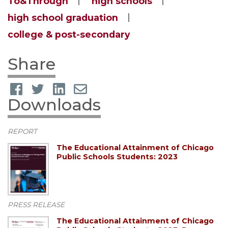
To&Through
high schools
high school graduation
college & post-secondary
Share
Downloads
REPORT
The Educational Attainment of Chicago
Public Schools Students: 2023
PRESS RELEASE
The Educational Attainment of Chicago