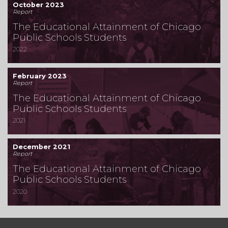
October 2023
Report
The Educational Attainment of Chicago
Public Schools Students
2022
February 2023
Report
The Educational Attainment of Chicago
Public Schools Students
2021
December 2021
Report
The Educational Attainment of Chicago
Public Schools Students
2020