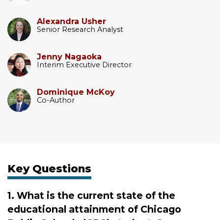
Alexandra Usher
Senior Research Analyst
Jenny Nagaoka
Interim Executive Director
Dominique McKoy
Co-Author
Key Questions
1. What is the current state of the
educational attainment of Chicago