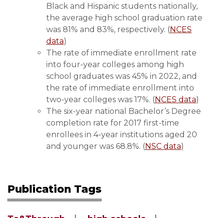
Black and Hispanic students nationally,
the average high school graduation rate
was 81% and 83%, respectively. (
NCES
data
)
The rate of immediate enrollment rate
into four-year colleges among high
school graduates was 45% in 2022, and
the rate of immediate enrollment into
two-year colleges was 17%. (
NCES data
)
The six-year national Bachelor’s Degree
completion rate for 2017 first-time
enrollees in 4-year institutions aged 20
and younger was 68.8%. (
NSC data
)
Publication Tags