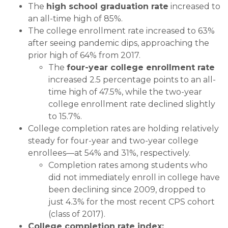
The
high school graduation rate
increased to
an all-time high of 85%.
The college enrollment rate increased to 63%
after seeing pandemic dips, approaching the
prior high of 64% from 2017.
The
four-year college enrollment rate
increased 2.5 percentage points to an all-
time high of 47.5%, while the two-year
college enrollment rate declined slightly
to 15.7%.
College completion rates are holding relatively
steady for four-year and two-year college
enrollees—at 54% and 31%, respectively.
Completion rates among students who
did not immediately enroll in college have
been declining since 2009, dropped to
just 4.3% for the most recent CPS cohort
(class of 2017).
College completion rate index: