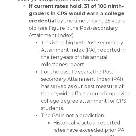
If current rates hold, 31 of 100 ninth-
graders in CPS would earn a college
credential
by the time they’re 25 years
old (see Figure 1: the Post-secondary
Attainment Index).
This is the highest Post-secondary
Attainment Index (PAI) reported in
the ten years of this annual
milestones report
For the past 10 years, the Post-
secondary Attainment Index (PAI)
has served as our best measure of
the citywide effort around improving
college degree attainment for CPS
students.
The PAI is not a prediction.
Historically, actual reported
rates have exceeded prior PAI