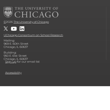
©
2026
The University of Chicago
UChicago Consortium on School Research
Mailing:
969 E. 60th Street
Chicago, IL 60637
Building:
950 E. 61st Street
Chicago, IL 60637
Sign up
for our email list
Accessibility