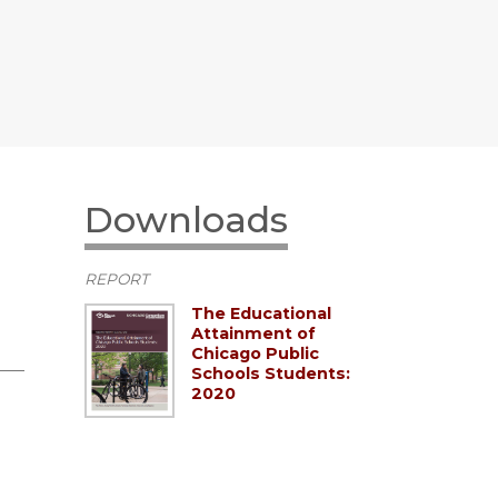
Downloads
REPORT
The Educational
Attainment of
Chicago Public
Schools Students:
2020