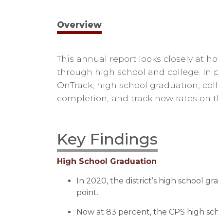
Overview
T
his annual report
looks closely at 
through high school and college. In
OnTrack, high school graduation, col
completion, and track
how rates on 
Key Findings
High School Graduation
In 2020, the district’s high school g
point.
Now at 83 percent, the CPS high sch