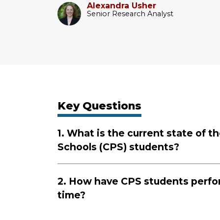
Alexandra Usher
Senior Research Analyst
Key Questions
1. What is the current state of 
Schools (CPS) students?
2. How have CPS students perfo
time?