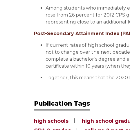
Among students who immediately enr
rose from 26 percent for 2012 CPS g
representing close to an additional
Post-Secondary Attainment Index (PAI
If current rates of high school gra
not to change over the next decade
complete a bachelor’s degree and a
certificate within 10 years (when the
Together, this means that the 2020 P
Publication Tags
high schools
high school grad