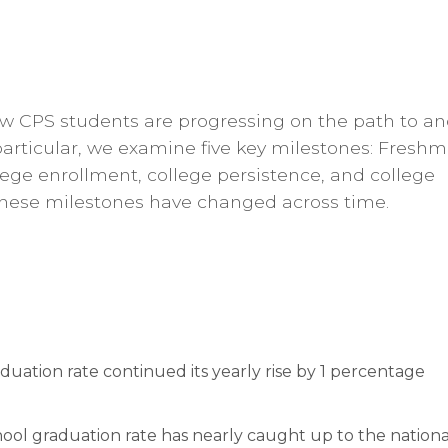
how CPS students are progressing
on the path to a
particular, we examine five key milestones: Fresh
lege enrollment,
college persistence, and college
these milestones have changed across time.
raduation rate continued its yearly rise by 1 percentage
ool graduation rate has nearly caught up to the nationa