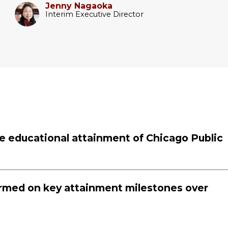
Jenny Nagaoka
Interim Executive Director
the educational attainment of Chicago Public
rmed on key attainment milestones over