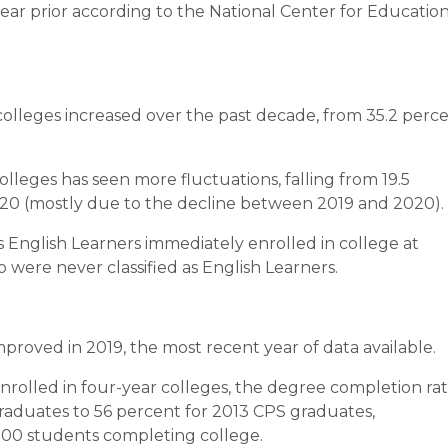
ear prior according to the National Center for Educatio
olleges increased over the past decade, from 35.2 perc
leges has seen more fluctuations, falling from 19.5
2020 (mostly due to the decline between 2019 and 2020).
English Learners immediately enrolled in college at
were never classified as English Learners.
mproved in 2019, the most recent year of data available.
olled in four-year colleges, the degree completion ra
raduates to 56 percent for 2013 CPS graduates,
 200 students completing college.