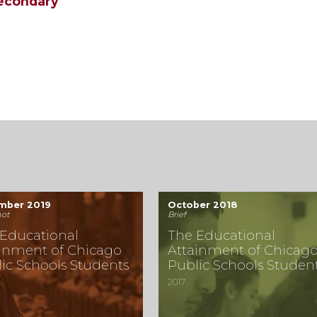
secondary
mber 2019
October 2018
ot
Brief
Educational
The Educational
inment of Chicago
Attainment of Chicag
ic Schools Students
Public Schools Studen
2017