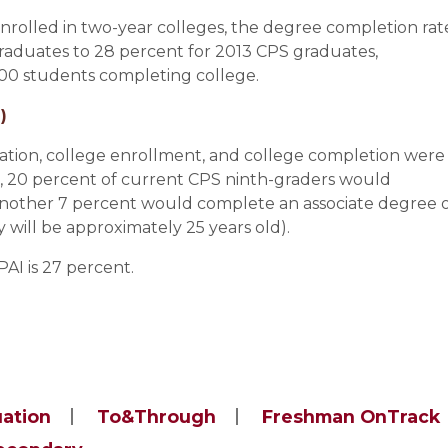
olled in two-year colleges, the degree completion rat
raduates to 28 percent for 2013 CPS graduates,
 100 students completing college.
)
duation, college enrollment, and college completion were
, 20 percent of current CPS ninth-graders would
nother 7 percent would complete an associate degree 
y will be approximately 25 years old).
AI is 27 percent.
uation
To&Through
Freshman OnTrack