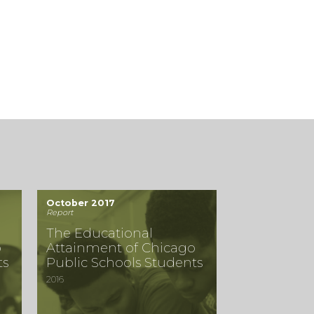
October 2017
Report
The Educational
o
Attainment of Chicago
ts
Public Schools Students
2016