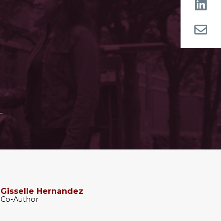
Gisselle Hernandez
Co-Author