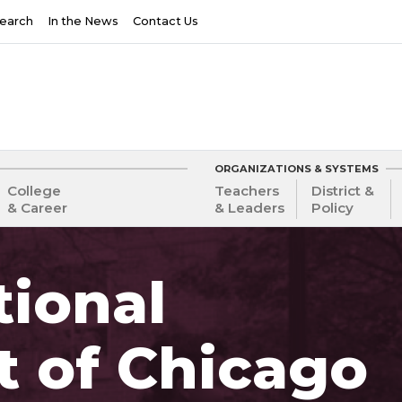
earch
In the News
Contact Us
ORGANIZATIONS & SYSTEMS
College
Teachers
District &
& Career
& Leaders
Policy
ional
t of Chicago