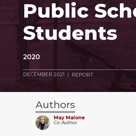
Public Sch
Students
2020
DECEMBER 2021
REPORT
Authors
May Malone
Co-Author