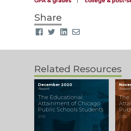
GPA & grades
college & post-
Share
Related Resources
December 2020
Nove
Report
Snapsh
The Educational
The 
Attainment of Chicago
Atta
Public Schools Students
Publ
2019
2018