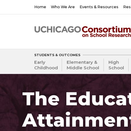
Skip
Main
Home
Who We Are
Events & Resources
Res
to
navigation
main
content
STUDENTS & OUTCOMES
Early
Elementary &
High
Childhood
Middle School
School
The Educat
Attainmen