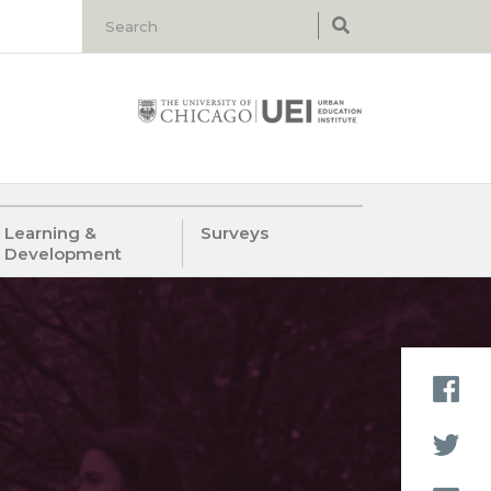
Learning &
Surveys
Development