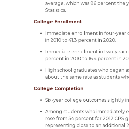
average, which was 86 percent the y
Statistics.
College Enrollment
Immediate enrollment in four-year c
in 2010 to 41.3 percent in 2020.
Immediate enrollment in two-year col
percent in 2010 to 16.4 percent in 
High school graduates who began as 
about the same rate as students who 
College Completion
Six-year college outcomes slightly i
Among students who immediately enr
rose from 54 percent for 2012 CPS g
representing close to an additional