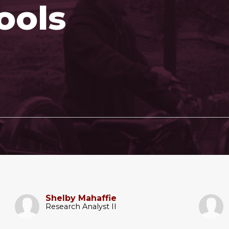
ools
Shelby Mahaffie
Research Analyst II