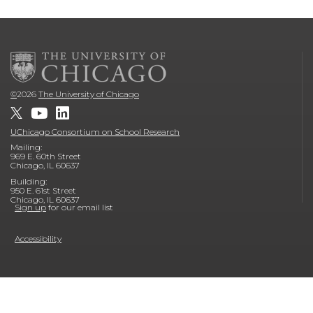
©
2026
The University of Chicago
UChicago Consortium on School Research
Mailing:
969 E. 60th Street
Chicago, IL 60637
Building:
950 E. 61st Street
Chicago, IL 60637
Sign up
for our email list
Accessibility