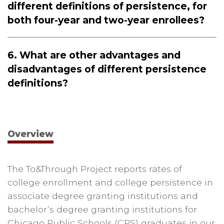
different definitions of persistence, for
both four-year and two-year enrollees?
6. What are other advantages and
disadvantages of different persistence
definitions?
Overview
The To&Through Project reports rates of
college enrollment and college persistence in
associate degree granting institutions and
bachelor’s degree granting institutions for
Chicago Public Schools (CPS) graduates in our