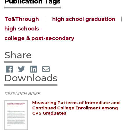
Publication Tags
To&Through
high school graduation
high schools
college & post-secondary
Share
Downloads
RESEARCH BRIEF
Measuring Patterns of Immediate and
Continued College Enrollment among
CPS Graduates