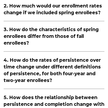
2. How much would our enrollment rates
change if we included spring enrollees?
3. How do the characteristics of spring
enrollees differ from those of fall
enrollees?
4. How do the rates of persistence over
time change under different definitions
of persistence, for both four-year and
two-year enrollees?
5. How does the relationship between
persistence and completion change with