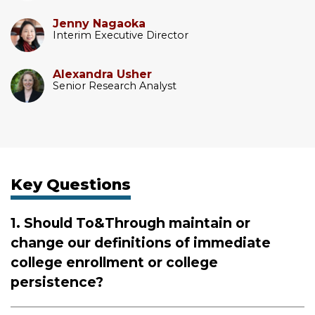
Jenny Nagaoka
Interim Executive Director
Alexandra Usher
Senior Research Analyst
Key Questions
1. Should To&Through maintain or
change our definitions of immediate
college enrollment or college
persistence?