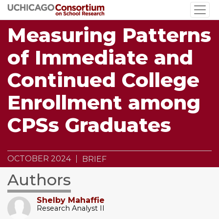
Skip
to
Measuring Patterns
main
content
of Immediate and
Continued College
Enrollment among
CPSs Graduates
OCTOBER 2024
BRIEF
Authors
Shelby Mahaffie
Research Analyst II