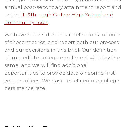
annual post-secondary attainment report and
on the
To&Through Online High School and
Community Tools
.
We have reconsidered our definitions for both
of these metrics, and report both our process
and our decisions in this brief. Our definition
of immediate college enrollment will stay the
same, and we will find additional
opportunities to provide data on spring first-
year enrollees. We have redefined our college
persistence rate.