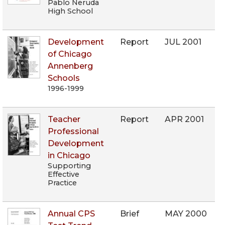
Pablo Neruda
High School
Development
Report
JUL 2001
of Chicago
Annenberg
Schools
1996-1999
Teacher
Report
APR 2001
Professional
Development
in Chicago
Supporting
Effective
Practice
Annual CPS
Brief
MAY 2000