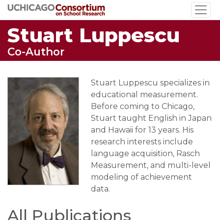
Skip
to
Stuart Luppescu
main
content
Co-Author
Stuart Luppescu specializes in
educational measurement.
Before coming to Chicago,
Stuart taught English in Japan
and Hawaii for 13 years. His
research interests include
language acquisition, Rasch
Measurement, and multi-level
modeling of achievement
data.
All Publications