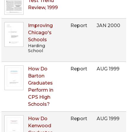
Test Trend
Review, 1999
Improving
Report
JAN 2000
Chicago's
Schools
Harding
School
How Do
Report
AUG 1999
Barton
Graduates
Perform in
CPS High
Schools?
How Do
Report
AUG 1999
Kenwood