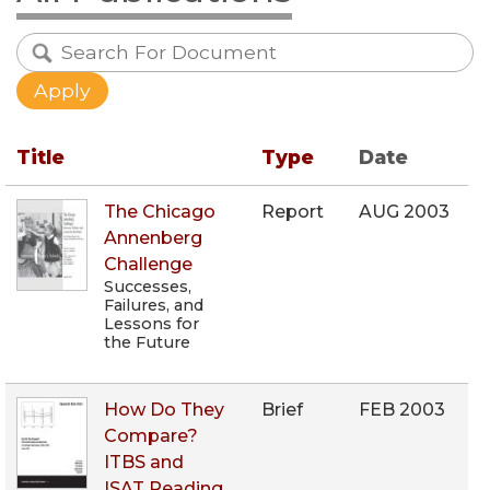
Title
Type
Date
The Chicago
Report
AUG 2003
Annenberg
Challenge
Successes,
Failures, and
Lessons for
the Future
How Do They
Brief
FEB 2003
Compare?
ITBS and
ISAT Reading