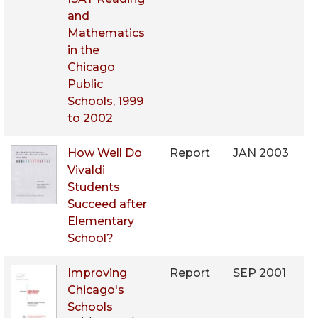
and
Mathematics
in the
Chicago
Public
Schools, 1999
to 2002
How Well Do
Report
JAN 2003
Vivaldi
Students
Succeed after
Elementary
School?
Improving
Report
SEP 2001
Chicago's
Schools