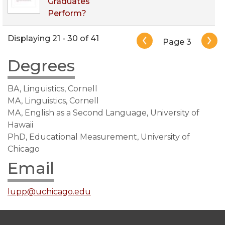
Graduates
Perform?
Pagination
Displaying 21 - 30 of 41
Page 3
Degrees
BA, Linguistics, Cornell
MA, Linguistics, Cornell
MA, English as a Second Language, University of
Hawaii
PhD, Educational Measurement, University of
Chicago
Email
lupp@uchicago.edu