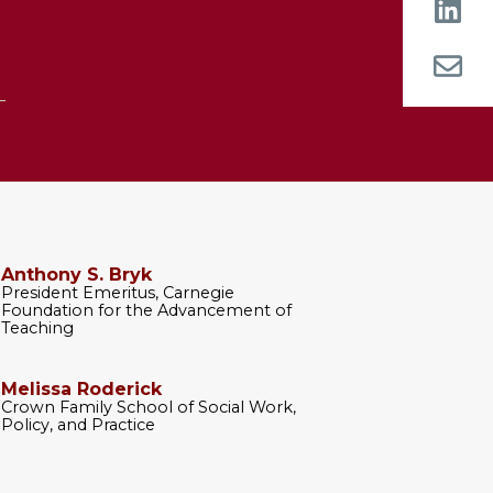
Anthony S. Bryk
President Emeritus, Carnegie
Foundation for the Advancement of
Teaching
Melissa Roderick
Crown Family School of Social Work,
Policy, and Practice