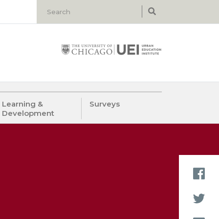
Learning &
Surveys
Development