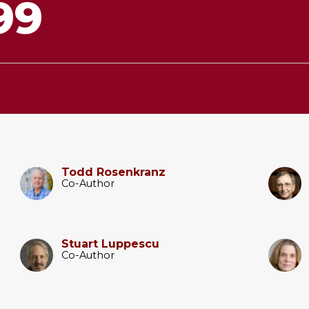
99
Todd Rosenkranz
Co-Author
Stuart Luppescu
Co-Author