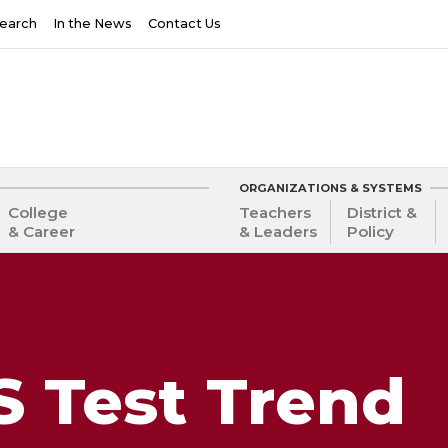
earch
In the News
Contact Us
ORGANIZATIONS & SYSTEMS
College
Teachers
District &
& Career
& Leaders
Policy
 Test Trend