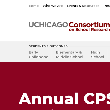
Skip
Main
Home
Who We Are
Events & Resources
Res
to
navigation
main
content
STUDENTS & OUTCOMES
Early
Elementary &
High
Childhood
Middle School
School
Annual CPS