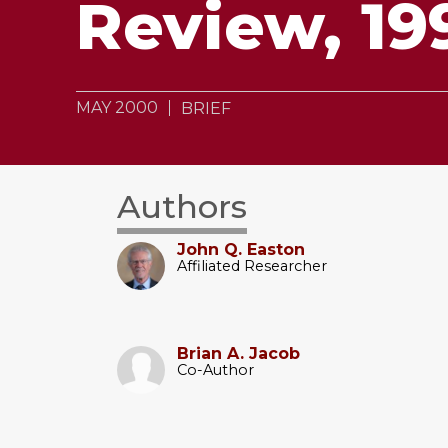
Review, 19
MAY 2000
BRIEF
Authors
John Q. Easton
Affiliated Researcher
Brian A. Jacob
Co-Author