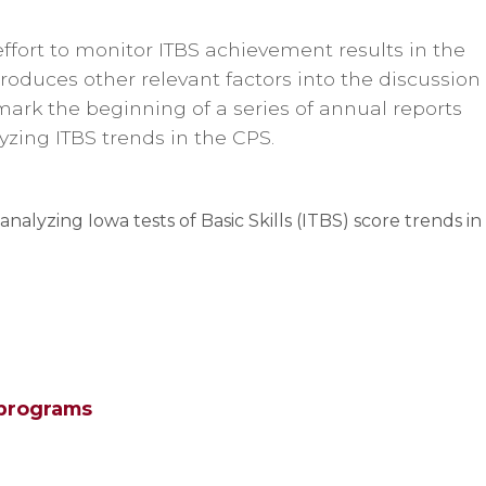
effort to monitor ITBS achievement results in the
roduces other relevant factors into the discussion
mark the beginning of a series of annual reports
zing ITBS trends in the CPS.
s analyzing Iowa tests of Basic Skills (ITBS) score trends in
 programs