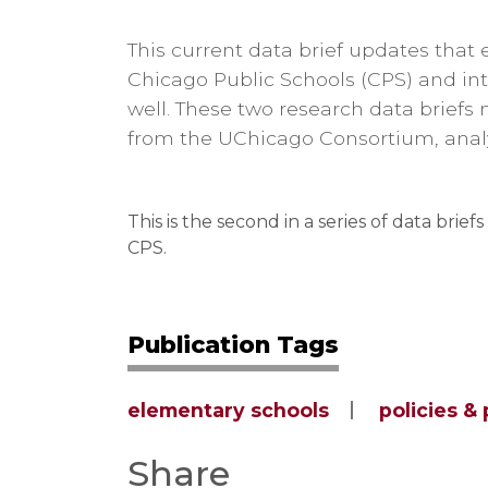
This current data brief updates that 
Chicago Public Schools (CPS) and int
well. These two research data briefs 
from the UChicago Consortium, analy
This is the second in a series of data brief
CPS.
Publication Tags
elementary schools
policies &
Share