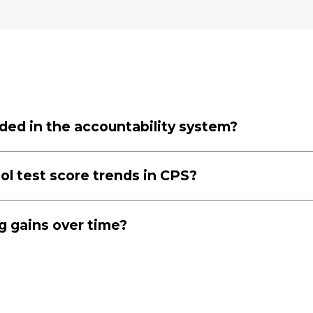
uded in the accountability system?
ol test score trends in CPS?
ng gains over time?