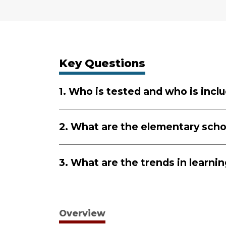
Key Questions
1. Who is tested and who is incl
2. What are the elementary scho
3. What are the trends in learni
Overview