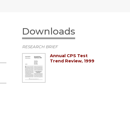
Downloads
RESEARCH BRIEF
Annual CPS Test
Trend Review, 1999