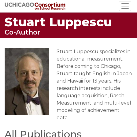
Skip
to
Stuart Luppescu
main
content
Co-Author
Stuart Luppescu specializes in
educational measurement.
Before coming to Chicago,
Stuart taught English in Japan
and Hawaii for 13 years. His
research interests include
language acquisition, Rasch
Measurement, and multi-level
modeling of achievement
data.
All Publications