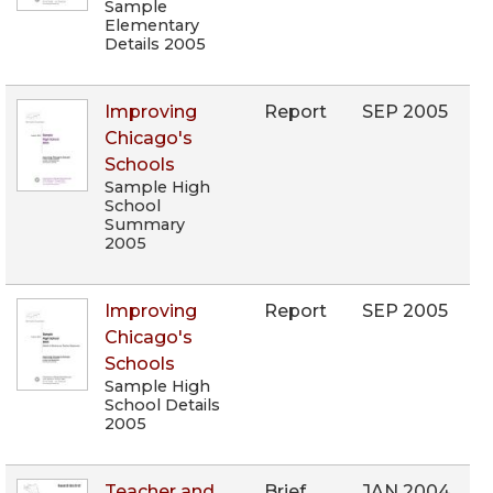
Sample
Elementary
Details 2005
Improving
Report
SEP 2005
Chicago's
Schools
Sample High
School
Summary
2005
Improving
Report
SEP 2005
Chicago's
Schools
Sample High
School Details
2005
Teacher and
Brief
JAN 2004