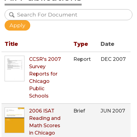
Title
Type
Date
CCSR's 2007
Report
DEC 2007
Survey
Reports for
Chicago
Public
Schools
2006 ISAT
Brief
JUN 2007
Reading and
Math Scores
in Chicago