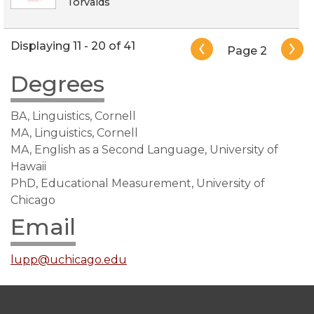
Torvalds
Pagination
Displaying 11 - 20 of 41
Page 2
Degrees
BA, Linguistics, Cornell
MA, Linguistics, Cornell
MA, English as a Second Language, University of
Hawaii
PhD, Educational Measurement, University of
Chicago
Email
lupp@uchicago.edu