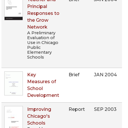
Principal
Responses to
the Grow
Network
A Preliminary
Evaluation of
Use in Chicago
Public
Elementary
Schools
Key
Brief
JAN 2004
Measures of
School
Development
Improving
Report
SEP 2003
Chicago's
Schools