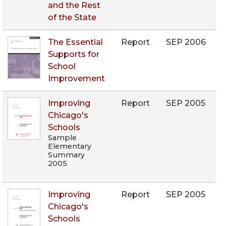
and the Rest
of the State
The Essential
Report
SEP 2006
Supports for
School
Improvement
Improving
Report
SEP 2005
Chicago's
Schools
Sample
Elementary
Summary
2005
Improving
Report
SEP 2005
Chicago's
Schools