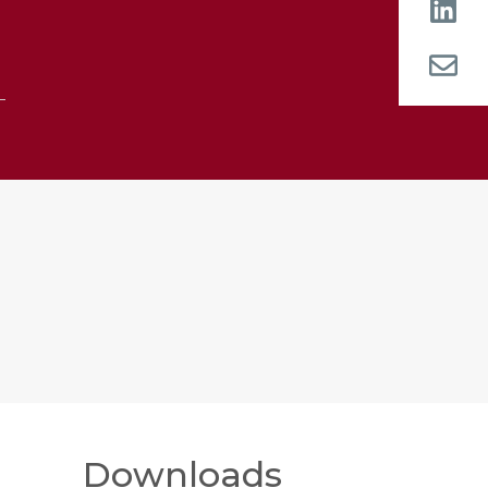
Downloads