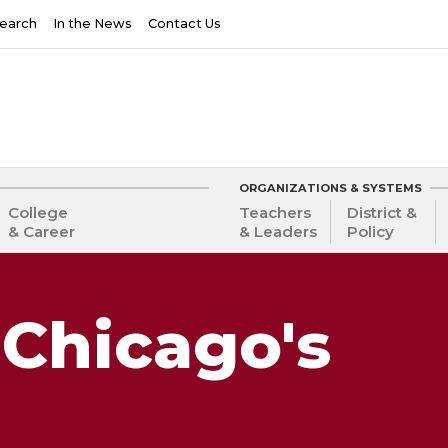
earch
In the News
Contact Us
ORGANIZATIONS & SYSTEMS
College
Teachers
District &
& Career
& Leaders
Policy
Chicago's