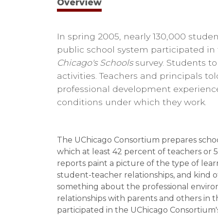
Overview
In spring 2005, nearly 130,000 studen
public school system participated i
Chicago's Schools
survey. Students to
activities. Teachers and principals to
professional development experienc
conditions under which they work.
The UChicago Consortium prepares school-
which at least 42 percent of teachers or 
reports paint a picture of the type of lea
student-teacher relationships, and kind of
something about the professional environ
relationships with parents and others in
participated in the UChicago Consortium's