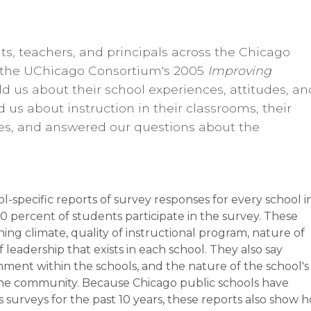
ts, teachers, and principals across the Chicago
n the UChicago Consortium's 2005
Improving
ld us about their school experiences, attitudes, an
ld us about instruction in their classrooms, their
es, and answered our questions about the
specific reports of survey responses for every school i
50 percent of students participate in the survey. These
rning climate, quality of instructional program, nature of
 leadership that exists in each school. They also say
ment within the schools, and the nature of the school's
 the community. Because Chicago public schools have
 surveys for the past 10 years, these reports also show 