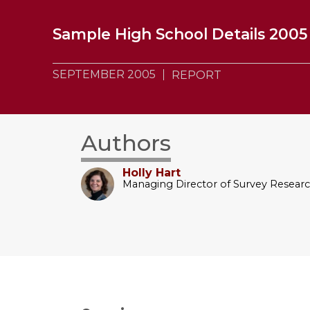
Sample High School Details 2005
SEPTEMBER 2005
REPORT
Authors
Holly Hart
Managing Director of Survey Resear