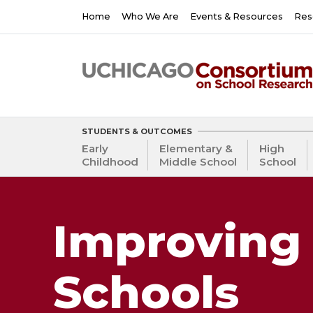
Skip
Main
Home
Who We Are
Events & Resources
Res
to
navigation
main
content
STUDENTS & OUTCOMES
Early
Elementary &
High
Childhood
Middle School
School
Improving 
Schools