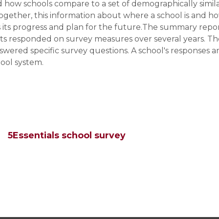
 how schools compare to a set of demographically simil
ogether, this information about where a school is and h
ss its progress and plan for the future.The summary repo
ts responded on survey measures over several years. Th
wered specific survey questions. A school's responses a
ool system.
5Essentials school survey