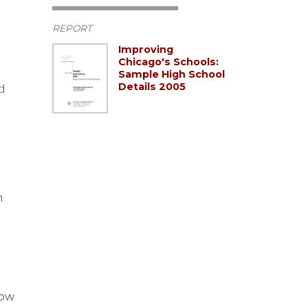
REPORT
Improving
Chicago's Schools:
Sample High School
Details 2005
d
n
how