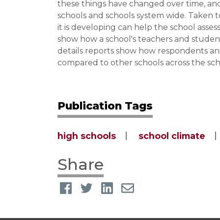
these things have changed over time, and
schools and schools system wide. Taken t
it is developing can help the school asse
show how a school's teachers and studen
details reports show how respondents ans
compared to other schools across the sch
Publication Tags
high schools
school climate
Share