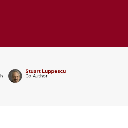
Stuart Luppescu
ch
Co-Author