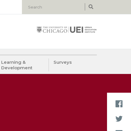
Learning &
Surveys
Development