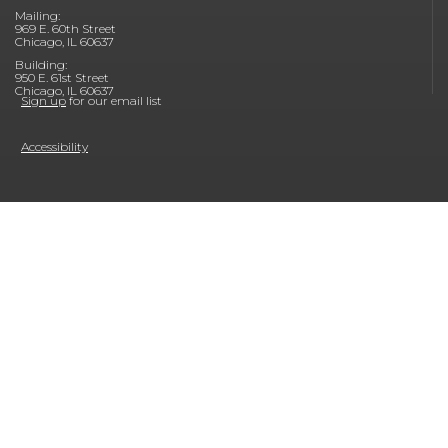
Mailing:
969 E. 60th Street
Chicago, IL 60637
Building:
950 E. 61st Street
Chicago, IL 60637
Sign up
for our email list
Accessibility