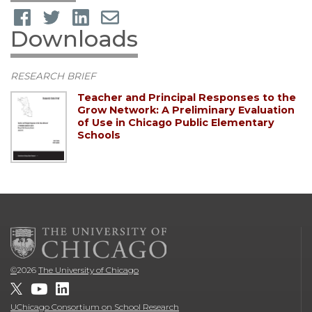
Downloads
RESEARCH BRIEF
Teacher and Principal Responses to the
Grow Network: A Preliminary Evaluation
of Use in Chicago Public Elementary
Schools
©
2026
The University of Chicago
UChicago Consortium on School Research