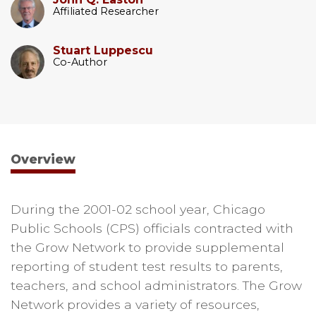
Affiliated Researcher
Stuart Luppescu
Co-Author
Overview
During the 2001-02 school year, Chicago
Public Schools (CPS) officials contracted with
the Grow Network to provide supplemental
reporting of student test results to parents,
teachers, and school administrators. The Grow
Network provides a variety of resources,