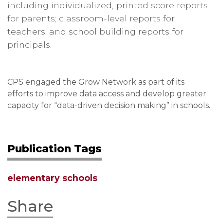
including individualized, printed score reports
for parents; classroom-level reports for
teachers; and school building reports for
principals.
CPS engaged the Grow Network as part of its
efforts to improve data access and develop greater
capacity for “data-driven decision making” in schools.
Publication Tags
elementary schools
Share