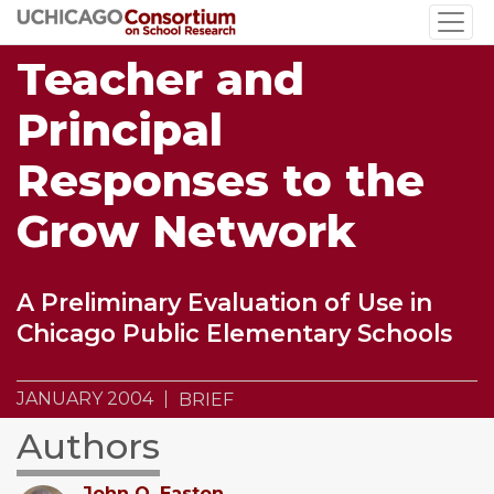
Skip
to
Teacher and
main
content
Principal
Responses to the
Grow Network
A Preliminary Evaluation of Use in
Chicago Public Elementary Schools
JANUARY 2004
BRIEF
Authors
John Q. Easton