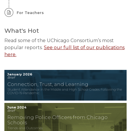
For Teachers
What's Hot
Read some of the UChicago Consortium’s most
popular reports.
See our full list of our publications
here.
January 2026
Brief
Connection, Trust, and Learning
Student Attendance in the Middle and High School Grades Following the
COVID-19 Pandemic
June 2024
Brief
Removing Police Officers from Chicago
Schools
Trends and Outcomes