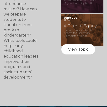
Attendance Rates in Full-
attendance
Day vs. Half-Day Pre-K
matter? How can
we prepare
June 2021
students to
Brief
transition from
A Path to Equity
pre-k to
From Expanded Pre-k
Access to Success in
kindergarten?
Elementary School
What tools could
help early
View Topic
childhood
education leaders
improve their
programs and
their students’
development?