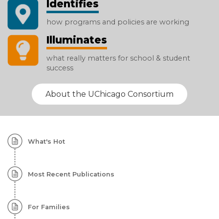
Identifies
how programs and policies are working
Illuminates
what really matters for school & student
success
About the UChicago Consortium
Homepage:
What's Hot
Featured
Content
Most Recent Publications
For Families