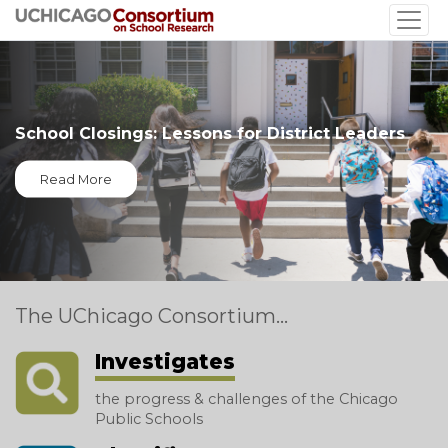
Skip
to
main
content
School Closings: Lessons for District Leaders
Read More
The UChicago Consortium...
Investigates
the progress & challenges of the Chicago
Public Schools