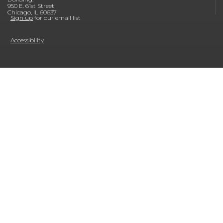
950 E. 61st Street
Chicago, IL 60637
Sign up
for our email list
Accessibility