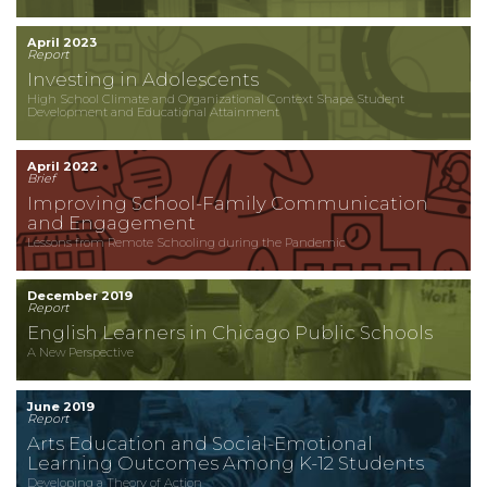
April 2023
Report
Investing in Adolescents
High School Climate and Organizational Context Shape Student
Development and Educational Attainment
April 2022
Brief
Improving School-Family Communication
and Engagement
Lessons from Remote Schooling during the Pandemic
December 2019
Report
English Learners in Chicago Public Schools
A New Perspective
June 2019
Report
Arts Education and Social-Emotional
Learning Outcomes Among K-12 Students
Developing a Theory of Action