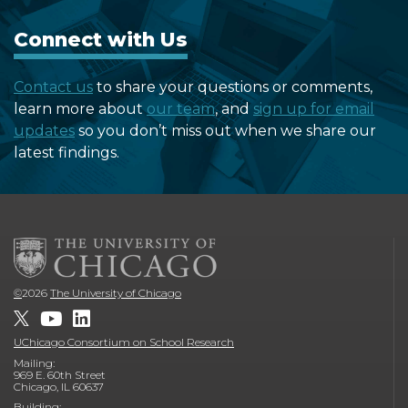
Connect with Us
Contact us
to share your questions or comments,
learn more about
our team
, and
sign up for email
updates
so you don’t miss out when we share our
latest findings.
©
2026
The University of Chicago
UChicago Consortium on School Research
Mailing:
969 E. 60th Street
Chicago, IL 60637
Building: