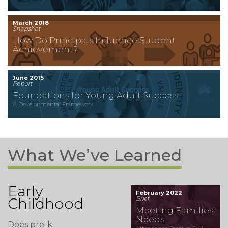
March 2018
Snapshot
How Do Principals Influence Student
Achievement?
June 2015
Report
Foundations for Young Adult Success
A Developmental Framework
What We’ve Learned
Early
February 2022
Childhood
Brief
Meeting Families'
Needs
Does pre-k