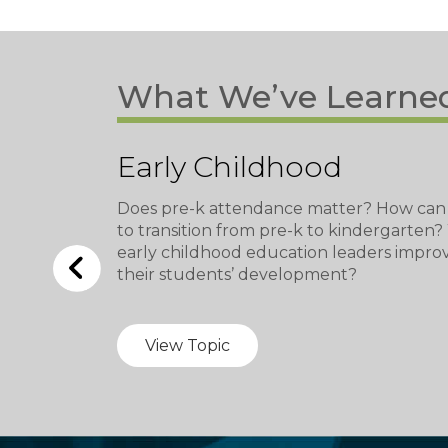
What We’ve Learne
Early Childhood
Does pre-k attendance matter? How can
to transition from pre-k to kindergarten
early childhood education leaders impro
their students’ development?
View Topic