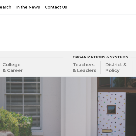
earch
In the News
Contact Us
ORGANIZATIONS & SYSTEMS
College
Teachers
District &
& Career
& Leaders
Policy