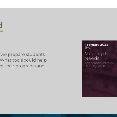
d
February 2022
Brief
Meeting Famil
 we prepare students
Needs
? What tools could help
Attendance Rates in Ful
ve their programs and
Half-Day Pre-K