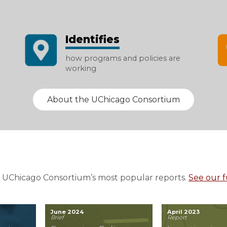
Identifies
how programs and policies are
working
About the UChicago Consortium
 UChicago Consortium’s most popular reports.
See our fu
June 2024
April 2023
Brief
Report