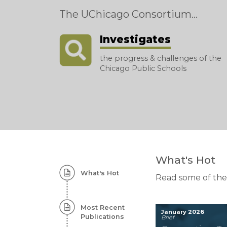
The UChicago Consortium...
Investigates
the progress & challenges of the
Chicago Public Schools
Homepage:
What's Hot
What's Hot
Featured
Read some of the
Content
Most Recent
January 2026
Publications
Brief