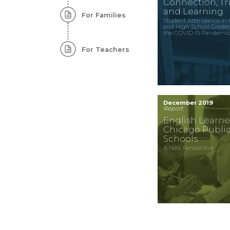
Connection, Tru
and Learning
For Families
Student Attendance in 
and High School Grades
the COVID-19 Pandemi
For Teachers
December 2019
Report
English Learne
Chicago Publi
Schools
A New Perspective