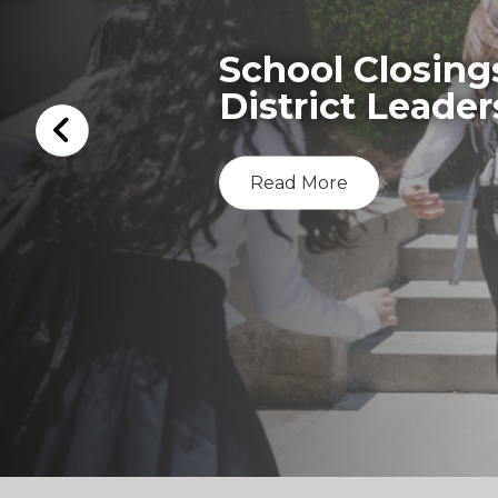
School Closing
District Leader
Read More