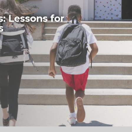
s: Lessons for
s