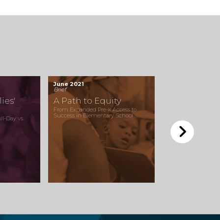
June 2021
Brief
ies'
A Path to Equity
From Expanded Pre-k Access to
Success in Elementary School
l-Day vs.