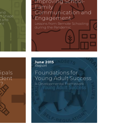
Improving School-
Family
Communication and
and
xt Shape
Engagement
t and
ent
Lessons from Remote Schooling
during the Pandemic
June 2015
Report
ipals
Foundations for
udent
Young Adult Success
?
A Developmental Framework