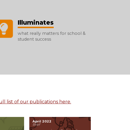
Illuminates
what really matters for school &
student success
ll list of our publications here.
April 2022
Brief