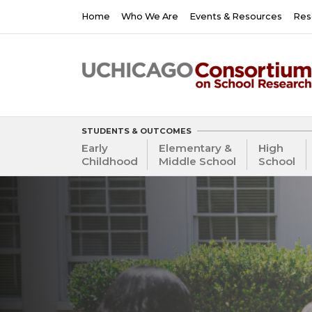
Skip
Main
Home
Who We Are
Events & Resources
Res
to
navigation
main
content
STUDENTS & OUTCOMES
Early
Elementary &
High
Childhood
Middle School
School