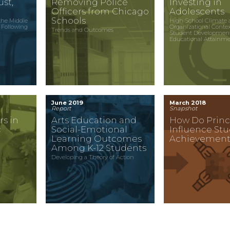
st,
Removing Police
Investing in
Officers from Chicago
Adolescents
Schools
the Middle
High School Climate 
 Following
Organizational Conte
Trends and Outcomes
c
Student Developmen
Educational Attainm
June 2019
March 2018
Report
Snapshot
rs in
Arts Education and
How Do Princ
c
Social-Emotional
Influence St
Learning Outcomes
Achievement
Among K-12 Students
Developing a Theory of Action