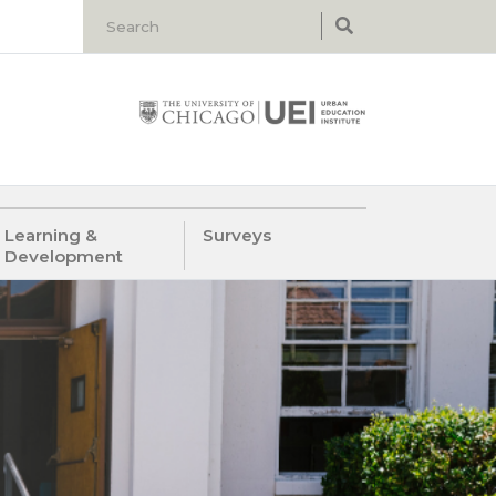
Learning &
Surveys
Development