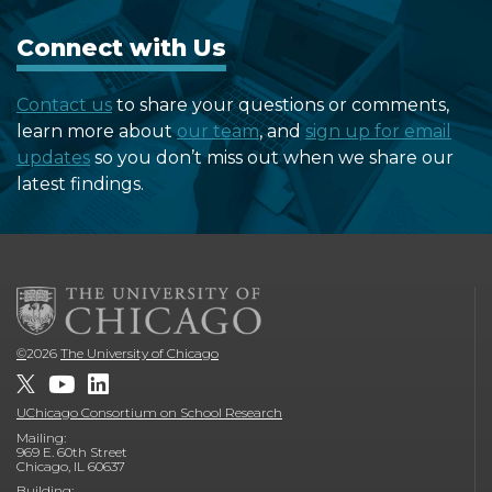
Connect with Us
Contact us
to share your questions or comments,
learn more about
our team
, and
sign up for email
updates
so you don’t miss out when we share our
latest findings.
©
2026
The University of Chicago
UChicago Consortium on School Research
Mailing:
969 E. 60th Street
Chicago, IL 60637
Building: