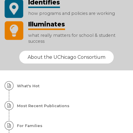
Identifies
how programs and policies are working
Illuminates
what really matters for school & student
success
About the UChicago Consortium
Homepage:
What's Hot
Featured
Content
Most Recent Publications
For Families