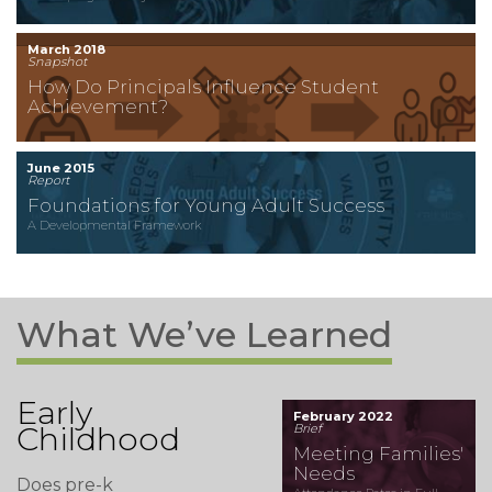
March 2018
Snapshot
How Do Principals Influence Student
Achievement?
June 2015
Report
Foundations for Young Adult Success
A Developmental Framework
What We’ve Learned
Early
February 2022
Childhood
Brief
Meeting Families'
Needs
Does pre-k