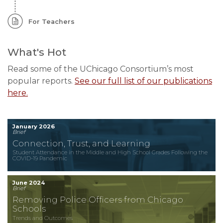
For Teachers
What's Hot
Read some of the UChicago Consortium’s most
popular reports.
See our full list of our publications
here.
January 2026
Brief
Connection, Trust, and Learning
Student Attendance in the Middle and High School Grades Following the
COVID-19 Pandemic
June 2024
Brief
Removing Police Officers from Chicago
Schools
Trends and Outcomes