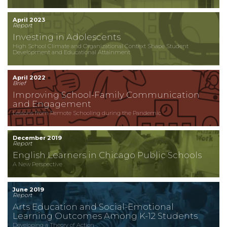
April 2023
Report
Investing in Adolescents
High School Climate and Organizational Context Shape Student
Development and Educational Attainment
April 2022
Brief
Improving School-Family Communication
and Engagement
Lessons from Remote Schooling during the Pandemic
December 2019
Report
English Learners in Chicago Public Schools
A New Perspective
June 2019
Report
Arts Education and Social-Emotional
Learning Outcomes Among K-12 Students
Developing a Theory of Action