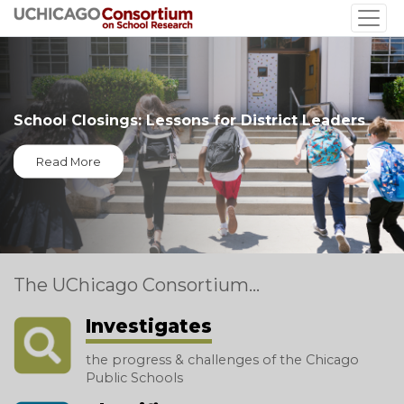
Skip
to
main
content
School Closings: Lessons for District Leaders
Read More
The UChicago Consortium...
Investigates
the progress & challenges of the Chicago
Public Schools