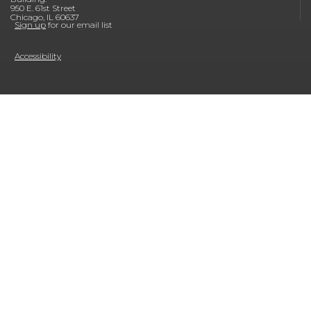
950 E. 61st Street
Chicago, IL 60637
Sign up
for our email list
Accessibility