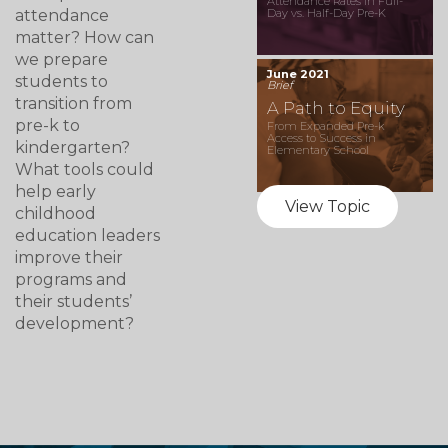
Attendance Rates in Full-
attendance
Day vs. Half-Day Pre-K
matter? How can
we prepare
June 2021
students to
Brief
transition from
A Path to Equity
pre-k to
From Expanded Pre-k
Access to Success in
kindergarten?
Elementary School
What tools could
help early
View Topic
childhood
education leaders
improve their
programs and
their students’
development?