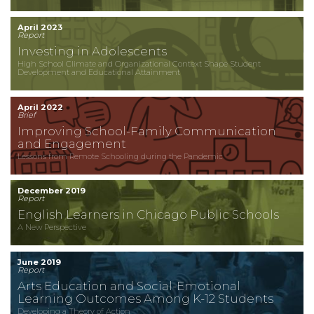
April 2023
Report
Investing in Adolescents
High School Climate and Organizational Context Shape Student
Development and Educational Attainment
April 2022
Brief
Improving School-Family Communication
and Engagement
Lessons from Remote Schooling during the Pandemic
December 2019
Report
English Learners in Chicago Public Schools
A New Perspective
June 2019
Report
Arts Education and Social-Emotional
Learning Outcomes Among K-12 Students
Developing a Theory of Action