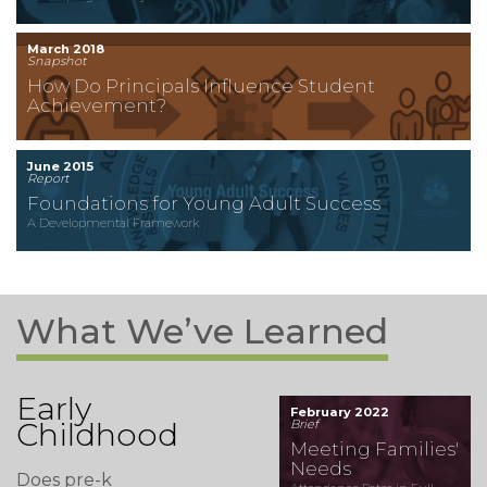
March 2018
Snapshot
How Do Principals Influence Student
Achievement?
June 2015
Report
Foundations for Young Adult Success
A Developmental Framework
What We’ve Learned
Early
February 2022
Childhood
Brief
Meeting Families'
Needs
Does pre-k