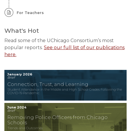
For Teachers
What's Hot
Read some of the UChicago Consortium’s most
popular reports.
See our full list of our publications
here.
January 2026
Brief
Connection, Trust, and Learning
Student Attendance in the Middle and High School Grades Following the
COVID-19 Pandemic
June 2024
Brief
Removing Police Officers from Chicago
Schools
Trends and Outcomes