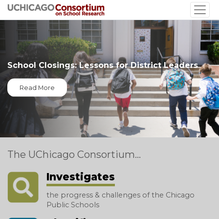
Skip
to
main
content
School Closings: Lessons for District Leaders
Read More
The UChicago Consortium...
Investigates
the progress & challenges of the Chicago
Public Schools