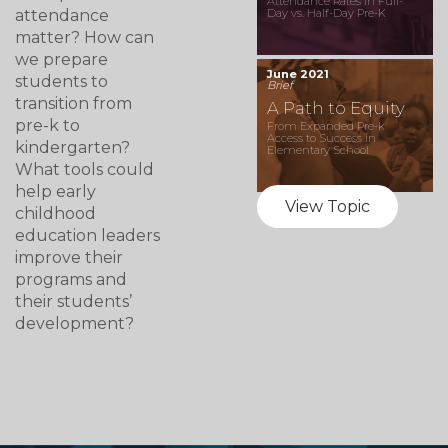
Attendance Rates in Full-
attendance
Day vs. Half-Day Pre-K
matter? How can
we prepare
June 2021
students to
Brief
transition from
A Path to Equity
pre-k to
From Expanded Pre-k
Access to Success in
kindergarten?
Elementary School
What tools could
help early
View Topic
childhood
education leaders
improve their
programs and
their students’
development?