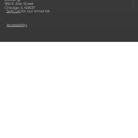
950 E. 61st Street
Chicago, IL 60637
Sign up
for our email list
Accessibility