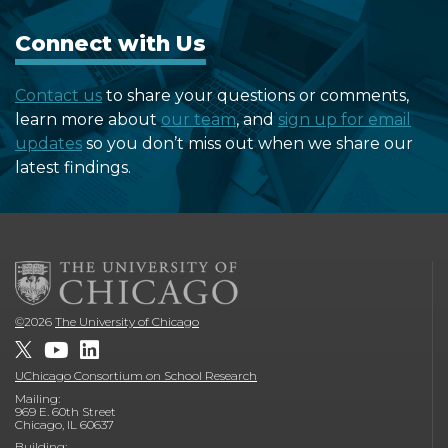
Connect with Us
Contact us
to share your questions or comments,
learn more about
our team
, and
sign up for email
updates
so you don’t miss out when we share our
latest findings.
©
2026
The University of Chicago
UChicago Consortium on School Research
Mailing:
969 E. 60th Street
Chicago, IL 60637
Building: