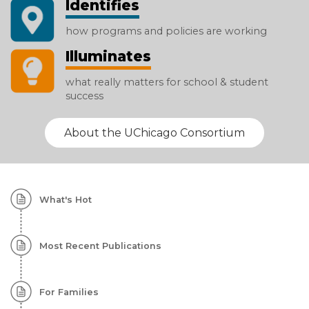
Identifies
how programs and policies are working
Illuminates
what really matters for school & student
success
About the UChicago Consortium
Homepage:
What's Hot
Featured
Content
Most Recent Publications
For Families